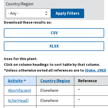
Country/Region
Apply Filters
Download these results as:
CSV
XLSX
Uses for this plant.
Click on column headings to sort table by that column.
*Unless otherwise noted all references are to
(Duke, 1992)
Activity
Country/Region
Reference
Sort
descending
Abortifacient
Elsewhere
Duke,
*
1992
Ache(Head)
Elsewhere
Duke,
*
1992