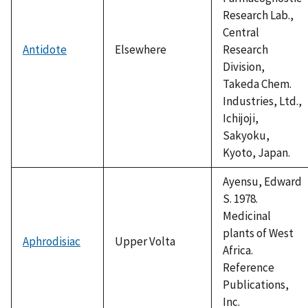
Research Lab.,
Central
Antidote
Elsewhere
Research
Division,
Takeda Chem.
Industries, Ltd.,
Ichijoji,
Sakyoku,
Kyoto, Japan.
Ayensu, Edward
S. 1978.
Medicinal
plants of West
Aphrodisiac
Upper Volta
Africa.
Reference
Publications,
Inc.