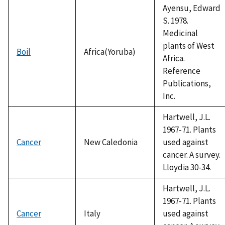
Ayensu, Edward
S. 1978.
Medicinal
plants of West
Boil
Africa(Yoruba)
Africa.
Reference
Publications,
Inc.
Hartwell, J.L.
1967-71. Plants
Cancer
New Caledonia
used against
cancer. A survey.
Lloydia 30-34.
Hartwell, J.L.
1967-71. Plants
Cancer
Italy
used against