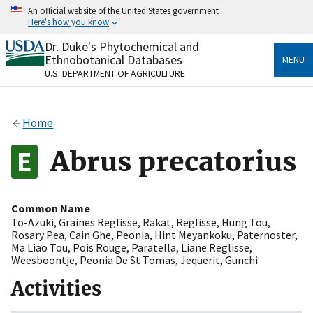
Skip
An official website of the United States government
to
Here's how you know
main
content
Dr. Duke's Phytochemical and
Official websites use .gov
Ethnobotanical Databases
MENU
A
.gov
website belongs to an official government
U.S. DEPARTMENT OF AGRICULTURE
organization in the United States.
Secure .gov websites use HTTPS
Home
A
lock
(
) or
https://
means you’ve safely connected
to the .gov website. Share sensitive information only
Abrus precatorius
on official, secure websites.
Common Name
To-Azuki
,
Graines Reglisse
,
Rakat
,
Reglisse
,
Hung Tou
,
Rosary Pea
,
Cain Ghe
,
Peonia
,
Hint Meyankoku
,
Paternoster
,
Ma Liao Tou
,
Pois Rouge
,
Paratella
,
Liane Reglisse
,
Weesboontje
,
Peonia De St Tomas
,
Jequerit
,
Gunchi
Activities