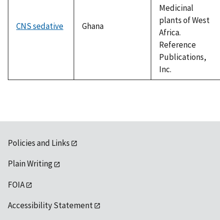
Medicinal
plants of West
CNS sedative
Ghana
Africa.
Reference
Publications,
Inc.
Policies and Links
Plain Writing
FOIA
Accessibility Statement