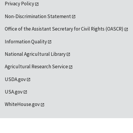
Privacy Policy
Non-Discrimination Statement
Office of the Assistant Secretary for Civil Rights (OASCR)
Information Quality
National Agricultural Library
Agricultural Research Service
USDA.gov
USA.gov
WhiteHouse.gov