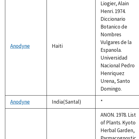
Liogier, Alain
Henri. 1974.
Diccionario
Botanico de
Nombres
Vulgares de la
Anodyne
Haiti
Espanola.
Universidad
Nacional Pedro
Henriquez
Urena, Santo
Domingo.
Anodyne
India(Santal)
Duke,
*
1992
ANON. 1978. List
of Plants. Kyoto
Herbal Garden,
Parmacognostic