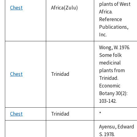
plants of West
Chest
Africa(Zulu)
Africa.
Reference
Publications,
Inc.
Wong, W. 1976.
Some folk
medicinal
plants from
Chest
Trinidad
Trinidad.
Economic
Botany 30(2):
103-142.
Chest
Trinidad
Duke,
*
1992
Ayensu, Edward
S. 1978.