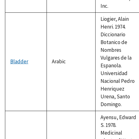
Inc.
Liogier, Alain
Henri. 1974.
Diccionario
Botanico de
Nombres
Vulgares de la
Bladder
Arabic
Espanola.
Universidad
Nacional Pedro
Henriquez
Urena, Santo
Domingo.
Ayensu, Edward
S. 1978.
Medicinal