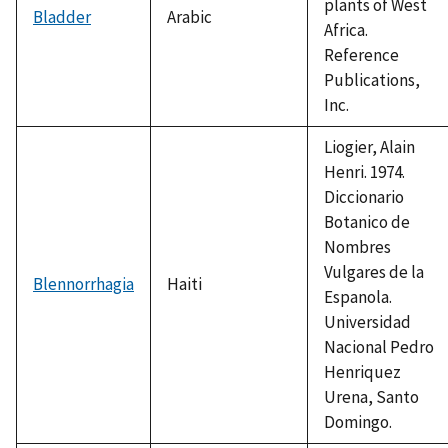
plants of West
Bladder
Arabic
Africa.
Reference
Publications,
Inc.
Liogier, Alain
Henri. 1974.
Diccionario
Botanico de
Nombres
Vulgares de la
Blennorrhagia
Haiti
Espanola.
Universidad
Nacional Pedro
Henriquez
Urena, Santo
Domingo.