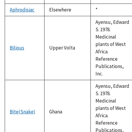
Aphrodisiac
Elsewhere
Duke,
*
1992
Ayensu, Edward
S. 1978.
Medicinal
plants of West
Bilious
Upper Volta
Africa.
Reference
Publications,
Inc.
Ayensu, Edward
S. 1978.
Medicinal
plants of West
Bite(Snake)
Ghana
Africa.
Reference
Publications,