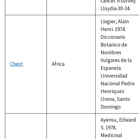
cancer. A survey.
Lloydia 30-34.
Liogier, Alain
Henri. 1974.
Diccionario
Botanico de
Nombres
Vulgares de la
Chest
Africa
Espanola.
Universidad
Nacional Pedro
Henriquez
Urena, Santo
Domingo.
Ayensu, Edward
S. 1978.
Medicinal