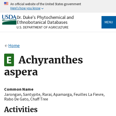
Skip
An official website of the United States government
to
Here's how you know
main
content
Dr. Duke's Phytochemical and
Official websites use .gov
Ethnobotanical Databases
MENU
A
.gov
website belongs to an official government
U.S. DEPARTMENT OF AGRICULTURE
organization in the United States.
Secure .gov websites use HTTPS
Home
A
lock
(
) or
https://
means you’ve safely connected
to the .gov website. Share sensitive information only
Achyranthes
on official, secure websites.
aspera
Common Name
Jarongan
,
Santypite
,
Rarai
,
Apamarga
,
Feuilles La Fievre
,
Rabo De Gato
,
Chaff Tree
Activities