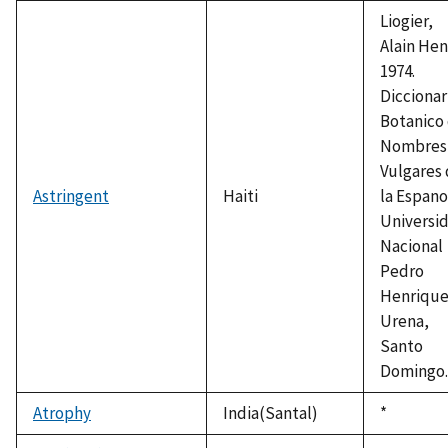
1992
Liogier,
Alain Henr
1974.
Diccionar
Botanico
Nombres
Vulgares
Astringent
Haiti
la Espano
Universi
Nacional
Pedro
Henriqu
Urena,
Santo
Domingo.
Atrophy
India(Santal)
Duke,
*
1992