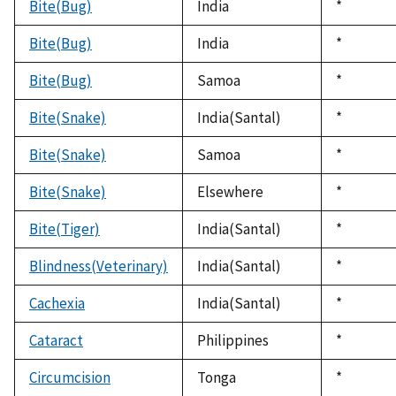
Bite(Bug)
India
Duke,
*
1992
Bite(Bug)
India
Duke,
*
1992
Bite(Bug)
Samoa
Duke,
*
1992
Bite(Snake)
India(Santal)
Duke,
*
1992
Bite(Snake)
Samoa
Duke,
*
1992
Bite(Snake)
Elsewhere
Duke,
*
1992
Bite(Tiger)
India(Santal)
Duke,
*
1992
Blindness(Veterinary)
India(Santal)
Duke,
*
1992
Cachexia
India(Santal)
Duke,
*
1992
Cataract
Philippines
Duke,
*
1992
Circumcision
Tonga
Duke,
*