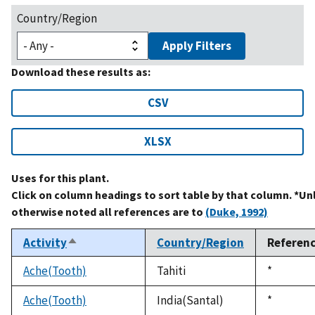
Country/Region
Apply Filters
Download these results as:
CSV
XLSX
Uses for this plant.
Click on column headings to sort table by that column. *Un
otherwise noted all references are to
(Duke, 1992)
Activity
Country/Region
Referen
Sort
descending
Ache(Tooth)
Tahiti
Duke,
*
1992
Ache(Tooth)
India(Santal)
Duke,
*