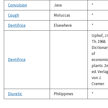
1992
Convulsion
Java
Duke,
*
1992
Cough
Moluccas
Duke,
*
1992
Dentifrice
Elsewhere
Duke,
*
1992
Uphof, J.
Th. 1968.
Dictionar
of
Dentifrice
economi
plants. 2
ed. Verla
von J.
Cramer.
Diuretic
Philippines
Duke,
*
1992