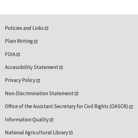
Policies and Links
Plain Writing
FOIA
Accessibility Statement
Privacy Policy
Non-Discrimination Statement
Office of the Assistant Secretary for Civil Rights (OASCR)
Information Quality
National Agricultural Library