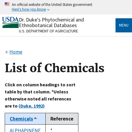
Skip
An official website of the United States government
to
Here's how you know
main
content
Dr. Duke's Phytochemical and
Official websites use .gov
Ethnobotanical Databases
MENU
A
.gov
website belongs to an official government
U.S. DEPARTMENT OF AGRICULTURE
organization in the United States.
Secure .gov websites use HTTPS
Home
A
lock
(
) or
https://
means you’ve safely connected
to the .gov website. Share sensitive information only
List of Chemicals
on official, secure websites.
Click on column headings to sort
table by that column. *Unless
otherwise noted all references
are to
(Duke, 1992)
Chemicals
Reference
Sort
descending
ALPHAPINENE
Duke,
*