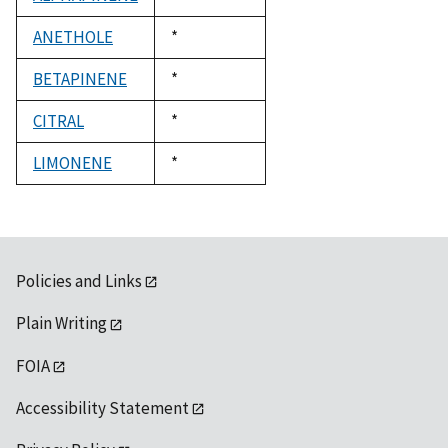
1992
ANETHOLE
Duke,
*
1992
BETAPINENE
Duke,
*
1992
CITRAL
Duke,
*
1992
LIMONENE
Duke,
*
1992
Policies and Links
Plain Writing
FOIA
Accessibility Statement