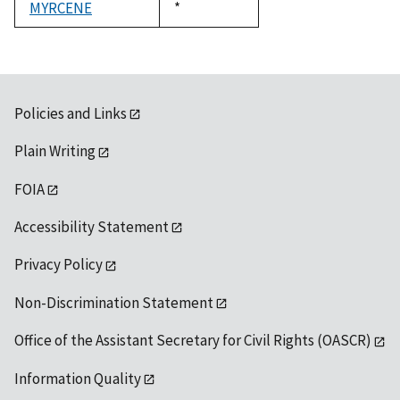
MYRCENE
Duke,
*
1992
Policies and Links
Plain Writing
FOIA
Accessibility Statement
Privacy Policy
Non-Discrimination Statement
Office of the Assistant Secretary for Civil Rights (OASCR)
Information Quality