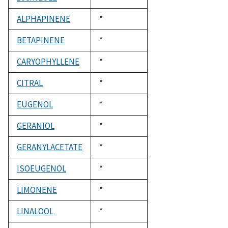
1992
ALPHAPINENE
Duke,
*
1992
BETAPINENE
Duke,
*
1992
CARYOPHYLLENE
Duke,
*
1992
CITRAL
Duke,
*
1992
EUGENOL
Duke,
*
1992
GERANIOL
Duke,
*
1992
GERANYLACETATE
Duke,
*
1992
ISOEUGENOL
Duke,
*
1992
LIMONENE
Duke,
*
1992
LINALOOL
Duke,
*
1992