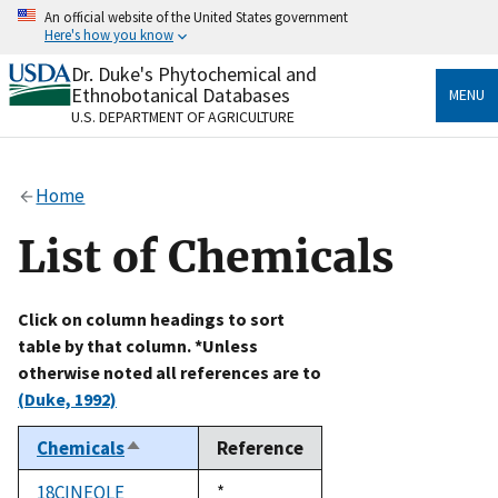
Skip
An official website of the United States government
to
Here's how you know
main
content
Dr. Duke's Phytochemical and
Official websites use .gov
Ethnobotanical Databases
MENU
A
.gov
website belongs to an official government
U.S. DEPARTMENT OF AGRICULTURE
organization in the United States.
Secure .gov websites use HTTPS
Home
A
lock
(
) or
https://
means you’ve safely connected
to the .gov website. Share sensitive information only
List of Chemicals
on official, secure websites.
Click on column headings to sort
table by that column. *Unless
otherwise noted all references are to
(Duke, 1992)
Chemicals
Reference
Sort
descending
18CINEOLE
Duke,
*