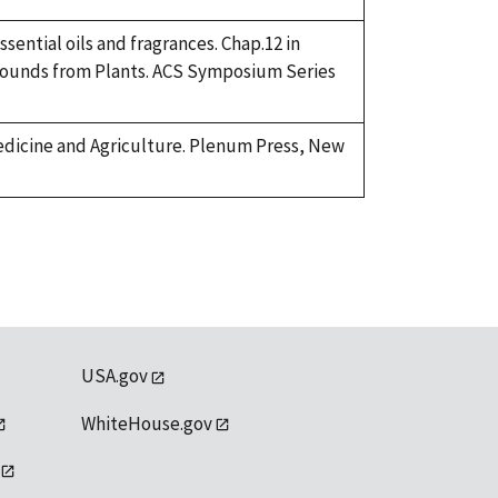
sential oils and fragrances. Chap.12 in
mpounds from Plants. ACS Symposium Series
Medicine and Agriculture. Plenum Press, New
USA.gov
WhiteHouse.gov