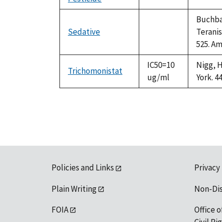
not
1992
available
Buchbau
Sedative
Teranis
not
525. Am
available
IC50=10
Nigg, H
Trichomonistat
ug/ml
York. 4
Policies and Links
Privacy
Plain Writing
Non-Di
FOIA
Office o
Civil R