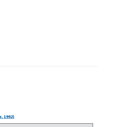
, 1992)