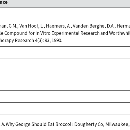
nce
n, G.M., Van Hoof, L., Haemers, A., Vanden Berghe, D.A., Herman,
e Compound for In Vitro Experimental Research and Worthwhile 
erapy Research 4(3): 93, 1990.
P. A. Why George Should Eat Broccoli. Dougherty Co, Milwaukee, 