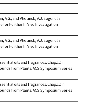
 A.G., and Vlietinck, A.J. Eugenol a
for Further In Vivo Investigation.
 A.G., and Vlietinck, A.J. Eugenol a
for Further In Vivo Investigation.
sential oils and fragrances. Chap.12 in
mpounds from Plants. ACS Symposium Series
sential oils and fragrances. Chap.12 in
mpounds from Plants. ACS Symposium Series