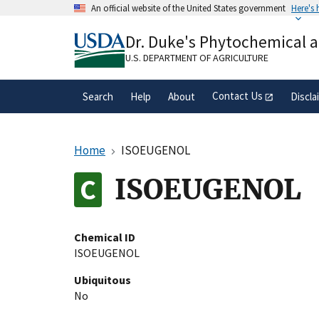
Skip
An official website of the United States government
Here's
to
Official websites use .gov
main
Dr. Duke's Phytochemical 
A
.gov
website belongs to an official gove
content
organization in the United States.
U.S. DEPARTMENT OF AGRICULTURE
Contact Us
Search
Help
About
Discla
Home
ISOEUGENOL
ISOEUGENOL
Chemical ID
ISOEUGENOL
Ubiquitous
No