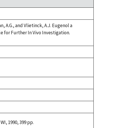
 A.G., and Vlietinck, A.J. Eugenol a
for Further In Vivo Investigation.
WI, 1990, 399 pp.