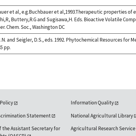
er et al, e.g.Buchbauer et al,1993.Therapeutic properties of es
hi,R, Buttery,R.G and Sugisawa,H. Eds. Bioactive Volatile Co
er. Chem. Soc., Washington DC
.N. and Seigler, D.S., eds. 1992. Phytochemical Resources for 
45 pp.
 Policy
Information Quality
scrimination Statement
National Agricultural Library
f the Assistant Secretary for
Agricultural Research Service
ights (OASCR)