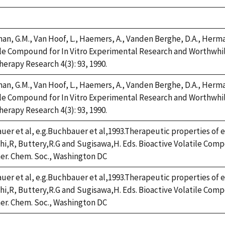
n, G.M., Van Hoof, L., Haemers, A., Vanden Berghe, D.A., Herman,
e Compound for In Vitro Experimental Research and Worthwhile 
erapy Research 4(3): 93, 1990.
n, G.M., Van Hoof, L., Haemers, A., Vanden Berghe, D.A., Herman,
e Compound for In Vitro Experimental Research and Worthwhile 
erapy Research 4(3): 93, 1990.
er et al, e.g.Buchbauer et al,1993.Therapeutic properties of es
hi,R, Buttery,R.G and Sugisawa,H. Eds. Bioactive Volatile Co
er. Chem. Soc., Washington DC
er et al, e.g.Buchbauer et al,1993.Therapeutic properties of es
hi,R, Buttery,R.G and Sugisawa,H. Eds. Bioactive Volatile Co
er. Chem. Soc., Washington DC