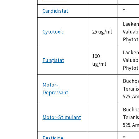
available
Candidistat
Duke,
*
not
1992
available
Laekema
Cytotoxic
25 ug/ml
Valuabl
Phytoth
Laekema
100
Fungistat
Valuabl
ug/ml
Phytoth
Buchbau
Motor-
Teranis
Depressant
not
525. Am
available
Buchbau
Motor-Stimulant
Teranis
not
525. Am
available
Pesticide
Duke,
*