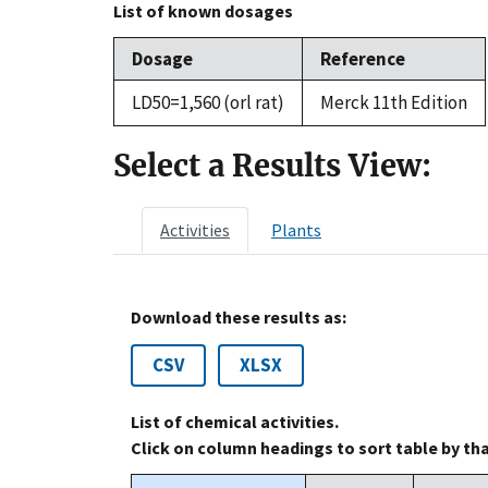
List of known dosages
Dosage
Reference
LD50=1,560 (orl rat)
Merck 11th Edition
Select a Results View:
Activities
Plants
Download these results as:
CSV
XLSX
List of chemical activities.
Click on column headings to sort table by th