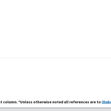
at column. *Unless otherwise noted all references are to
(Duke