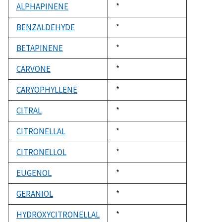
ALPHAPINENE
Duke,
*
1992
BENZALDEHYDE
Duke,
*
1992
BETAPINENE
Duke,
*
1992
CARVONE
Duke,
*
1992
CARYOPHYLLENE
Duke,
*
1992
CITRAL
Duke,
*
1992
CITRONELLAL
Duke,
*
1992
CITRONELLOL
Duke,
*
1992
EUGENOL
Duke,
*
1992
GERANIOL
Duke,
*
1992
HYDROXYCITRONELLAL
Duke,
*