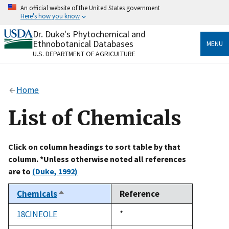
Skip
An official website of the United States government
to
Here's how you know
main
content
Dr. Duke's Phytochemical and
Official websites use .gov
Ethnobotanical Databases
MENU
A
.gov
website belongs to an official government
U.S. DEPARTMENT OF AGRICULTURE
organization in the United States.
Secure .gov websites use HTTPS
Home
A
lock
(
) or
https://
means you’ve safely connected
to the .gov website. Share sensitive information only
List of Chemicals
on official, secure websites.
Click on column headings to sort table by that
column. *Unless otherwise noted all references
are to
(Duke, 1992)
Chemicals
Reference
Sort
descending
18CINEOLE
Duke,
*
1992