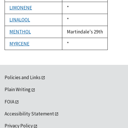
1992
LIMONENE
Duke,
*
1992
LINALOOL
Duke,
*
1992
MENTHOL
Martindale's 29th
MYRCENE
Duke,
*
1992
Policies and Links
Plain Writing
FOIA
Accessibility Statement
Privacy Policy