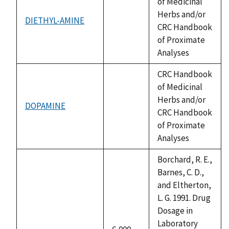
of Medicinal
Herbs and/or
DIETHYL-AMINE
not
CRC Handbook
available
of Proximate
Analyses
CRC Handbook
of Medicinal
Herbs and/or
DOPAMINE
not
CRC Handbook
available
of Proximate
Analyses
Borchard, R. E.,
Barnes, C. D.,
and Eltherton,
L. G. 1991. Drug
Dosage in
Laboratory