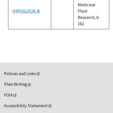
Medicinal
HYPOGLYCIN-B
Plant
not
Research, 6:
available
162.
Policies and Links
Plain Writing
FOIA
Accessibility Statement