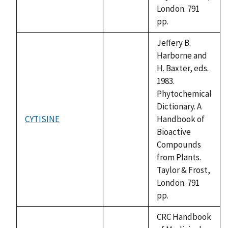
London. 791
pp.
Jeffery B.
Harborne and
H. Baxter, eds.
1983.
Phytochemical
Dictionary. A
CYTISINE
Handbook of
not
Bioactive
available
Compounds
from Plants.
Taylor & Frost,
London. 791
pp.
CRC Handbook