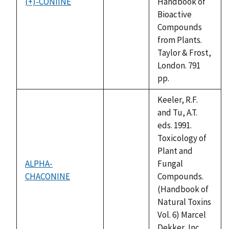
(+)-CONIINE
Handbook of
not
Bioactive
available
Compounds
from Plants.
Taylor & Frost,
London. 791
pp.
Keeler, R.F.
and Tu, A.T.
eds. 1991.
Toxicology of
Plant and
ALPHA-
Fungal
CHACONINE
not
Compounds.
available
(Handbook of
Natural Toxins
Vol. 6) Marcel
Dekker, Inc.