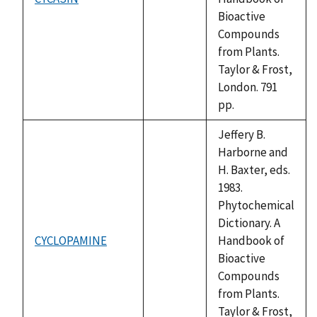
not
Bioactive
available
Compounds
from Plants.
Taylor & Frost,
London. 791
pp.
Jeffery B.
Harborne and
H. Baxter, eds.
1983.
Phytochemical
Dictionary. A
CYCLOPAMINE
Handbook of
not
Bioactive
available
Compounds
from Plants.
Taylor & Frost,