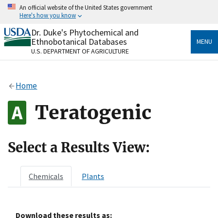
Skip
An official website of the United States government
to
Here's how you know
main
content
Dr. Duke's Phytochemical and
Official websites use .gov
Ethnobotanical Databases
MENU
A
.gov
website belongs to an official government
U.S. DEPARTMENT OF AGRICULTURE
organization in the United States.
Secure .gov websites use HTTPS
Home
A
lock
(
) or
https://
means you’ve safely connected
to the .gov website. Share sensitive information only
Teratogenic
on official, secure websites.
Select a Results View:
Chemicals
Plants
Download these results as: