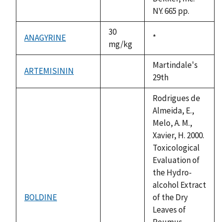
NY. 665 pp.
30
ANAGYRINE
Duke,
*
mg/kg
1992
Martindale's
ARTEMISININ
not
29th
available
Rodrigues de
Almeida, E.,
Melo, A. M.,
Xavier, H. 2000.
Toxicological
Evaluation of
the Hydro-
alcohol Extract
BOLDINE
of the Dry
not
Leaves of
available
Peumus