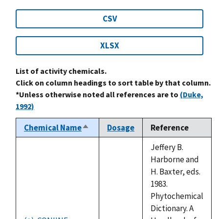
CSV
XLSX
List of activity chemicals.
Click on column headings to sort table by that column.
*Unless otherwise noted all references are to
(Duke,
1992)
Chemical Name
Dosage
Reference
Sort
descending
Jeffery B.
Harborne and
H. Baxter, eds.
1983.
Phytochemical
Dictionary. A