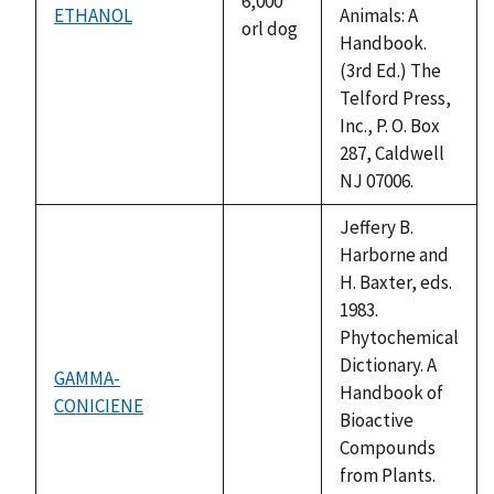
6,000
ETHANOL
Animals: A
orl dog
Handbook.
(3rd Ed.) The
Telford Press,
Inc., P. O. Box
287, Caldwell
NJ 07006.
Jeffery B.
Harborne and
H. Baxter, eds.
1983.
Phytochemical
Dictionary. A
GAMMA-
Handbook of
CONICIENE
not
Bioactive
available
Compounds
from Plants.