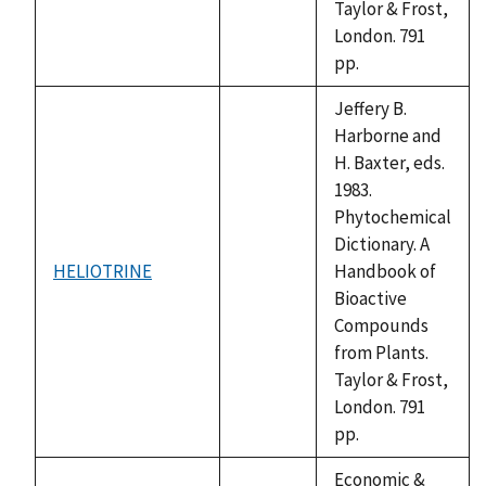
Taylor & Frost,
London. 791
pp.
Jeffery B.
Harborne and
H. Baxter, eds.
1983.
Phytochemical
Dictionary. A
HELIOTRINE
Handbook of
not
Bioactive
available
Compounds
from Plants.
Taylor & Frost,
London. 791
pp.
Economic &