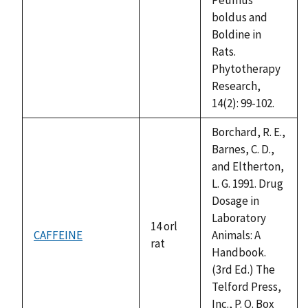
boldus and
Boldine in
Rats.
Phytotherapy
Research,
14(2): 99-102.
Borchard, R. E.,
Barnes, C. D.,
and Eltherton,
L. G. 1991. Drug
Dosage in
Laboratory
14 orl
CAFFEINE
Animals: A
rat
Handbook.
(3rd Ed.) The
Telford Press,
Inc., P. O. Box