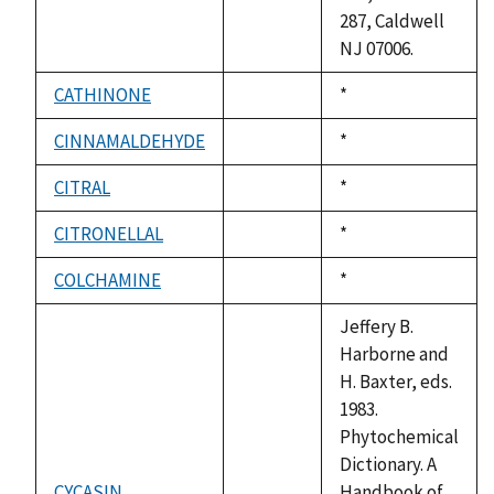
287, Caldwell
NJ 07006.
CATHINONE
Duke,
*
not
1992
available
CINNAMALDEHYDE
Duke,
*
not
1992
available
CITRAL
Duke,
*
not
1992
available
CITRONELLAL
Duke,
*
not
1992
available
COLCHAMINE
Duke,
*
not
1992
available
Jeffery B.
Harborne and
H. Baxter, eds.
1983.
Phytochemical
Dictionary. A
CYCASIN
Handbook of