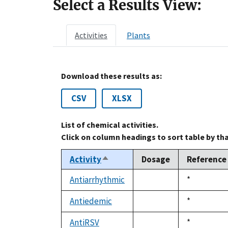
Select a Results View:
Activities
Plants
Download these results as:
CSV
XLSX
List of chemical activities.
Click on column headings to sort table by th
Activity
Dosage
Reference
Sort
descending
Antiarrhythmic
Duke,
*
not
1992
available
Antiedemic
Duke,
*
not
1992
available
AntiRSV
Duke,
*