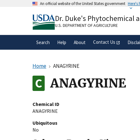
Skip
An official website of the United States government
Here's
to
Official websites use .gov
main
Dr. Duke's Phytochemical 
A
.gov
website belongs to an official gove
content
organization in the United States.
U.S. DEPARTMENT OF AGRICULTURE
Contact Us
Search
Help
About
Discla
Home
ANAGYRINE
ANAGYRINE
Chemical ID
ANAGYRINE
Ubiquitous
No