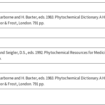
Harborne and H. Baxter, eds. 1983. Phytochemical Dictionary.
lor & Frost, London. 791 pp.
and Seigler, D.S., eds. 1992. Phytochemical Resources for Medi
.
Harborne and H. Baxter, eds. 1983. Phytochemical Dictionary.
lor & Frost, London. 791 pp.