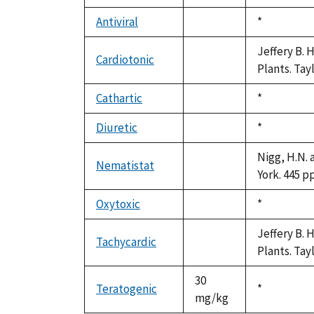
not
1992
available
Antiviral
Duke,
*
not
1992
available
Jeffery B. 
Cardiotonic
not
Plants. Tay
available
Cathartic
Duke,
*
not
1992
available
Diuretic
Duke,
*
not
1992
available
Nigg, H.N. 
Nematistat
not
York. 445 pp
available
Oxytoxic
Duke,
*
not
1992
available
Jeffery B. 
Tachycardic
not
Plants. Tay
available
30
Teratogenic
Duke,
*
mg/kg
1992