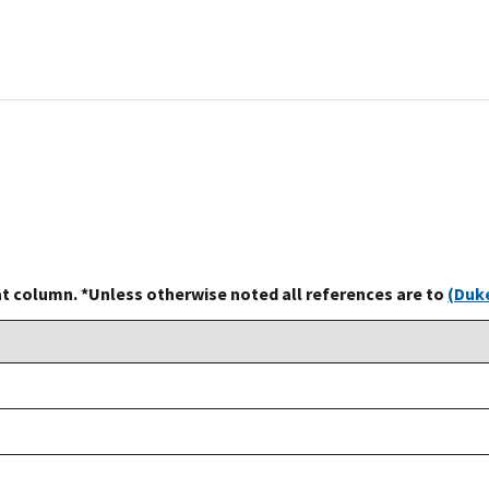
at column. *Unless otherwise noted all references are to
(Duke