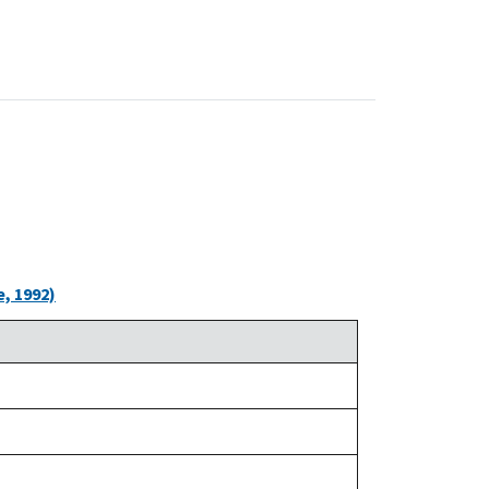
, 1992)