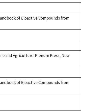
 A Handbook of Bioactive Compounds from
cine and Agriculture. Plenum Press, New
 A Handbook of Bioactive Compounds from