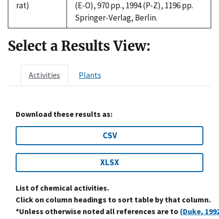
rat)
(E-O), 970 pp., 1994 (P-Z), 1196 pp.
Springer-Verlag, Berlin.
Select a Results View:
Activities
Plants
Download these results as:
CSV
XLSX
List of chemical activities.
Click on column headings to sort table by that column.
*Unless otherwise noted all references are to
(Duke, 199