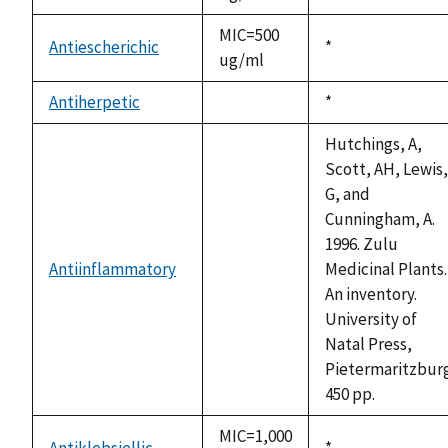
1992
MIC=500
Antiescherichic
Duke,
*
ug/ml
1992
Antiherpetic
Duke,
*
not
1992
available
Hutchings, A,
Scott, AH, Lewis,
G, and
Cunningham, A.
1996. Zulu
Antiinflammatory
Medicinal Plants.
not
An inventory.
available
University of
Natal Press,
Pietermaritzburg
450 pp.
MIC=1,000
Antiklebsiellic
Duke,
*