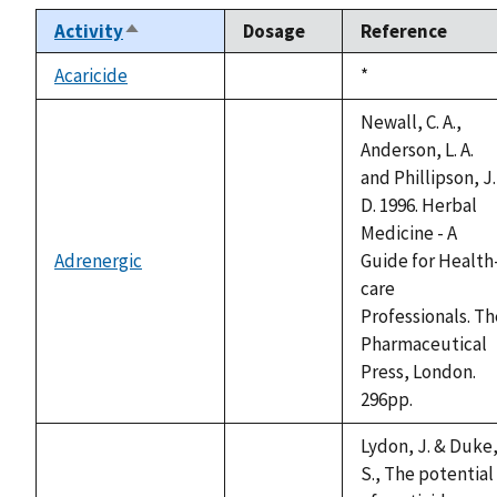
Activity
Dosage
Reference
Sort
descending
Acaricide
Duke,
*
not
1992
available
Newall, C. A.,
Anderson, L. A.
and Phillipson, J.
D. 1996. Herbal
Medicine - A
Adrenergic
Guide for Health
not
care
available
Professionals. Th
Pharmaceutical
Press, London.
296pp.
Lydon, J. & Duke
S., The potential