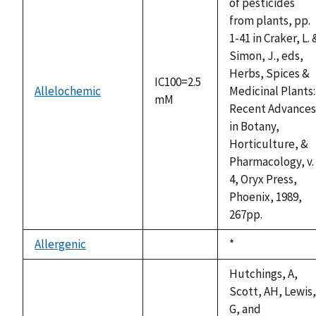
of pesticides
from plants, pp.
1-41 in Craker, L. 
Simon, J., eds,
Herbs, Spices &
IC100=2.5
Allelochemic
Medicinal Plants:
mM
Recent Advances
in Botany,
Horticulture, &
Pharmacology, v.
4, Oryx Press,
Phoenix, 1989,
267pp.
Allergenic
Duke,
*
not
1992
available
Hutchings, A,
Scott, AH, Lewis,
G, and