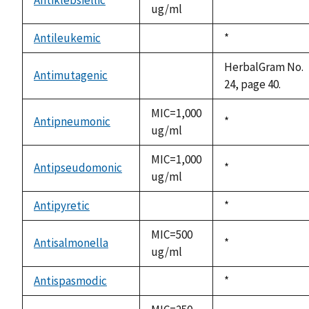
ug/ml
1992
Antileukemic
Duke,
*
not
1992
available
HerbalGram No.
Antimutagenic
not
24, page 40.
available
MIC=1,000
Antipneumonic
Duke,
*
ug/ml
1992
MIC=1,000
Antipseudomonic
Duke,
*
ug/ml
1992
Antipyretic
Duke,
*
not
1992
available
MIC=500
Antisalmonella
Duke,
*
ug/ml
1992
Antispasmodic
Duke,
*
not
1992
available