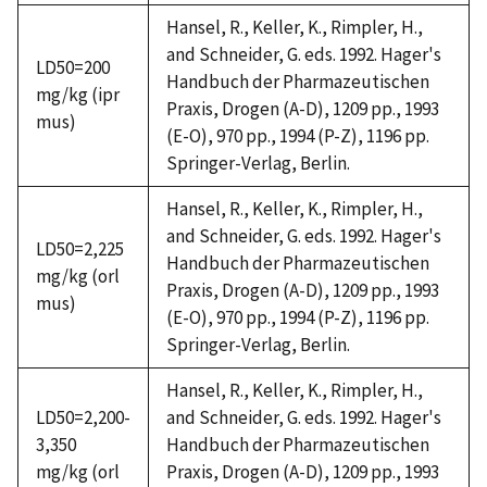
Hansel, R., Keller, K., Rimpler, H.,
and Schneider, G. eds. 1992. Hager's
LD50=200
Handbuch der Pharmazeutischen
mg/kg (ipr
Praxis, Drogen (A-D), 1209 pp., 1993
mus)
(E-O), 970 pp., 1994 (P-Z), 1196 pp.
Springer-Verlag, Berlin.
Hansel, R., Keller, K., Rimpler, H.,
and Schneider, G. eds. 1992. Hager's
LD50=2,225
Handbuch der Pharmazeutischen
mg/kg (orl
Praxis, Drogen (A-D), 1209 pp., 1993
mus)
(E-O), 970 pp., 1994 (P-Z), 1196 pp.
Springer-Verlag, Berlin.
Hansel, R., Keller, K., Rimpler, H.,
LD50=2,200-
and Schneider, G. eds. 1992. Hager's
3,350
Handbuch der Pharmazeutischen
mg/kg (orl
Praxis, Drogen (A-D), 1209 pp., 1993