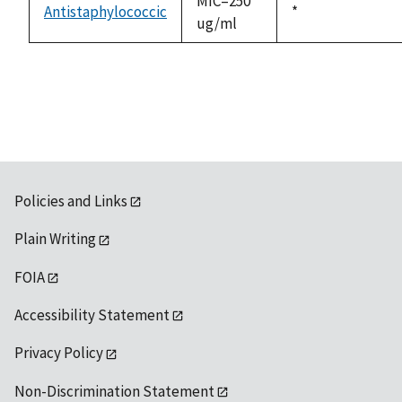
MIC=250
Antistaphylococcic
Duke,
*
ug/ml
1992
Policies and Links
Plain Writing
FOIA
Accessibility Statement
Privacy Policy
Non-Discrimination Statement