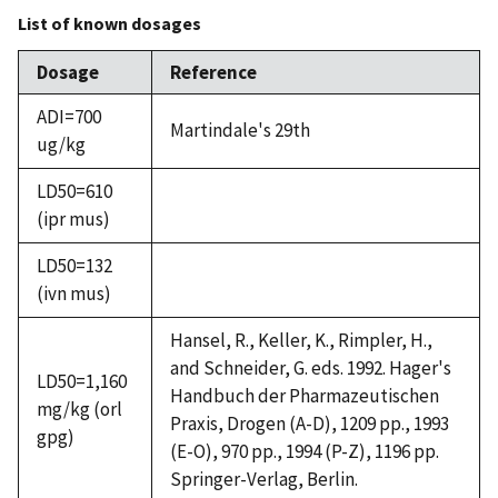
List of known dosages
Dosage
Reference
ADI=700
Martindale's 29th
ug/kg
LD50=610
(ipr mus)
LD50=132
(ivn mus)
Hansel, R., Keller, K., Rimpler, H.,
and Schneider, G. eds. 1992. Hager's
LD50=1,160
Handbuch der Pharmazeutischen
mg/kg (orl
Praxis, Drogen (A-D), 1209 pp., 1993
gpg)
(E-O), 970 pp., 1994 (P-Z), 1196 pp.
Springer-Verlag, Berlin.