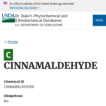
Skip
An official website of the United States government
to
Here's how you know
main
content
Dr. Duke's Phytochemical and
Official websites use .gov
Ethnobotanical Databases
MENU
A
.gov
website belongs to an official government
U.S. DEPARTMENT OF AGRICULTURE
organization in the United States.
Secure .gov websites use HTTPS
Home
A
lock
(
) or
https://
means you’ve safely connected
to the .gov website. Share sensitive information only
on official, secure websites.
CINNAMALDEHYDE
Chemical ID
CINNAMALDEHYDE
Ubiquitous
No