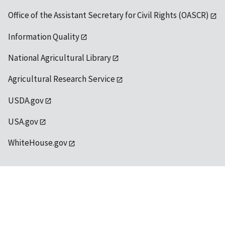
Office of the Assistant Secretary for Civil Rights (OASCR)
Information Quality
National Agricultural Library
Agricultural Research Service
USDA.gov
USA.gov
WhiteHouse.gov