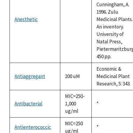
Cunningham, A.
1996. Zulu
Anesthetic
Medicinal Plants.
not
An inventory.
available
University of
Natal Press,
Pietermaritzburg
450 pp.
Economic &
Antiaggregant
200 uM
Medicinal Plant
Research, 5: 343.
MIC=250-
Antibacterial
1,000
Duke,
*
ug/ml
1992
MIC=250
Antienterococcic
Duke,
*
ug/ml