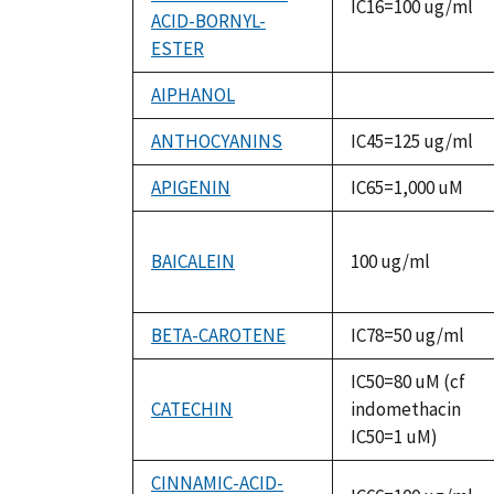
IC16=100 ug/ml
ACID-BORNYL-
ESTER
AIPHANOL
not
available
ANTHOCYANINS
IC45=125 ug/ml
APIGENIN
IC65=1,000 uM
BAICALEIN
100 ug/ml
BETA-CAROTENE
IC78=50 ug/ml
IC50=80 uM (cf
CATECHIN
indomethacin
IC50=1 uM)
CINNAMIC-ACID-