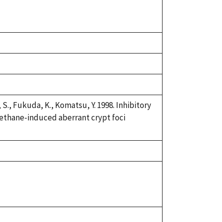
S., Fukuda, K., Komatsu, Y. 1998. Inhibitory
methane-induced aberrant crypt foci