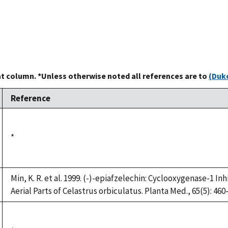
at column. *Unless otherwise noted all references are to
(Duke
Reference
Duke,
*
1992
Min, K. R. et al. 1999. (-)-epiafzelechin: Cyclooxygenase-1 
Aerial Parts of Celastrus orbiculatus. Planta Med., 65(5): 460