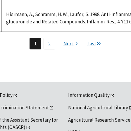
1992
Hiermann, A., Schramm, H. W., Laufer, S. 1998. Anti-Inflamm
glucuronide and Related Compounds. Inflamm. Res., 47(11):
1
2
Next
Last
 Policy
Information Quality
scrimination Statement
National Agricultural Library
f the Assistant Secretary for
Agricultural Research Service
ights (OASCR)