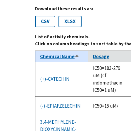
Download these results as:
CSV
XLSX
List of activity chemicals.
Click on column headings to sort table by th
Chemical Name
Dosage
Sort
descending
IC50=183-279
uM (cf
(+)-CATECHIN
indomethacin
IC50=1 uM)
(-)-EPIAFZELECHIN
IC50=15 uM/
3,4-METHYLENE-
DIOXYCINNAMIC-