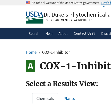
Skip
An official website of the United States government
Here's
to
Official websites use .gov
main
Dr. Duke's Phytochemical 
A
.gov
website belongs to an official gove
content
organization in the United States.
U.S. DEPARTMENT OF AGRICULTURE
Contact Us
Search
Help
About
Discla
Home
COX-1-Inhibitor
COX-1-Inhibit
Select a Results View:
Chemicals
Plants