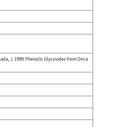
asada, J. 1999. Phenolic Glycosides from Dirca