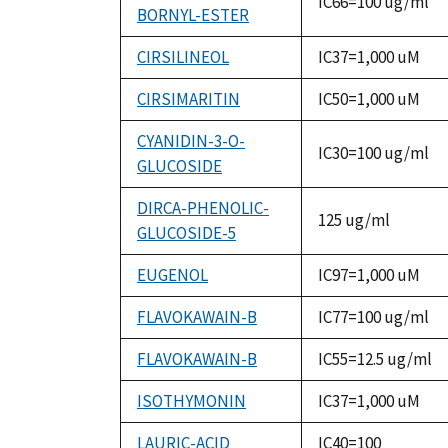
IC66=100 ug/ml
BORNYL-ESTER
CIRSILINEOL
IC37=1,000 uM
CIRSIMARITIN
IC50=1,000 uM
CYANIDIN-3-O-
IC30=100 ug/ml
GLUCOSIDE
DIRCA-PHENOLIC-
125 ug/ml
GLUCOSIDE-5
EUGENOL
IC97=1,000 uM
FLAVOKAWAIN-B
IC77=100 ug/ml
FLAVOKAWAIN-B
IC55=12.5 ug/ml
ISOTHYMONIN
IC37=1,000 uM
LAURIC-ACID
IC40=100