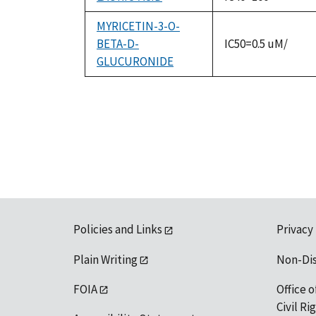
MYRICETIN-3-O-
BETA-D-
IC50=0.5 uM/
GLUCURONIDE
Policies and Links
Privacy
Plain Writing
Non-Di
FOIA
Office o
Civil R