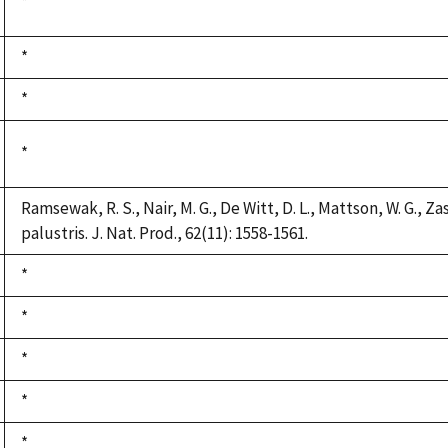
Duke,
*
1992
Duke,
*
1992
Duke,
*
1992
Duke,
*
1992
Ramsewak, R. S., Nair, M. G., De Witt, D. L., Mattson, W. G., Z
palustris. J. Nat. Prod., 62(11): 1558-1561.
Duke,
*
1992
Duke,
*
1992
Duke,
*
1992
Duke,
*
1992
Duke,
*