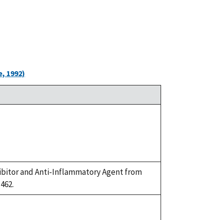
, 1992)
Inhibitor and Anti-Inflammatory Agent from
-462.