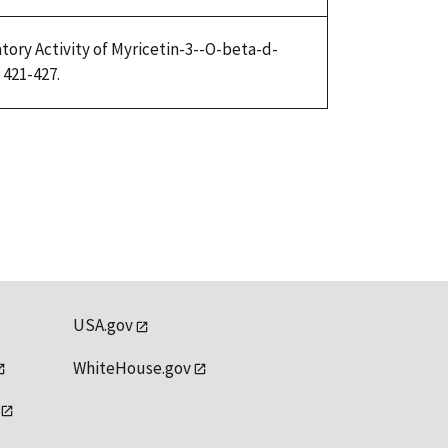
atory Activity of Myricetin-3--O-beta-d-
 421-427.
USA.gov
WhiteHouse.gov