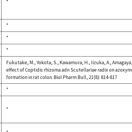
Duke,
*
1992
Duke,
*
1992
Duke,
*
1992
Duke,
*
1992
Fukutake, M., Yokota, S., Kawamura, H., Iizuka, A., Amagaya, 
effect of Coptidis rhizoma adn Scutellariae radix on azoxy
formation in rat colon. Biol Pharm Bull, 21(8): 814-817
Duke,
*
1992
Duke,
*
1992