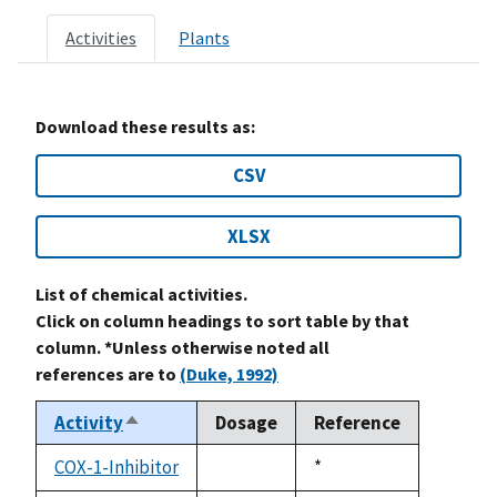
Activities
Plants
Download these results as:
CSV
XLSX
List of chemical activities.
Click on column headings to sort table by that
column. *Unless otherwise noted all
references are to
(Duke, 1992)
Activity
Dosage
Reference
Sort
descending
COX-1-Inhibitor
Duke,
*
not
1992