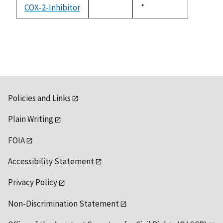
available
COX-2-Inhibitor
Duke,
*
not
1992
available
Policies and Links
Plain Writing
FOIA
Accessibility Statement
Privacy Policy
Non-Discrimination Statement