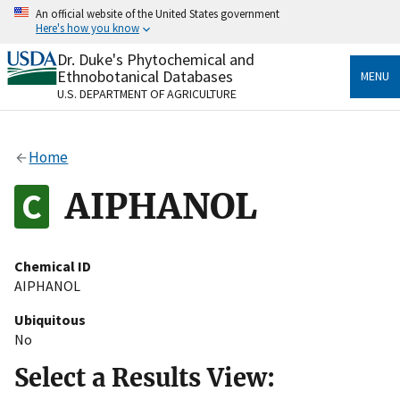
Skip
An official website of the United States government
to
Here's how you know
main
content
Dr. Duke's Phytochemical and
Official websites use .gov
Ethnobotanical Databases
MENU
A
.gov
website belongs to an official government
U.S. DEPARTMENT OF AGRICULTURE
organization in the United States.
Secure .gov websites use HTTPS
Home
A
lock
(
) or
https://
means you’ve safely connected
to the .gov website. Share sensitive information only
AIPHANOL
on official, secure websites.
Chemical ID
AIPHANOL
Ubiquitous
No
Select a Results View: