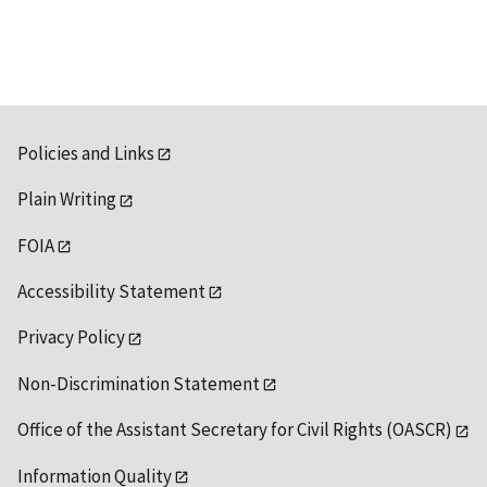
Policies and Links
Plain Writing
FOIA
Accessibility Statement
Privacy Policy
Non-Discrimination Statement
Office of the Assistant Secretary for Civil Rights (OASCR)
Information Quality