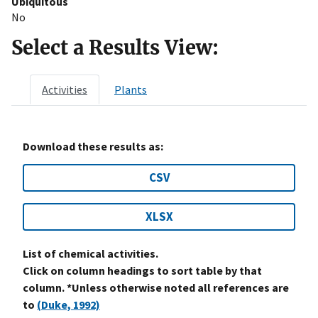
Ubiquitous
No
Select a Results View:
Activities
Plants
Download these results as:
CSV
XLSX
List of chemical activities.
Click on column headings to sort table by that
column. *Unless otherwise noted all references are
to
(Duke, 1992)