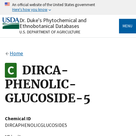
Skip
An official website of the United States government
to
Here's how you know
main
content
Dr. Duke's Phytochemical and
Official websites use .gov
Ethnobotanical Databases
MENU
A
.gov
website belongs to an official government
U.S. DEPARTMENT OF AGRICULTURE
organization in the United States.
Secure .gov websites use HTTPS
Home
A
lock
(
) or
https://
means you’ve safely connected
to the .gov website. Share sensitive information only
DIRCA-
on official, secure websites.
PHENOLIC-
GLUCOSIDE-5
Chemical ID
DIRCAPHENOLICGLUCOSIDE5