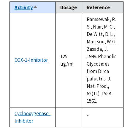
Activity
Dosage
Reference
Sort
descending
Ramsewak, R.
S., Nair, M. G.,
De Witt, D. L.,
Mattson, W. G.,
Zasada, J.
125
1999. Phenolic
COX-1-Inhibitor
ug/ml
Glycosides
from Dirca
palustris. J.
Nat. Prod.,
62(11): 1558-
1561.
Cyclooxygenase-
Duke,
*
Inhibitor
not
1992
available