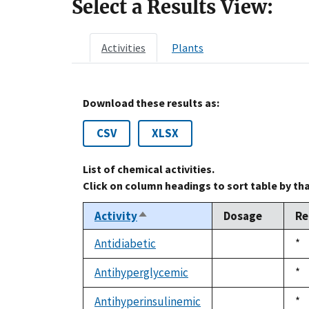
Select a Results View:
Activities
Plants
Download these results as:
CSV
XLSX
List of chemical activities.
Click on column headings to sort table by th
Activity
Dosage
Re
Sort
descending
Antidiabetic
Du
*
not
19
available
Antihyperglycemic
Du
*
not
19
available
Antihyperinsulinemic
Du
*