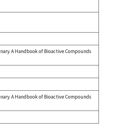
tionary. A Handbook of Bioactive Compounds
tionary. A Handbook of Bioactive Compounds