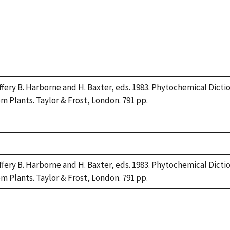
ke,
92
ke,
92
ke,
92
ffery B. Harborne and H. Baxter, eds. 1983. Phytochemical Dic
om Plants. Taylor & Frost, London. 791 pp.
ke,
92
ke,
92
ffery B. Harborne and H. Baxter, eds. 1983. Phytochemical Dic
om Plants. Taylor & Frost, London. 791 pp.
ke,
92