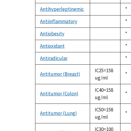
not
19
available
Antihyperleptinemic
Du
*
not
19
available
Antiinflammatory
Du
*
not
19
available
Antiobesity
Du
*
not
19
available
Antioxidant
Du
*
not
19
available
Antiradicular
Du
*
not
19
available
IC25=158
Antitumor (Breast)
Du
*
ug/ml
19
IC40=158
Antitumor (Colon)
Du
*
ug/ml
19
IC50=158
Antitumor (Lung)
Du
*
ug/ml
19
IC30=100