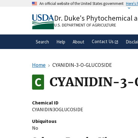
Skip
An official website of the United States government
Here's
to
Official websites use .gov
main
Dr. Duke's Phytochemical 
A
.gov
website belongs to an official gove
content
organization in the United States.
U.S. DEPARTMENT OF AGRICULTURE
Contact Us
Search
Help
About
Discla
Home
CYANIDIN-3-O-GLUCOSIDE
CYANIDIN-3-
Chemical ID
CYANIDIN3OGLUCOSIDE
Ubiquitous
No