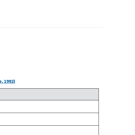
, 1992)