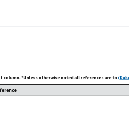
at column. *Unless otherwise noted all references are to
(Duke
ference
ke,
92
ke,
92
ke,