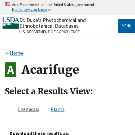
Skip
An official website of the United States government
to
Here's how you know
main
content
Dr. Duke's Phytochemical and
Official websites use .gov
Ethnobotanical Databases
MENU
A
.gov
website belongs to an official government
U.S. DEPARTMENT OF AGRICULTURE
organization in the United States.
Secure .gov websites use HTTPS
Home
A
lock
(
) or
https://
means you’ve safely connected
to the .gov website. Share sensitive information only
Acarifuge
on official, secure websites.
Select a Results View:
Chemicals
Plants
Download these results as: