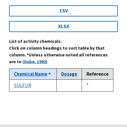
CSV
XLSX
List of activity chemicals.
Click on column headings to sort table by that
column. *Unless otherwise noted all references
are to
(Duke, 1992)
Chemical Name
Dosage
Reference
Sort
descending
SULFUR
Duke,
*
not
1992
available