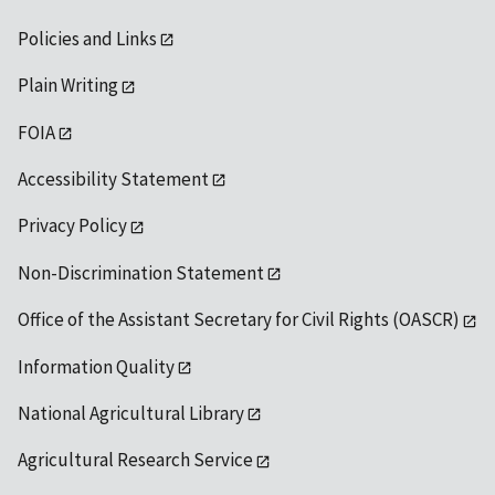
Policies and Links
Plain Writing
FOIA
Accessibility Statement
Privacy Policy
Non-Discrimination Statement
Office of the Assistant Secretary for Civil Rights (OASCR)
Information Quality
National Agricultural Library
Agricultural Research Service