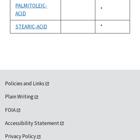
1992
available
PALMITOLEIC-
Duke,
*
ACID
not
1992
available
STEARIC-ACID
Duke,
*
not
1992
available
Policies and Links
Plain Writing
FOIA
Accessibility Statement
Privacy Policy