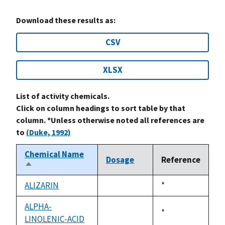
Download these results as:
CSV
XLSX
List of activity chemicals.
Click on column headings to sort table by that
column. *Unless otherwise noted all references are
to
(Duke, 1992)
Chemical Name
Dosage
Reference
Sort
descending
ALIZARIN
Duke,
*
not
1992
available
ALPHA-
Duke,
*
LINOLENIC-ACID
not
1992