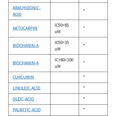
available
ARACHIDONIC-
Duke,
*
ACID
not
1992
available
IC50=85
ARTOCARPIN
Duke,
*
uM
1992
IC50=35
BIOCHANIN-A
Duke,
*
uM
1992
IC>80=100
BIOCHANIN-A
Duke,
*
uM
1992
CURCUMIN
Duke,
*
not
1992
available
LINOLEIC-ACID
Duke,
*
not
1992
available
OLEIC-ACID
Duke,
*
not
1992
available
PALMITIC-ACID
Duke,
*
not