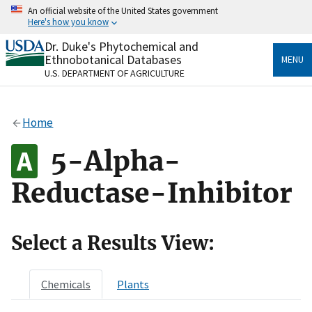
Skip
An official website of the United States government
to
Here's how you know
main
content
Dr. Duke's Phytochemical and
Official websites use .gov
Ethnobotanical Databases
MENU
A
.gov
website belongs to an official government
U.S. DEPARTMENT OF AGRICULTURE
organization in the United States.
Secure .gov websites use HTTPS
Home
A
lock
(
) or
https://
means you’ve safely connected
to the .gov website. Share sensitive information only
5-Alpha-
on official, secure websites.
Reductase-Inhibitor
Select a Results View:
Chemicals
Plants