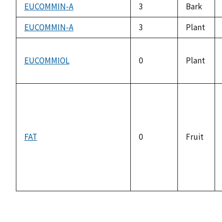
EUCOMMIN-A
3
Bark
EUCOMMIN-A
3
Plant
EUCOMMIOL
0
Plant
FAT
0
Fruit