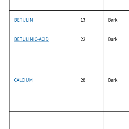
BETULIN
13
Bark
BETULINIC-ACID
22
Bark
CALCIUM
28
Bark