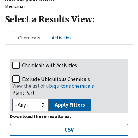
Medicinal
Select a Results View:
Chemicals
Activities
Chemicals with Activities
Exclude Ubiquitous Chemicals
View the list of
ubiquitous chemicals
Plant Part
Apply Filters
Download these results as:
CSV