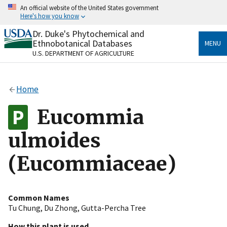
Skip
An official website of the United States government
to
Here's how you know
main
content
Dr. Duke's Phytochemical and
Official websites use .gov
Ethnobotanical Databases
MENU
A
.gov
website belongs to an official government
U.S. DEPARTMENT OF AGRICULTURE
organization in the United States.
Secure .gov websites use HTTPS
Home
A
lock
(
) or
https://
means you’ve safely connected
to the .gov website. Share sensitive information only
Eucommia
on official, secure websites.
ulmoides
(Eucommiaceae)
Common Names
Tu Chung
,
Du Zhong
,
Gutta-Percha Tree
How this plant is used