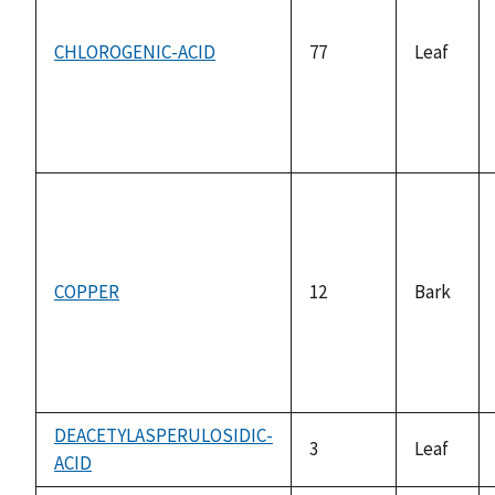
CHLOROGENIC-ACID
77
Leaf
COPPER
12
Bark
DEACETYLASPERULOSIDIC-
3
Leaf
ACID