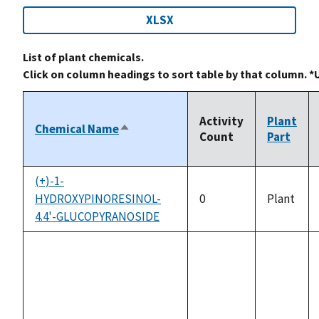
XLSX
List of plant chemicals.
Click on column headings to sort table by that column. *
Activity
Plant
Chemical Name
Sort
Count
Part
descending
(+)-1-
HYDROXYPINORESINOL-
0
Plant
4.4'-GLUCOPYRANOSIDE