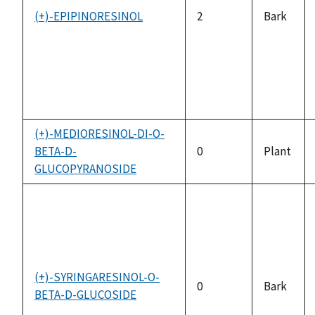
(+)-EPIPINORESINOL
2
Bark
(+)-MEDIORESINOL-DI-O-
BETA-D-
0
Plant
GLUCOPYRANOSIDE
(+)-SYRINGARESINOL-O-
0
Bark
BETA-D-GLUCOSIDE