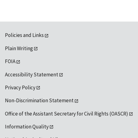
Policies and Links
Plain Writing
FOIA
Accessibility Statement
Privacy Policy
Non-Discrimination Statement
Office of the Assistant Secretary for Civil Rights (OASCR)
Information Quality