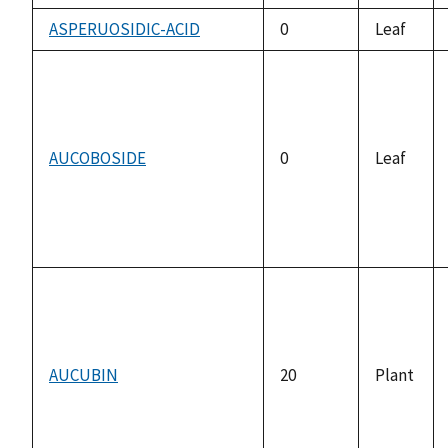
ASPERUOSIDIC-ACID
0
Leaf
AUCOBOSIDE
0
Leaf
AUCUBIN
20
Plant