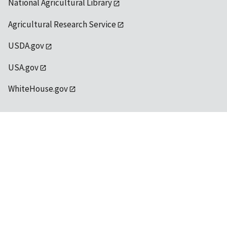
National Agricultural Library
Agricultural Research Service
USDA.gov
USA.gov
WhiteHouse.gov