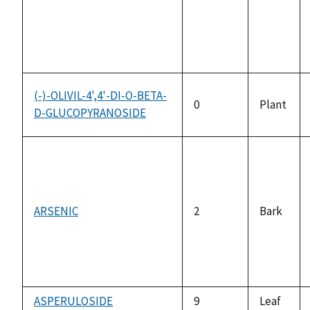
(-)-OLIVIL-4',4'-DI-O-BETA-
0
Plant
D-GLUCOPYRANOSIDE
ARSENIC
2
Bark
ASPERULOSIDE
9
Leaf