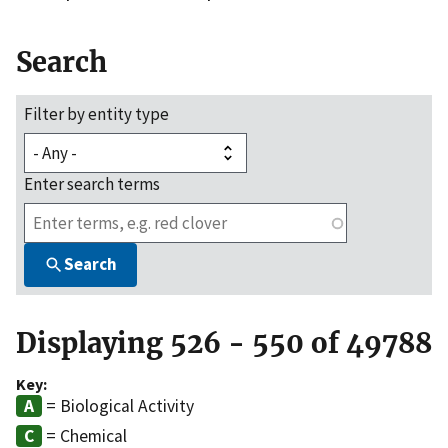
Search
Filter by entity type
Enter search terms
Search
Displaying 526 - 550 of 49788
Key:
= Biological Activity
= Chemical