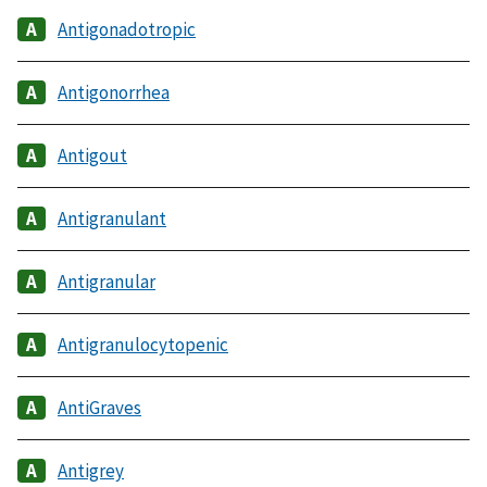
Antigonadotropic
Antigonorrhea
Antigout
Antigranulant
Antigranular
Antigranulocytopenic
AntiGraves
Antigrey