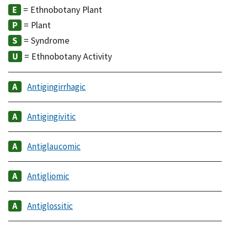
= Ethnobotany Plant
= Plant
= Syndrome
= Ethnobotany Activity
Antigingirrhagic
Antigingivitic
Antiglaucomic
Antigliomic
Antiglossitic