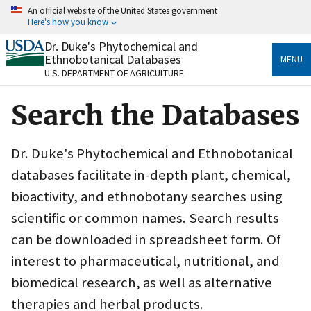
Skip
An official website of the United States government
to
Here's how you know
main
content
Dr. Duke's Phytochemical and
Official websites use .gov
Ethnobotanical Databases
MENU
A
.gov
website belongs to an official government
U.S. DEPARTMENT OF AGRICULTURE
organization in the United States.
Search the Databases
Secure .gov websites use HTTPS
A
lock
(
) or
https://
means you’ve safely connected
to the .gov website. Share sensitive information only
Dr. Duke's Phytochemical and Ethnobotanical
on official, secure websites.
databases facilitate in-depth plant, chemical,
bioactivity, and ethnobotany searches using
scientific or common names. Search results
can be downloaded in spreadsheet form. Of
interest to pharmaceutical, nutritional, and
biomedical research, as well as alternative
therapies and herbal products.