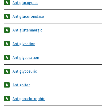
Antiglucogenic
Antiglucuronidase
Antiglutamaergic
Antiglycation
Antiglycosation
Antiglycosuric
Antigoiter
Antigonadotrophic