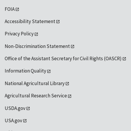
FOIA
Accessibility Statement
Privacy Policy
Non-Discrimination Statement
Office of the Assistant Secretary for Civil Rights (OASCR)
Information Quality
National Agricultural Library
Agricultural Research Service
USDA.gov
USA.gov