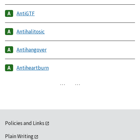
AntiGTF
Antihalitosic
Antihangover
Antiheartburn
…
…
Policies and Links
Plain Writing