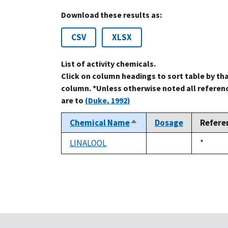
Download these results as:
CSV
XLSX
List of activity chemicals.
Click on column headings to sort table by th
column. *Unless otherwise noted all referen
are to
(Duke, 1992)
Chemical Name
Dosage
Refere
Sort
descending
LINALOOL
Duke,
*
not
1992
available