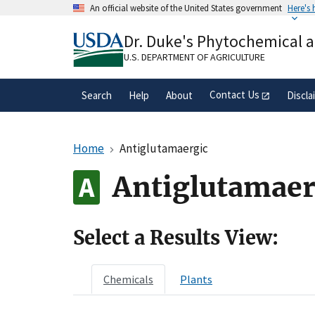
Skip
An official website of the United States government
Here's
to
Official websites use .gov
main
Dr. Duke's Phytochemical 
A
.gov
website belongs to an official gove
content
organization in the United States.
U.S. DEPARTMENT OF AGRICULTURE
Contact Us
Search
Help
About
Discla
Home
Antiglutamaergic
Antiglutamaer
Select a Results View:
Chemicals
Plants