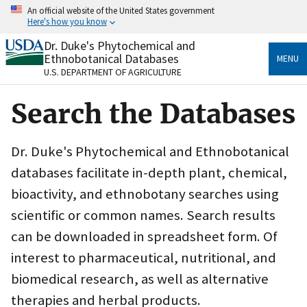
Skip
An official website of the United States government
to
Here's how you know
main
content
Dr. Duke's Phytochemical and
Official websites use .gov
Ethnobotanical Databases
MENU
A
.gov
website belongs to an official government
U.S. DEPARTMENT OF AGRICULTURE
organization in the United States.
Search the Databases
Secure .gov websites use HTTPS
A
lock
(
) or
https://
means you’ve safely connected
to the .gov website. Share sensitive information only
Dr. Duke's Phytochemical and Ethnobotanical
on official, secure websites.
databases facilitate in-depth plant, chemical,
bioactivity, and ethnobotany searches using
scientific or common names. Search results
can be downloaded in spreadsheet form. Of
interest to pharmaceutical, nutritional, and
biomedical research, as well as alternative
therapies and herbal products.