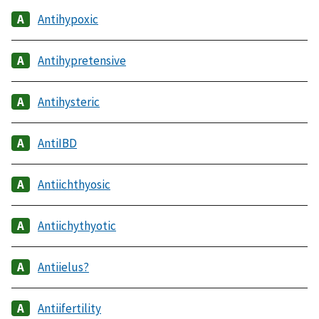
Antihypoxic
Antihypretensive
Antihysteric
AntiIBD
Antiichthyosic
Antiichythyotic
Antiielus?
Antiifertility