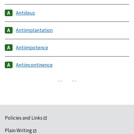
Antiileus
Antiimplantation
Antiimpotence
Antiincontinence
…
…
Policies and Links
Plain Writing