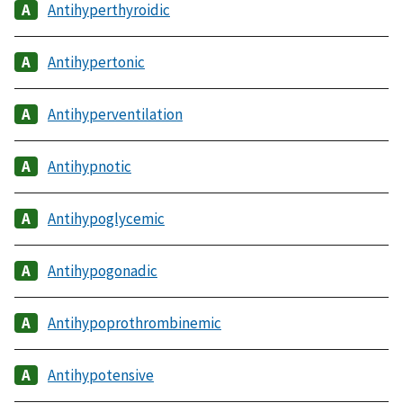
Antihyperthyroidic
Antihypertonic
Antihyperventilation
Antihypnotic
Antihypoglycemic
Antihypogonadic
Antihypoprothrombinemic
Antihypotensive