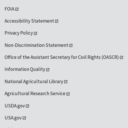
FOIA
Accessibility Statement
Privacy Policy
Non-Discrimination Statement
Office of the Assistant Secretary for Civil Rights (OASCR)
Information Quality
National Agricultural Library
Agricultural Research Service
USDA.gov
USA.gov