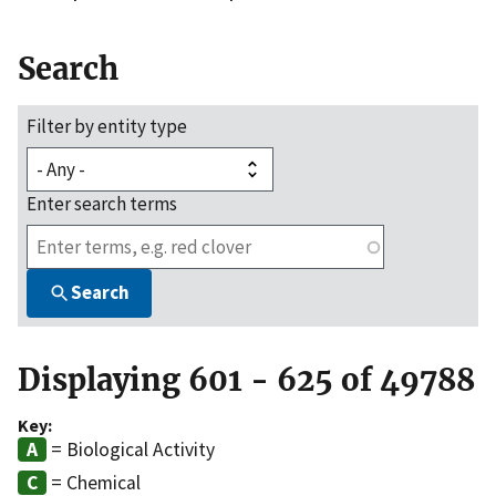
Search
Filter by entity type
Enter search terms
Search
Displaying 601 - 625 of 49788
Key:
= Biological Activity
= Chemical