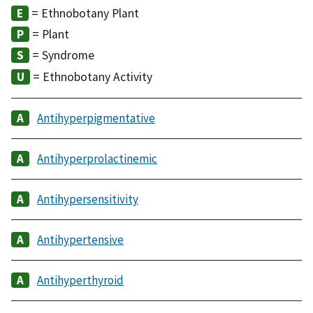
= Ethnobotany Plant
= Plant
= Syndrome
= Ethnobotany Activity
Antihyperpigmentative
Antihyperprolactinemic
Antihypersensitivity
Antihypertensive
Antihyperthyroid