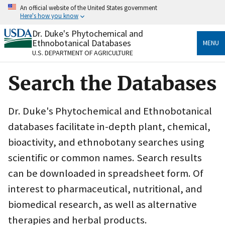
Skip
An official website of the United States government
to
Here's how you know
main
content
Dr. Duke's Phytochemical and
Official websites use .gov
Ethnobotanical Databases
MENU
A
.gov
website belongs to an official government
U.S. DEPARTMENT OF AGRICULTURE
organization in the United States.
Search the Databases
Secure .gov websites use HTTPS
A
lock
(
) or
https://
means you’ve safely connected
to the .gov website. Share sensitive information only
Dr. Duke's Phytochemical and Ethnobotanical
on official, secure websites.
databases facilitate in-depth plant, chemical,
bioactivity, and ethnobotany searches using
scientific or common names. Search results
can be downloaded in spreadsheet form. Of
interest to pharmaceutical, nutritional, and
biomedical research, as well as alternative
therapies and herbal products.