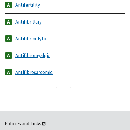
Antifertility
Antifibrillary
Antifibrinolytic
Antifibromyalgic
Antifibrosarcomic
…
…
Policies and Links