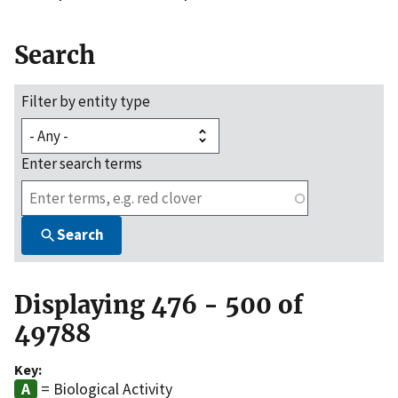
Search
Filter by entity type
Enter search terms
Search
Displaying 476 - 500 of
49788
Key:
= Biological Activity