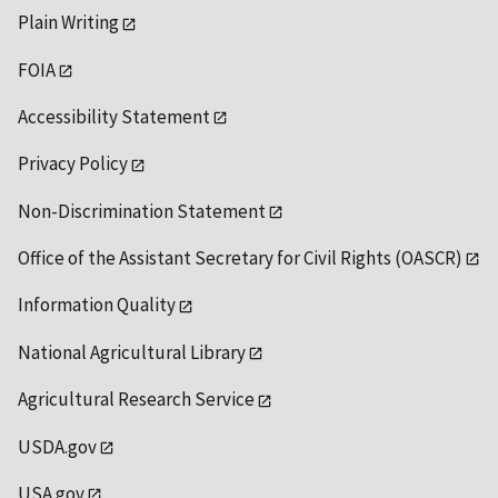
Plain Writing
FOIA
Accessibility Statement
Privacy Policy
Non-Discrimination Statement
Office of the Assistant Secretary for Civil Rights (OASCR)
Information Quality
National Agricultural Library
Agricultural Research Service
USDA.gov
USA.gov