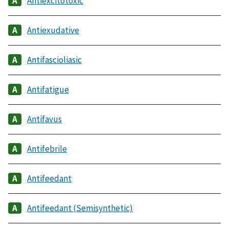
Antiexcitotoxic
Antiexudative
Antifascioliasic
Antifatigue
Antifavus
Antifebrile
Antifeedant
Antifeedant (Semisynthetic)