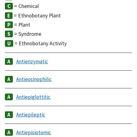
= Chemical
= Ethnobotany Plant
= Plant
= Syndrome
= Ethnobotany Activity
Antienzymatic
Antieosinophilic
Antiepiglottitic
Antiepileptic
Antiepisiotomic