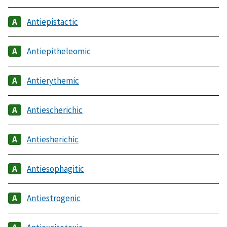
Antiepistactic
Antiepitheleomic
Antierythemic
Antiescherichic
Antiesherichic
Antiesophagitic
Antiestrogenic