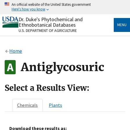
Skip
An official website of the United States government
to
Here's how you know
main
content
Dr. Duke's Phytochemical and
Official websites use .gov
Ethnobotanical Databases
MENU
A
.gov
website belongs to an official government
U.S. DEPARTMENT OF AGRICULTURE
organization in the United States.
Secure .gov websites use HTTPS
Home
A
lock
(
) or
https://
means you’ve safely connected
to the .gov website. Share sensitive information only
Antiglycosuric
on official, secure websites.
Select a Results View:
Chemicals
Plants
Download these results as: