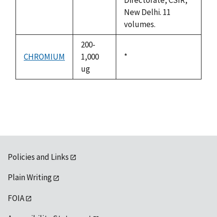
New Delhi. 11
volumes.
200-
CHROMIUM
1,000
Duke,
*
ug
1992
Policies and Links
Plain Writing
FOIA