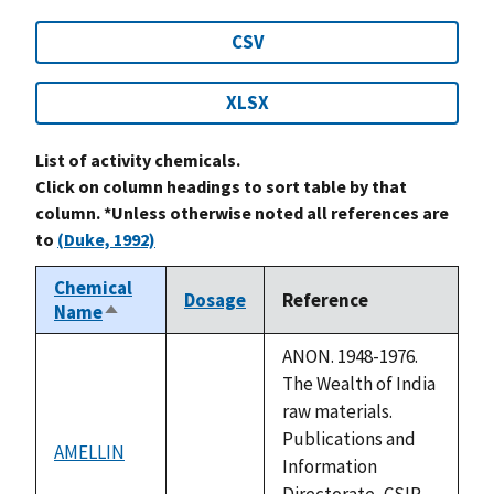
CSV
XLSX
List of activity chemicals.
Click on column headings to sort table by that
column. *Unless otherwise noted all references are
to
(Duke, 1992)
Chemical
Dosage
Reference
Name
Sort
descending
ANON. 1948-1976.
The Wealth of India
raw materials.
Publications and
AMELLIN
not
Information
available
Directorate, CSIR,