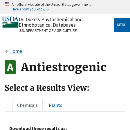
Skip
An official website of the United States government
to
Here's how you know
main
content
Dr. Duke's Phytochemical and
Official websites use .gov
Ethnobotanical Databases
MENU
A
.gov
website belongs to an official government
U.S. DEPARTMENT OF AGRICULTURE
organization in the United States.
Secure .gov websites use HTTPS
Home
A
lock
(
) or
https://
means you’ve safely connected
to the .gov website. Share sensitive information only
Antiestrogenic
on official, secure websites.
Select a Results View:
Chemicals
Plants
Download these results as: