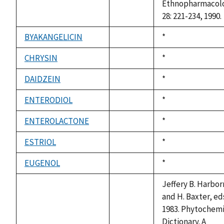
Ethnopharmacol
28: 221-234, 1990.
BYAKANGELICIN
Duke,
*
not
1992
available
CHRYSIN
Duke,
*
not
1992
available
DAIDZEIN
Duke,
*
not
1992
available
ENTERODIOL
Duke,
*
not
1992
available
ENTEROLACTONE
Duke,
*
not
1992
available
ESTRIOL
Duke,
*
not
1992
available
EUGENOL
Duke,
*
not
1992
available
Jeffery B. Harbo
and H. Baxter, ed
1983. Phytochemi
Dictionary. A