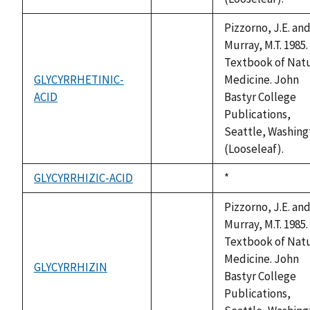
Pizzorno, J.E. an
Murray, M.T. 1985.
Textbook of Natu
GLYCYRRHETINIC-
Medicine. John
ACID
not
Bastyr College
available
Publications,
Seattle, Washing
(Looseleaf).
GLYCYRRHIZIC-ACID
Duke,
*
not
1992
available
Pizzorno, J.E. an
Murray, M.T. 1985.
Textbook of Natu
Medicine. John
GLYCYRRHIZIN
not
Bastyr College
available
Publications,