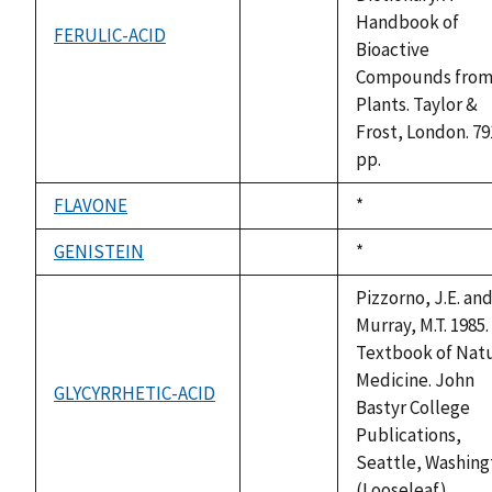
Handbook of
FERULIC-ACID
not
Bioactive
available
Compounds fro
Plants. Taylor &
Frost, London. 79
pp.
FLAVONE
Duke,
*
not
1992
available
GENISTEIN
Duke,
*
not
1992
available
Pizzorno, J.E. an
Murray, M.T. 1985.
Textbook of Natu
Medicine. John
GLYCYRRHETIC-ACID
not
Bastyr College
available
Publications,
Seattle, Washing
(Looseleaf).