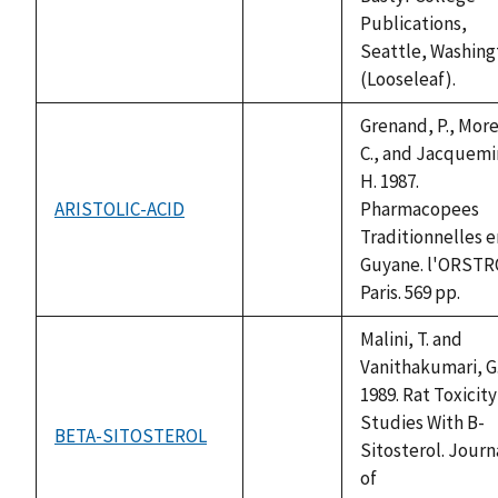
available
Publications,
Seattle, Washing
(Looseleaf).
Grenand, P., More
C., and Jacquemi
H. 1987.
ARISTOLIC-ACID
Pharmacopees
not
Traditionnelles e
available
Guyane. l'ORST
Paris. 569 pp.
Malini, T. and
Vanithakumari, G
1989. Rat Toxicity
Studies With B-
BETA-SITOSTEROL
not
Sitosterol. Journ
available
of