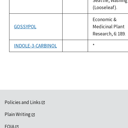
Seattle, Washing
(Looseleaf).
Economic &
GOSSYPOL
Medicinal Plant
not
Research, 6: 189.
available
INDOLE-3-CARBINOL
Duke,
*
not
1992
available
Policies and Links
Plain Writing
FOIA