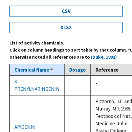
CSV
XLSX
List of activity chemicals.
Click on column headings to sort table by that column. *
otherwise noted all references are to
(Duke, 1992)
Chemical Name
Dosage
Reference
Sort
descending
8-
Duke,
*
PRENYLNARINGENIN
not
1992
available
Pizzorno, J.E. an
Murray, M.T. 1985.
Textbook of Natu
Medicine. John
APIGENIN
not
Bastyr College