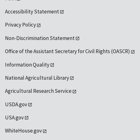
Accessibility Statement
Privacy Policy
Non-Discrimination Statement
Office of the Assistant Secretary for Civil Rights (OASCR)
Information Quality
National Agricultural Library
Agricultural Research Service
USDA.gov
USA.gov
WhiteHouse.gov