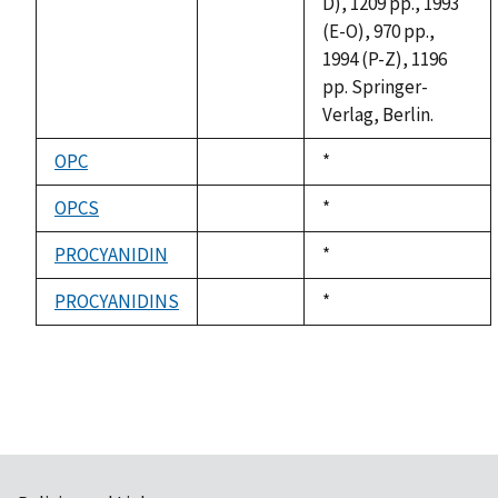
D), 1209 pp., 1993
(E-O), 970 pp.,
1994 (P-Z), 1196
pp. Springer-
Verlag, Berlin.
OPC
Duke,
*
not
1992
available
OPCS
Duke,
*
not
1992
available
PROCYANIDIN
Duke,
*
not
1992
available
PROCYANIDINS
Duke,
*
not
1992
available