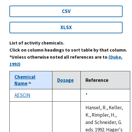
CSV
XLSX
List of activity chemicals.
Click on column headings to sort table by that column.
*Unless otherwise noted all references are to
(Duke,
1992)
Chemical
Dosage
Reference
Name
Sort
descending
AESCIN
Duke,
*
not
1992
available
Hansel, R., Keller,
K., Rimpler, H.,
and Schneider, G.
eds. 1992. Hager's