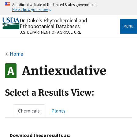
Skip
An official website of the United States government
to
Here's how you know
main
content
Dr. Duke's Phytochemical and
Official websites use .gov
Ethnobotanical Databases
MENU
A
.gov
website belongs to an official government
U.S. DEPARTMENT OF AGRICULTURE
organization in the United States.
Secure .gov websites use HTTPS
Home
A
lock
(
) or
https://
means you’ve safely connected
to the .gov website. Share sensitive information only
Antiexudative
on official, secure websites.
Select a Results View:
Chemicals
Plants
Download these results as: