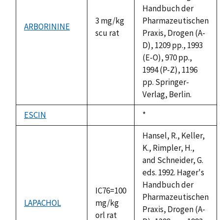
Handbuch der
3 mg/kg
Pharmazeutischen
ARBORININE
scu rat
Praxis, Drogen (A-
D), 1209 pp., 1993
(E-O), 970 pp.,
1994 (P-Z), 1196
pp. Springer-
Verlag, Berlin.
ESCIN
Duke,
*
not
1992
available
Hansel, R., Keller,
K., Rimpler, H.,
and Schneider, G.
eds. 1992. Hager's
Handbuch der
IC76=100
Pharmazeutischen
LAPACHOL
mg/kg
Praxis, Drogen (A-
orl rat