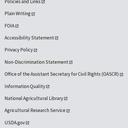
Policies and Links
Plain Writing
FOIA
Accessibility Statement
Privacy Policy
Non-Discrimination Statement
Office of the Assistant Secretary for Civil Rights (OASCR)
Information Quality
National Agricultural Library
Agricultural Research Service
USDA.gov