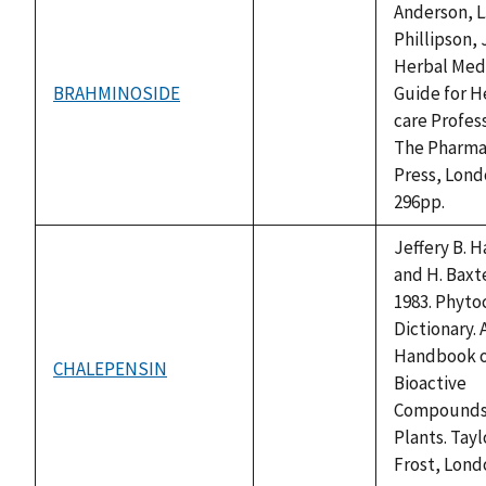
Anderson, L.
Phillipson, J
Herbal Medi
BRAHMINOSIDE
Guide for H
not
care Profess
available
The Pharma
Press, Lond
296pp.
Jeffery B. 
and H. Baxte
1983. Phyto
Dictionary. 
Handbook 
CHALEPENSIN
not
Bioactive
available
Compounds
Plants. Tayl
Frost, Lond