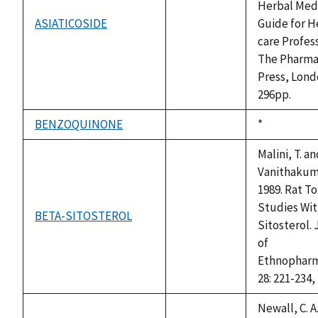
Herbal Medi
ASIATICOSIDE
Guide for H
not
care Profess
available
The Pharma
Press, Lond
296pp.
BENZOQUINONE
Duke,
*
not
1992
available
Malini, T. a
Vanithakuma
1989. Rat To
Studies Wit
BETA-SITOSTEROL
not
Sitosterol.
available
of
Ethnopharm
28: 221-234,
Newall, C. A.