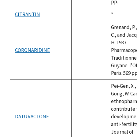
pp.
CITRANTIN
Duke,
*
not
1992
available
Grenand, P.,
C., and Jac
H. 1987.
CORONARIDINE
Pharmacop
not
Traditionne
available
Guyane. l'
Paris. 569 pp
Pei-Gen, X.,
Gong, W. Ca
ethnophar
contribute 
DATURACTONE
developmen
not
anti-fertili
available
Journal of