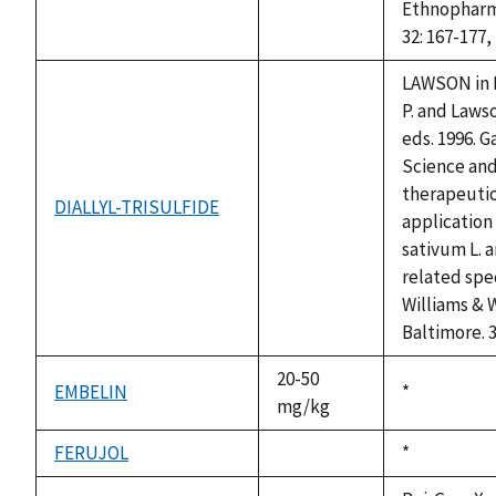
Ethnopharm
32: 167-177,
LAWSON in 
P. and Lawso
eds. 1996. G
Science an
therapeuti
DIALLYL-TRISULFIDE
not
application
available
sativum L. 
related spe
Williams & W
Baltimore. 
20-50
EMBELIN
Duke,
*
mg/kg
1992
FERUJOL
Duke,
*
not
1992
available