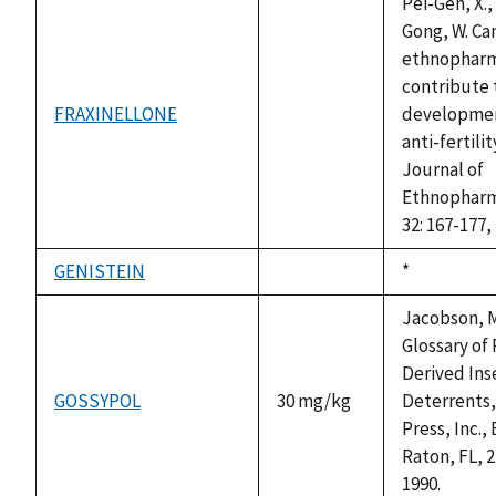
Pei-Gen, X.,
Gong, W. Ca
ethnophar
contribute 
FRAXINELLONE
developmen
not
anti-fertili
available
Journal of
Ethnopharm
32: 167-177,
GENISTEIN
Duke,
*
not
1992
available
Jacobson, M
Glossary of 
Derived Ins
GOSSYPOL
30 mg/kg
Deterrents
Press, Inc.,
Raton, FL, 2
1990.