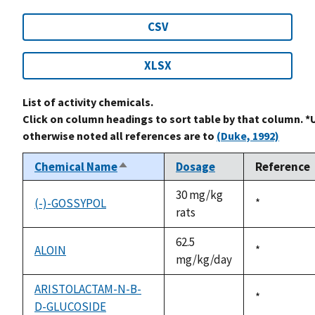
CSV
XLSX
List of activity chemicals.
Click on column headings to sort table by that column. *
otherwise noted all references are to
(Duke, 1992)
Chemical Name
Dosage
Reference
Sort
descending
30 mg/kg
(-)-GOSSYPOL
Duke,
*
rats
1992
62.5
ALOIN
Duke,
*
mg/kg/day
1992
ARISTOLACTAM-N-B-
Duke,
*
D-GLUCOSIDE
not
1992