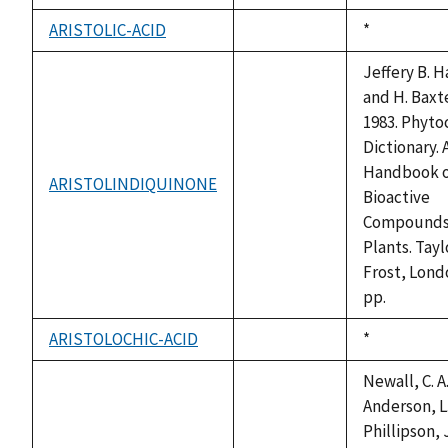
available
ARISTOLIC-ACID
Duke,
*
not
1992
available
Jeffery B. 
and H. Baxte
1983. Phyto
Dictionary. 
Handbook 
ARISTOLINDIQUINONE
not
Bioactive
available
Compounds
Plants. Tayl
Frost, Lond
pp.
ARISTOLOCHIC-ACID
Duke,
*
not
1992
available
Newall, C. A.
Anderson, L.
Phillipson, J