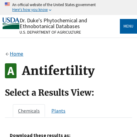
Skip
An official website of the United States government
to
Here's how you know
main
content
Dr. Duke's Phytochemical and
Official websites use .gov
Ethnobotanical Databases
MENU
A
.gov
website belongs to an official government
U.S. DEPARTMENT OF AGRICULTURE
organization in the United States.
Secure .gov websites use HTTPS
Home
A
lock
(
) or
https://
means you’ve safely connected
to the .gov website. Share sensitive information only
Antifertility
on official, secure websites.
Select a Results View:
Chemicals
Plants
Download these results as: