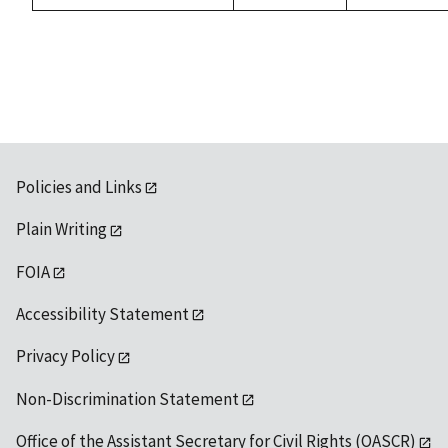
Policies and Links
Plain Writing
FOIA
Accessibility Statement
Privacy Policy
Non-Discrimination Statement
Office of the Assistant Secretary for Civil Rights (OASCR)