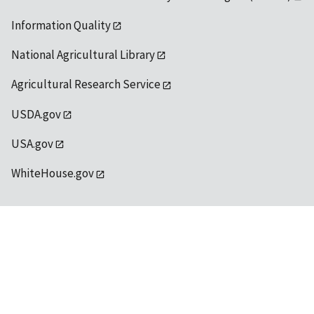
Information Quality
National Agricultural Library
Agricultural Research Service
USDA.gov
USA.gov
WhiteHouse.gov