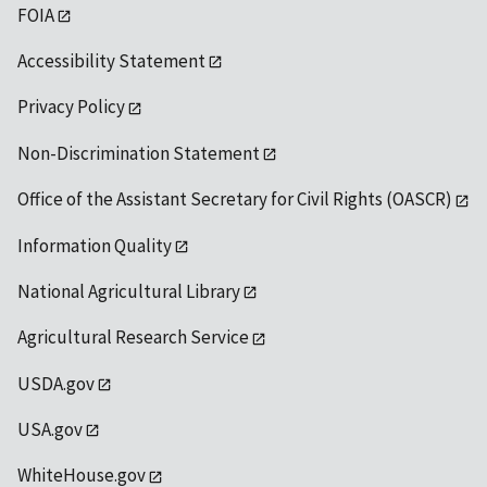
FOIA
Accessibility Statement
Privacy Policy
Non-Discrimination Statement
Office of the Assistant Secretary for Civil Rights (OASCR)
Information Quality
National Agricultural Library
Agricultural Research Service
USDA.gov
USA.gov
WhiteHouse.gov