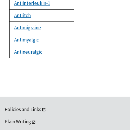
Antiinterleukin-1
Antiitch
Antimigraine
Antimyalgic
Antineuralgic
Policies and Links
Plain Writing