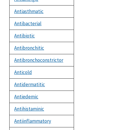
Antiasthmatic
Antibacterial
Antibiotic
Antibronchitic
Antibronchoconstrictor
Anticold
Antidermatitic
Antiedemic
Antihistaminic
Antiinflammatory