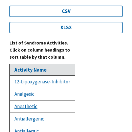
CSV
XLSX
List of Syndrome Activities.
Click on column headings to
sort table by that column.
Activity Name
12-Lipoxygenase-Inhibitor
Analgesic
Anesthetic
Antiallergenic
Antiallergic