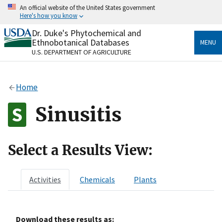
Skip
An official website of the United States government
to
Here's how you know
main
content
Dr. Duke's Phytochemical and
Official websites use .gov
Ethnobotanical Databases
MENU
A
.gov
website belongs to an official government
U.S. DEPARTMENT OF AGRICULTURE
organization in the United States.
Secure .gov websites use HTTPS
Home
A
lock
(
) or
https://
means you’ve safely connected
to the .gov website. Share sensitive information only
Sinusitis
on official, secure websites.
Select a Results View:
Activities
Chemicals
Plants
Download these results as: