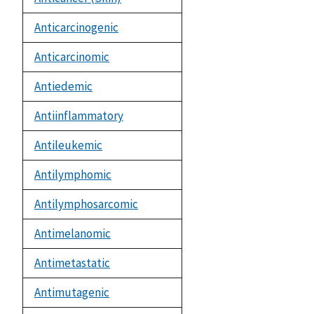
Anticarcinogenic
Anticarcinomic
Antiedemic
Antiinflammatory
Antileukemic
Antilymphomic
Antilymphosarcomic
Antimelanomic
Antimetastatic
Antimutagenic