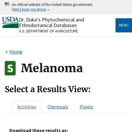
Skip
An official website of the United States government
to
Here's how you know
main
content
Dr. Duke's Phytochemical and
Official websites use .gov
Ethnobotanical Databases
MENU
A
.gov
website belongs to an official government
U.S. DEPARTMENT OF AGRICULTURE
organization in the United States.
Secure .gov websites use HTTPS
Home
A
lock
(
) or
https://
means you’ve safely connected
to the .gov website. Share sensitive information only
Melanoma
on official, secure websites.
Select a Results View:
Activities
Chemicals
Plants
Download these results as: