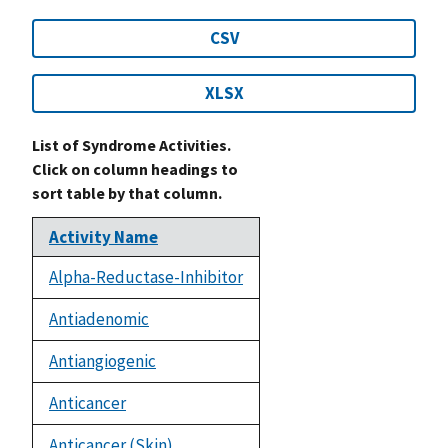
CSV
XLSX
List of Syndrome Activities.
Click on column headings to
sort table by that column.
Activity Name
Alpha-Reductase-Inhibitor
Antiadenomic
Antiangiogenic
Anticancer
Anticancer (Skin)