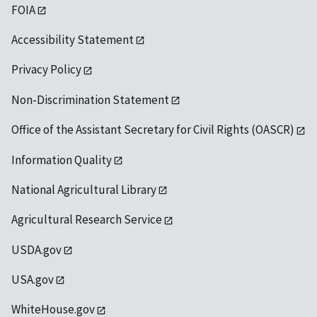
FOIA
Accessibility Statement
Privacy Policy
Non-Discrimination Statement
Office of the Assistant Secretary for Civil Rights (OASCR)
Information Quality
National Agricultural Library
Agricultural Research Service
USDA.gov
USA.gov
WhiteHouse.gov