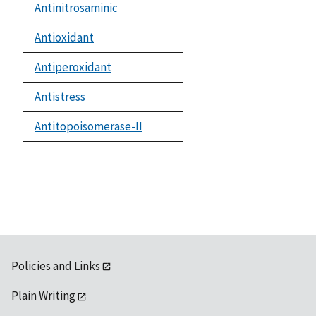
Antinitrosaminic
Antioxidant
Antiperoxidant
Antistress
Antitopoisomerase-II
Policies and Links
Plain Writing