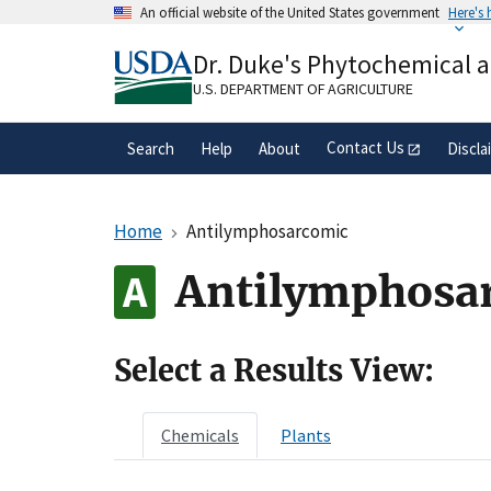
Skip
An official website of the United States government
Here's
to
Official websites use .gov
main
Dr. Duke's Phytochemical 
A
.gov
website belongs to an official gove
content
organization in the United States.
U.S. DEPARTMENT OF AGRICULTURE
Contact Us
Search
Help
About
Discla
Home
Antilymphosarcomic
Antilymphosa
Select a Results View:
Chemicals
Plants