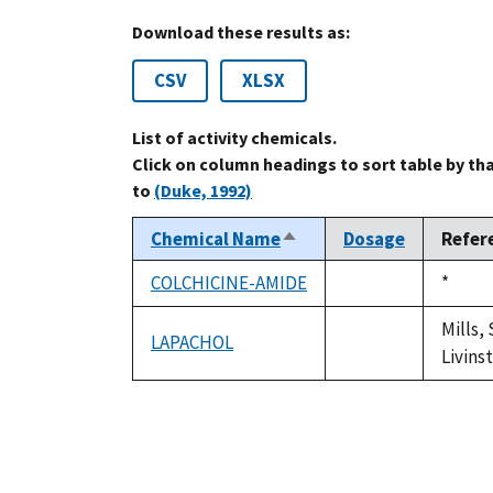
Download these results as:
CSV
XLSX
List of activity chemicals.
Click on column headings to sort table by th
to
(Duke, 1992)
Chemical Name
Dosage
Refer
Sort
descending
COLCHICINE-AMIDE
Duke,
*
not
1992
available
Mills,
LAPACHOL
not
Livins
available