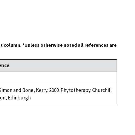
at column. *Unless otherwise noted all references are
ence
 Simon and Bone, Kerry. 2000. Phytotherapy. Churchill
ton, Edinburgh.