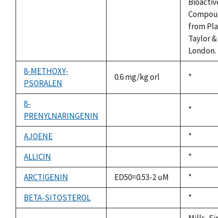
available
Bioactiv
Compou
from Pla
Taylor &
London. 
8-METHOXY-
0.6 mg/kg orl
Duke,
*
PSORALEN
1992
8-
Duke,
*
PRENYLNARINGENIN
not
1992
available
AJOENE
Duke,
*
not
1992
available
ALLICIN
Duke,
*
not
1992
available
ARCTIGENIN
ED50=0.53-2 uM
Duke,
*
1992
BETA-SITOSTEROL
Duke,
*
not
1992
available
Mills, S