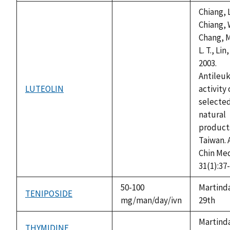
Chiang, L
Chiang, 
Chang, M.
L. T., Lin,
2003.
Antileu
LUTEOLIN
activity 
not
selecte
available
natural
products
Taiwan. 
Chin Me
31(1):37-
50-100
Martinda
TENIPOSIDE
mg/man/day/ivn
29th
Martinda
THYMIDINE