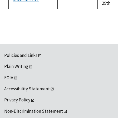
not
29th
available
Policies and Links
Plain Writing
FOIA
Accessibility Statement
Privacy Policy
Non-Discrimination Statement