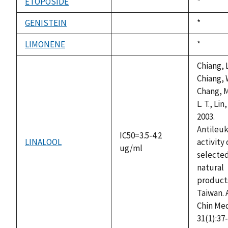
ETOPOSIDE
Duke,
*
not
1992
available
GENISTEIN
Duke,
*
not
1992
available
LIMONENE
Duke,
*
not
1992
available
Chiang, L
Chiang, 
Chang, M.
L. T., Lin,
2003.
Antileu
IC50=3.5-4.2
LINALOOL
activity 
ug/ml
selecte
natural
products
Taiwan. 
Chin Me
31(1):37-