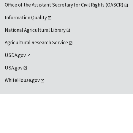
Office of the Assistant Secretary for Civil Rights (OASCR)
Information Quality
National Agricultural Library
Agricultural Research Service
USDA.gov
USA.gov
WhiteHouse.gov