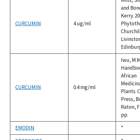
and Bon
Kerry. 20
CURCUMIN
4 ug/ml
Phytoth
Churchil
Livinsto
Edinbur
Iwu, M.M
Handboo
African
Medicin
CURCUMIN
0.4 mg/ml
Plants. 
Press, B
Raton, F
pp.
EMODIN
Duke,
*
not
1992
available