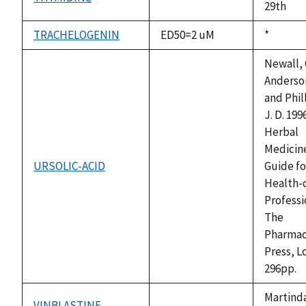
not
29th
available
TRACHELOGENIN
ED50=2 uM
Duke,
*
1992
Newall, C
Anderson
and Phil
J. D. 1996
Herbal
Medicine
URSOLIC-ACID
Guide fo
not
Health-
available
Professi
The
Pharmac
Press, L
296pp.
Martinda
VINBLASTINE