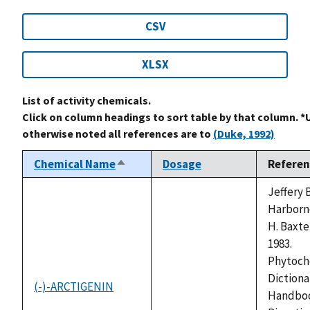
CSV
XLSX
List of activity chemicals.
Click on column headings to sort table by that column. *
otherwise noted all references are to
(Duke, 1992)
Chemical Name
Dosage
Referen
Sort
descending
Jeffery B
Harborn
H. Baxte
1983.
Phytoch
Dictionar
(-)-ARCTIGENIN
not
Handboo