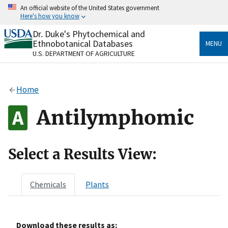
Skip
An official website of the United States government
to
Here's how you know
main
content
Dr. Duke's Phytochemical and
Official websites use .gov
Ethnobotanical Databases
MENU
A
.gov
website belongs to an official government
U.S. DEPARTMENT OF AGRICULTURE
organization in the United States.
Secure .gov websites use HTTPS
Home
A
lock
(
) or
https://
means you’ve safely connected
to the .gov website. Share sensitive information only
Antilymphomic
on official, secure websites.
Select a Results View:
Chemicals
Plants
Download these results as: