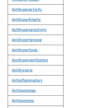
Antihyperactivity
Antihyperkinetic
Antihypersensitivity
Antihypertensive
Antihypertonic
Antihyperventilation
Antihysteric
Antiinflammatory
Antiinsomniac
Antiinsomnic