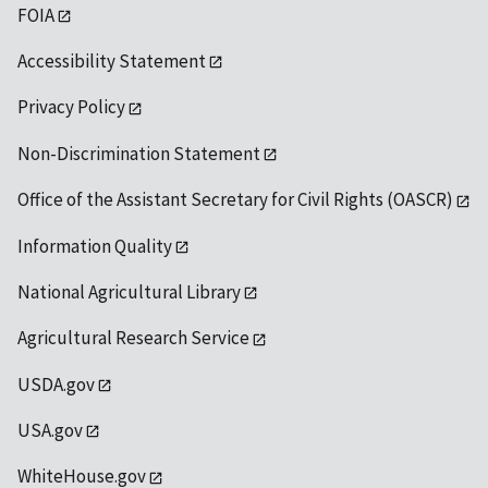
FOIA
Accessibility Statement
Privacy Policy
Non-Discrimination Statement
Office of the Assistant Secretary for Civil Rights (OASCR)
Information Quality
National Agricultural Library
Agricultural Research Service
USDA.gov
USA.gov
WhiteHouse.gov