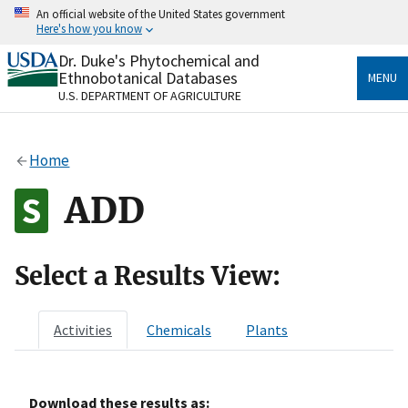
Skip
An official website of the United States government
to
Here's how you know
main
content
Dr. Duke's Phytochemical and
Official websites use .gov
Ethnobotanical Databases
MENU
A
.gov
website belongs to an official government
U.S. DEPARTMENT OF AGRICULTURE
organization in the United States.
Secure .gov websites use HTTPS
Home
A
lock
(
) or
https://
means you’ve safely connected
to the .gov website. Share sensitive information only
ADD
on official, secure websites.
Select a Results View:
Activities
Chemicals
Plants
Download these results as: