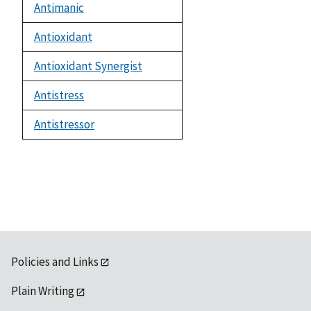
Antimanic
Antioxidant
Antioxidant Synergist
Antistress
Antistressor
Policies and Links
Plain Writing