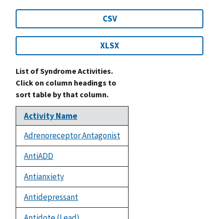
CSV
XLSX
List of Syndrome Activities.
Click on column headings to
sort table by that column.
Activity Name
Adrenoreceptor Antagonist
AntiADD
Antianxiety
Antidepressant
Antidote (Lead)