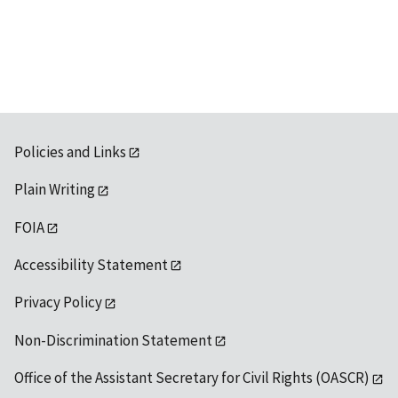
Policies and Links
Plain Writing
FOIA
Accessibility Statement
Privacy Policy
Non-Discrimination Statement
Office of the Assistant Secretary for Civil Rights (OASCR)