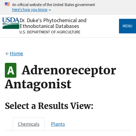
Skip
An official website of the United States government
to
Here's how you know
main
content
Dr. Duke's Phytochemical and
Official websites use .gov
Ethnobotanical Databases
MENU
A
.gov
website belongs to an official government
U.S. DEPARTMENT OF AGRICULTURE
organization in the United States.
Secure .gov websites use HTTPS
Home
A
lock
(
) or
https://
means you’ve safely connected
to the .gov website. Share sensitive information only
Adrenoreceptor
on official, secure websites.
Antagonist
Select a Results View:
Chemicals
Plants