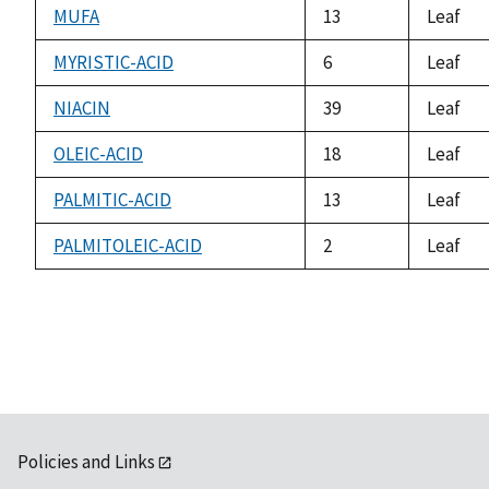
MUFA
13
Leaf
MYRISTIC-ACID
6
Leaf
NIACIN
39
Leaf
OLEIC-ACID
18
Leaf
PALMITIC-ACID
13
Leaf
PALMITOLEIC-ACID
2
Leaf
Policies and Links