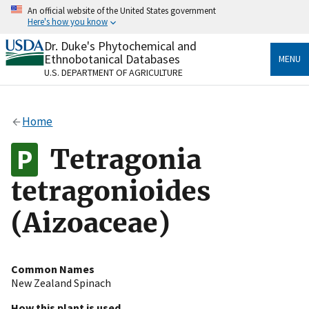
Skip
An official website of the United States government
to
Here's how you know
main
content
Dr. Duke's Phytochemical and
Official websites use .gov
Ethnobotanical Databases
MENU
A
.gov
website belongs to an official government
U.S. DEPARTMENT OF AGRICULTURE
organization in the United States.
Secure .gov websites use HTTPS
Home
A
lock
(
) or
https://
means you’ve safely connected
to the .gov website. Share sensitive information only
Tetragonia
on official, secure websites.
tetragonioides
(Aizoaceae)
Common Names
New Zealand Spinach
How this plant is used