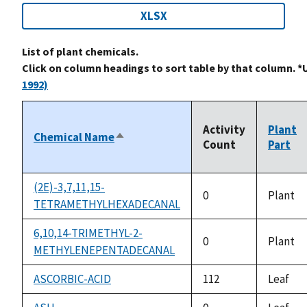
XLSX
List of plant chemicals.
Click on column headings to sort table by that column. *
1992)
Activity
Plant
Chemical Name
Sort
Count
Part
descending
(2E)-3,7,11,15-
0
Plant
TETRAMETHYLHEXADECANAL
6,10,14-TRIMETHYL-2-
0
Plant
METHYLENEPENTADECANAL
ASCORBIC-ACID
112
Leaf