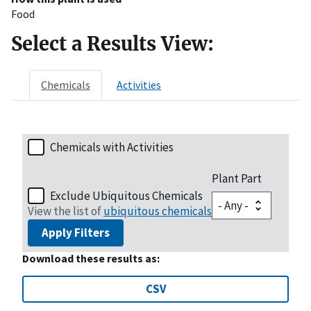
Food
Select a Results View:
Chemicals
Activities
Chemicals with Activities
Plant Part
Exclude Ubiquitous Chemicals
View the list of
ubiquitous chemicals
Apply Filters
Download these results as:
CSV