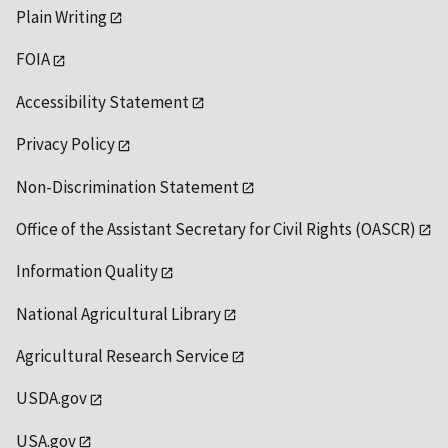
Plain Writing
FOIA
Accessibility Statement
Privacy Policy
Non-Discrimination Statement
Office of the Assistant Secretary for Civil Rights (OASCR)
Information Quality
National Agricultural Library
Agricultural Research Service
USDA.gov
USA.gov