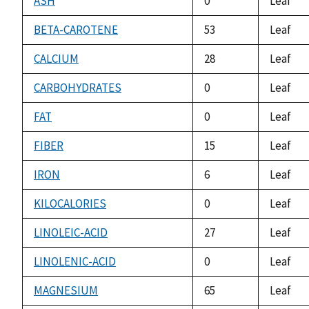
ASH
0
Leaf
BETA-CAROTENE
53
Leaf
CALCIUM
28
Leaf
CARBOHYDRATES
0
Leaf
FAT
0
Leaf
FIBER
15
Leaf
IRON
6
Leaf
KILOCALORIES
0
Leaf
LINOLEIC-ACID
27
Leaf
LINOLENIC-ACID
0
Leaf
MAGNESIUM
65
Leaf