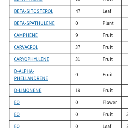
BETA-SITOSTEROL
47
Leaf
BETA-SPATHULENE
0
Plant
CAMPHENE
9
Fruit
CARVACROL
37
Fruit
CARYOPHYLLENE
31
Fruit
D-ALPHA-
0
Fruit
PHELLANDRENE
D-LIMONENE
19
Fruit
EO
0
Flower
EO
0
Fruit
EO
0
Leaf