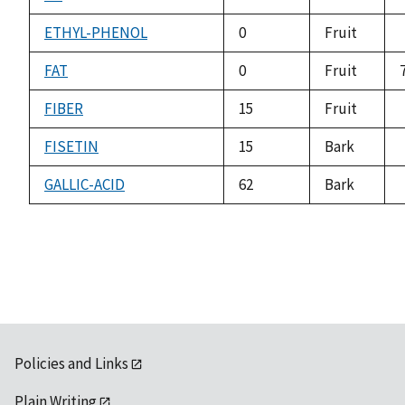
ETHYL-PHENOL
0
Fruit
FAT
0
Fruit
FIBER
15
Fruit
FISETIN
15
Bark
GALLIC-ACID
62
Bark
Policies and Links
Plain Writing