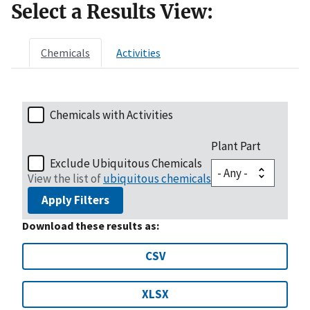
Select a Results View:
Chemicals
Activities
Chemicals with Activities
Plant Part
Exclude Ubiquitous Chemicals
View the list of
ubiquitous chemicals
Apply Filters
Download these results as:
CSV
XLSX