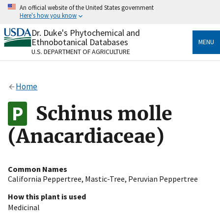
Skip
An official website of the United States government
to
Here's how you know
main
content
Dr. Duke's Phytochemical and
Official websites use .gov
Ethnobotanical Databases
MENU
A
.gov
website belongs to an official government
U.S. DEPARTMENT OF AGRICULTURE
organization in the United States.
Secure .gov websites use HTTPS
Home
A
lock
(
) or
https://
means you’ve safely connected
to the .gov website. Share sensitive information only
Schinus molle
on official, secure websites.
(Anacardiaceae)
Common Names
California Peppertree
,
Mastic-Tree
,
Peruvian Peppertree
How this plant is used
Medicinal