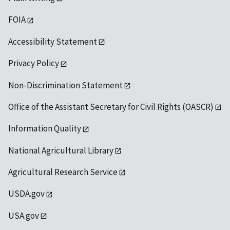
FOIA
Accessibility Statement
Privacy Policy
Non-Discrimination Statement
Office of the Assistant Secretary for Civil Rights (OASCR)
Information Quality
National Agricultural Library
Agricultural Research Service
USDA.gov
USA.gov