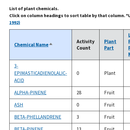
List of plant chemicals.
Click on column headings to sort table by that column. *
1992)
Activity
Plant
Chemical Name
Sort
Count
Part
descending
3-
EPIMASTICADIENOLALIC-
0
Plant
ACID
ALPHA-PINENE
28
Fruit
ASH
0
Fruit
BETA-PHELLANDRENE
3
Fruit
BETA-PINENE
13
Fruit