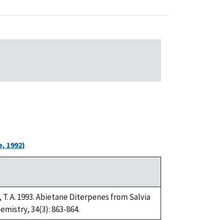
, 1992)
lo, T. A. 1993. Abietane Diterpenes from Salvia
mistry, 34(3): 863-864.