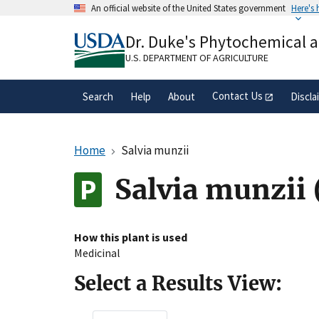
Skip
An official website of the United States government
Here's
to
Official websites use .gov
main
Dr. Duke's Phytochemical 
A
.gov
website belongs to an official gove
content
organization in the United States.
U.S. DEPARTMENT OF AGRICULTURE
Contact Us
Search
Help
About
Discla
Home
Salvia munzii
Salvia munzii
How this plant is used
Medicinal
Select a Results View: