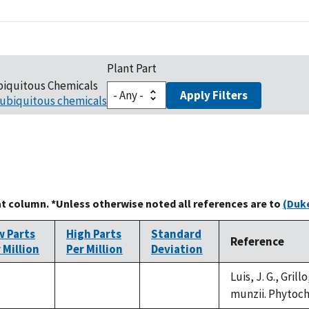
Plant Part
biquitous Chemicals
Apply Filters
ubiquitous chemicals
at column. *Unless otherwise noted all references are to
(Duke
w Parts
High Parts
Standard
Reference
 Million
Per Million
Deviation
Luis, J. G., Gril
not
not
munzii. Phytoche