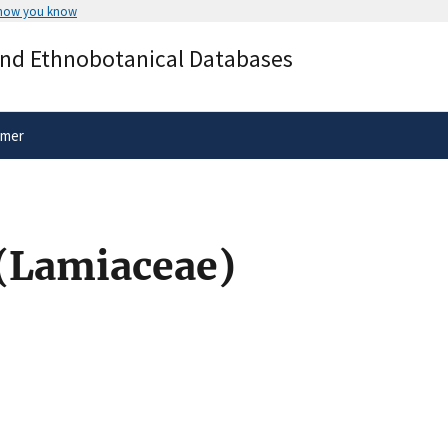
 how you know
Secure .gov websites use HTTPS
and Ethnobotanical Databases
rnment
A
lock
(
) or
https://
means you’ve 
.gov website. Share sensitive informa
secure websites.
imer
 (Lamiaceae)