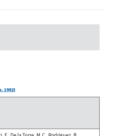
, 1992)
, F., De la Torre, M. C., Rodriguez, B.,