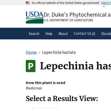
Skip
An official website of the United States government
Here's
to
Official websites use .gov
main
Dr. Duke's Phytochemical 
A
.gov
website belongs to an official gove
content
organization in the United States.
U.S. DEPARTMENT OF AGRICULTURE
Contact Us
Search
Help
About
Discla
Home
Lepechinia hastata
Lepechinia ha
How this plant is used
Medicinal
Select a Results View: