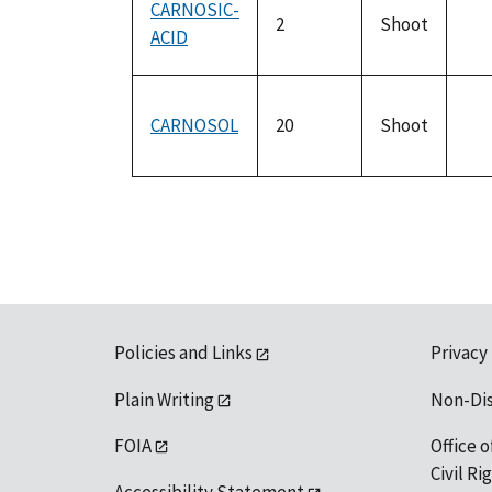
CARNOSIC-
2
Shoot
ACID
not
ava
CARNOSOL
20
Shoot
not
ava
Policies and Links
Privacy
Plain Writing
Non-Di
FOIA
Office o
Civil R