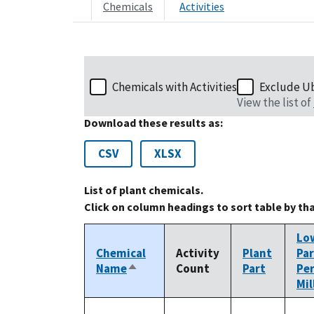
Chemicals
Activities
Chemicals with Activities
Exclude U
View the list of
Download these results as:
CSV
XLSX
List of plant chemicals.
Click on column headings to sort table by th
Lo
Chemical
Activity
Plant
Par
Name
Count
Part
Pe
Sort
Mil
descending