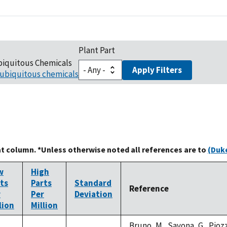
Plant Part
biquitous Chemicals
Apply Filters
ubiquitous chemicals
at column. *Unless otherwise noted all references are to
(Duke
w
High
ts
Parts
Standard
Reference
r
Per
Deviation
lion
Million
Bruno, M., Savona, G., Piozzi