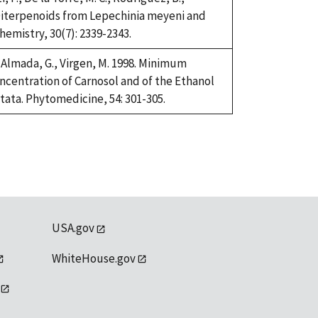
 Diterpenoids from Lepechinia meyeni and
emistry, 30(7): 2339-2343.
Almada, G., Virgen, M. 1998. Minimum
oncentration of Carnosol and of the Ethanol
tata. Phytomedicine, 54: 301-305.
USA.gov
WhiteHouse.gov