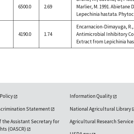
6500.0
2.69
Marlier, M. 1991. Abietane
Lepechinia hastata. Phytoch
ilable
Encarnacion-Dimayuga, R., 
4190.0
1.74
Antimicrobial Inhibitory C
Extract from Lepichinia has
ilable
 Policy
Information Quality
scrimination Statement
National Agricultural Library
f the Assistant Secretary for
Agricultural Research Service
ights (OASCR)