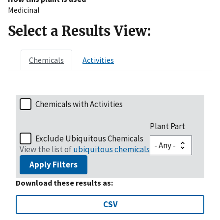
Medicinal
Select a Results View:
Chemicals
Activities
Chemicals with Activities
Plant Part
Exclude Ubiquitous Chemicals
View the list of
ubiquitous chemicals
Apply Filters
Download these results as:
CSV