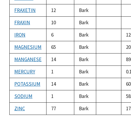
not
no
available
av
FRAXETIN
12
Bark
not
no
available
av
FRAXIN
10
Bark
not
no
available
av
IRON
6
Bark
12
not
available
MAGNESIUM
65
Bark
20
not
available
MANGANESE
14
Bark
89
not
available
MERCURY
1
Bark
0.
not
available
POTASSIUM
14
Bark
60
not
available
SODIUM
1
Bark
58
not
available
ZINC
77
Bark
17
not
available