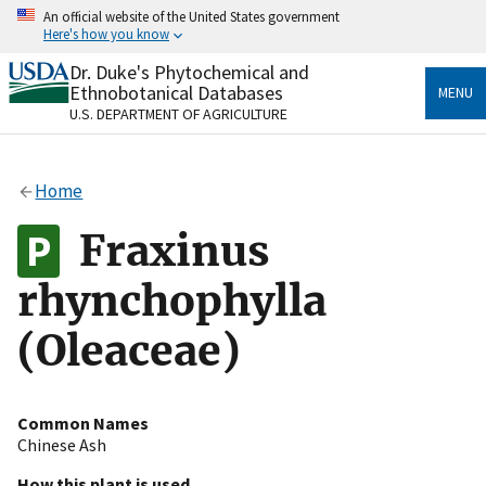
Skip
An official website of the United States government
to
Here's how you know
main
content
Dr. Duke's Phytochemical and
Official websites use .gov
Ethnobotanical Databases
MENU
A
.gov
website belongs to an official government
U.S. DEPARTMENT OF AGRICULTURE
organization in the United States.
Secure .gov websites use HTTPS
Home
A
lock
(
) or
https://
means you’ve safely connected
to the .gov website. Share sensitive information only
Fraxinus
on official, secure websites.
rhynchophylla
(Oleaceae)
Common Names
Chinese Ash
How this plant is used