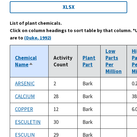
XLSX
List of plant chemicals.
Click on column headings to sort table by that column. *
are to
(Duke, 1992)
Low
H
Chemical
Activity
Plant
Parts
Pa
Name
Count
Part
Per
P
Sort
Million
Mi
descending
ARSENIC
2
Bark
0.
not
available
CALCIUM
28
Bark
38
not
available
COPPER
12
Bark
6.
not
available
ESCULETIN
30
Bark
not
no
available
av
ESCULIN
29
Bark