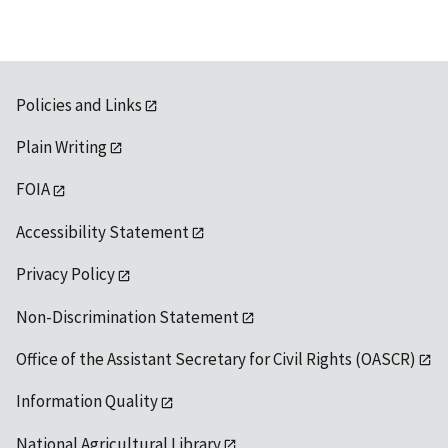
Policies and Links
Plain Writing
FOIA
Accessibility Statement
Privacy Policy
Non-Discrimination Statement
Office of the Assistant Secretary for Civil Rights (OASCR)
Information Quality
National Agricultural Library