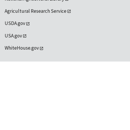
Agricultural Research Service
USDA.gov
USA.gov
WhiteHouse.gov