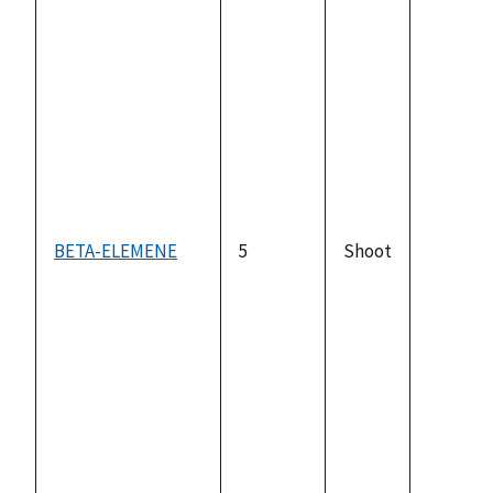
BETA-ELEMENE
5
Shoot
not
availabl