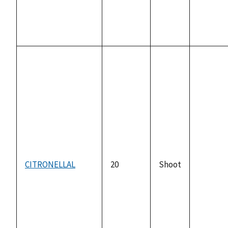
CITRONELLAL
20
Shoot
not
availabl