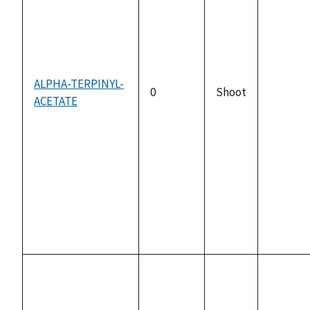
ALPHA-TERPINYL-
0
Shoot
ACETATE
not
availabl