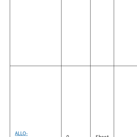
availabl
ALLO-
0
Shoot