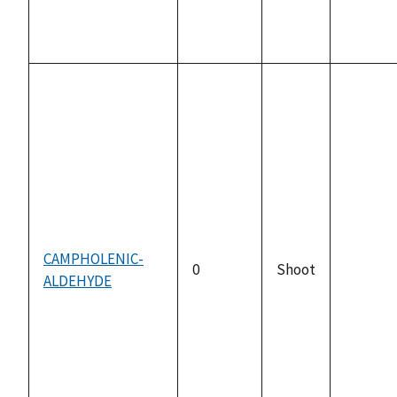
CAMPHOLENIC-
0
Shoot
ALDEHYDE
not
availabl