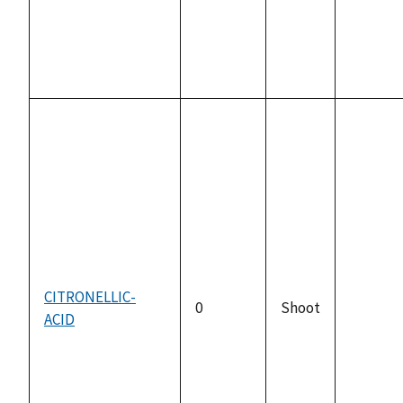
CITRONELLIC-
0
Shoot
ACID
not
availabl