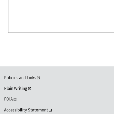
Policies and Links
Plain Writing
FOIA
Accessibility Statement