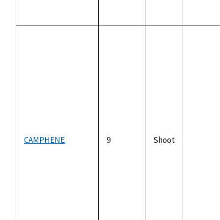
CAMPHENE
9
Shoot
not
availabl