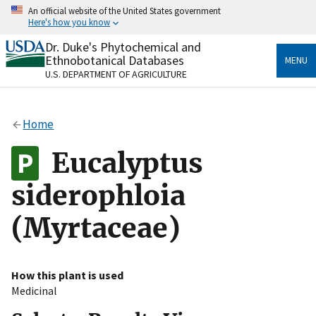
Skip
An official website of the United States government
to
Here's how you know
main
content
Dr. Duke's Phytochemical and
Official websites use .gov
Ethnobotanical Databases
MENU
A
.gov
website belongs to an official government
U.S. DEPARTMENT OF AGRICULTURE
organization in the United States.
Secure .gov websites use HTTPS
Home
A
lock
(
) or
https://
means you’ve safely connected
to the .gov website. Share sensitive information only
Eucalyptus
on official, secure websites.
siderophloia
(Myrtaceae)
How this plant is used
Medicinal