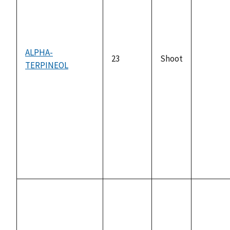
ALPHA-
23
Shoot
TERPINEOL
not
availabl