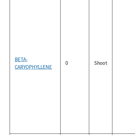
BETA-
0
Shoot
CARYOPHYLLENE
not
availabl