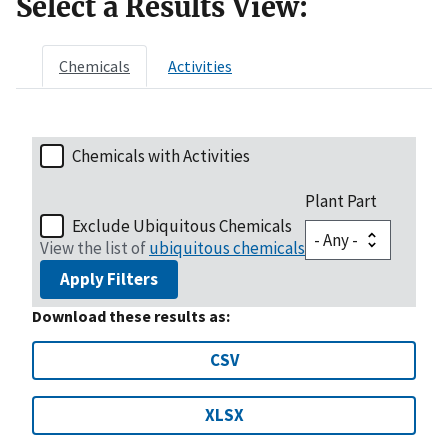
Select a Results View:
Chemicals
Activities
Chemicals with Activities
Plant Part
Exclude Ubiquitous Chemicals
View the list of
ubiquitous chemicals
Apply Filters
Download these results as:
CSV
XLSX