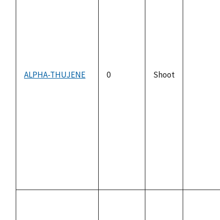
ALPHA-THUJENE
0
Shoot
not
availabl