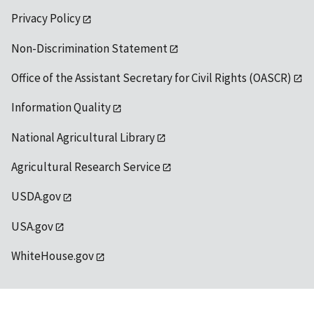
Privacy Policy
Non-Discrimination Statement
Office of the Assistant Secretary for Civil Rights (OASCR)
Information Quality
National Agricultural Library
Agricultural Research Service
USDA.gov
USA.gov
WhiteHouse.gov