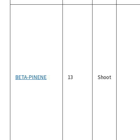
BETA-PINENE
13
Shoot
not
availabl