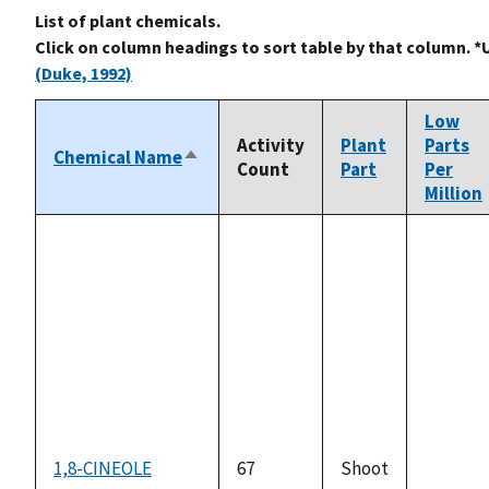
List of plant chemicals.
Click on column headings to sort table by that column. *
(Duke, 1992)
Low
Activity
Plant
Parts
Chemical Name
Sort
Count
Part
Per
descending
Million
1,8-CINEOLE
67
Shoot
not