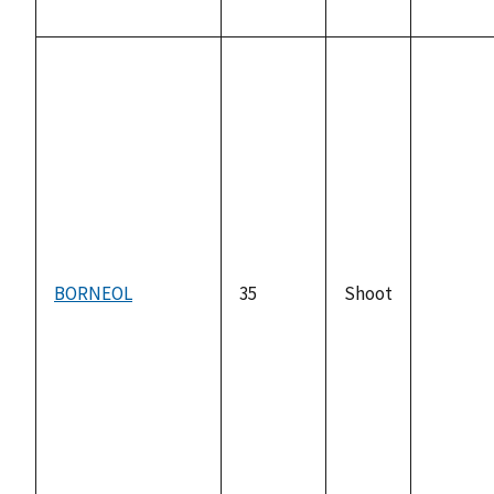
BORNEOL
35
Shoot
not
availabl