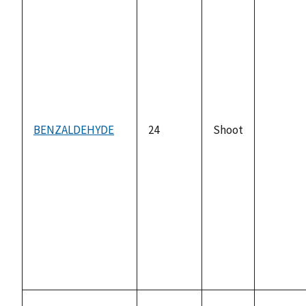
BENZALDEHYDE
24
Shoot
not
availabl