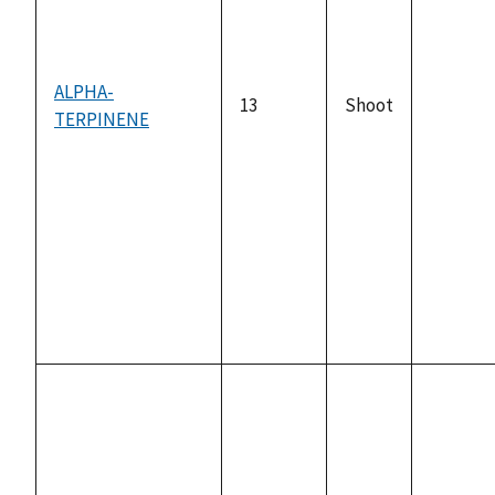
ALPHA-
13
Shoot
TERPINENE
not
availabl