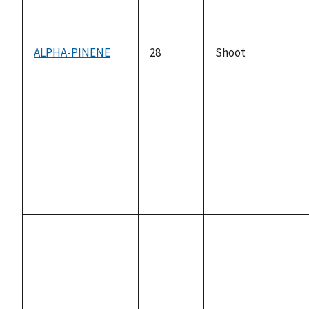
ALPHA-PINENE
28
Shoot
not
availabl