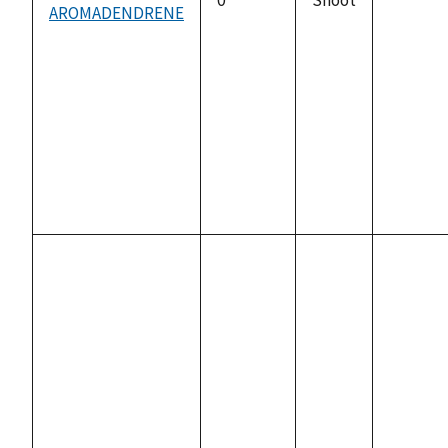
AROMADENDRENE
not
availabl