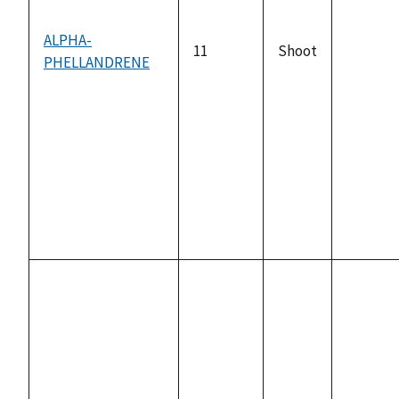
ALPHA-
11
Shoot
PHELLANDRENE
not
availabl