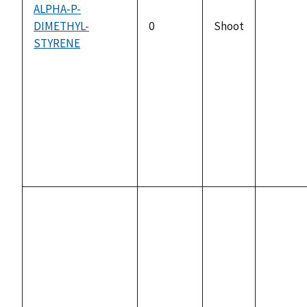
ALPHA-P-
DIMETHYL-
0
Shoot
not
STYRENE
availabl