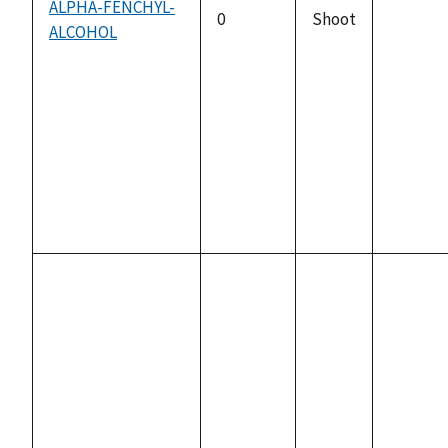
ALPHA-FENCHYL-
0
Shoot
ALCOHOL
not
availabl