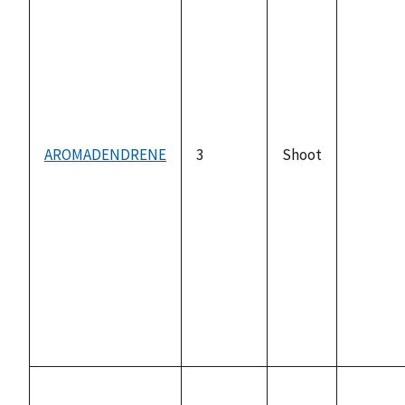
AROMADENDRENE
3
Shoot
not
availabl