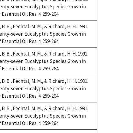
Twenty-seven Eucalyptus Species Grown in
Essential Oil Res. 4: 259-264.
i, B. B., Fechtal, M. M., & Richard, H. H. 1991.
Twenty-seven Eucalyptus Species Grown in
Essential Oil Res. 4: 259-264.
i, B. B., Fechtal, M. M., & Richard, H. H. 1991.
Twenty-seven Eucalyptus Species Grown in
Essential Oil Res. 4: 259-264.
i, B. B., Fechtal, M. M., & Richard, H. H. 1991.
Twenty-seven Eucalyptus Species Grown in
Essential Oil Res. 4: 259-264.
i, B. B., Fechtal, M. M., & Richard, H. H. 1991.
Twenty-seven Eucalyptus Species Grown in
Essential Oil Res. 4: 259-264.