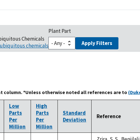
Plant Part
biquitous Chemicals
Apply Filters
ubiquitous chemicals
at column. *Unless otherwise noted all references are to
(Duke
Low
High
Parts
Parts
Standard
Reference
Per
Per
Deviation
Million
Million
Zrira, S. S., Benjilal