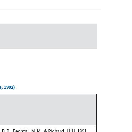
, 1992)
i, B. B., Fechtal, M. M., & Richard, H. H. 1991.