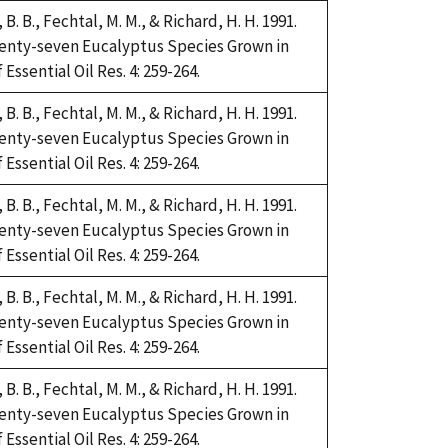
i, B. B., Fechtal, M. M., & Richard, H. H. 1991.
Twenty-seven Eucalyptus Species Grown in
Essential Oil Res. 4: 259-264.
i, B. B., Fechtal, M. M., & Richard, H. H. 1991.
Twenty-seven Eucalyptus Species Grown in
Essential Oil Res. 4: 259-264.
i, B. B., Fechtal, M. M., & Richard, H. H. 1991.
Twenty-seven Eucalyptus Species Grown in
Essential Oil Res. 4: 259-264.
i, B. B., Fechtal, M. M., & Richard, H. H. 1991.
Twenty-seven Eucalyptus Species Grown in
Essential Oil Res. 4: 259-264.
i, B. B., Fechtal, M. M., & Richard, H. H. 1991.
Twenty-seven Eucalyptus Species Grown in
Essential Oil Res. 4: 259-264.