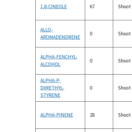
1,8-CINEOLE
67
Shoot
ALLO-
0
Shoot
AROMADENDRENE
ALPHA-FENCHYL-
0
Shoot
ALCOHOL
ALPHA-P-
DIMETHYL-
0
Shoot
STYRENE
ALPHA-PINENE
28
Shoot