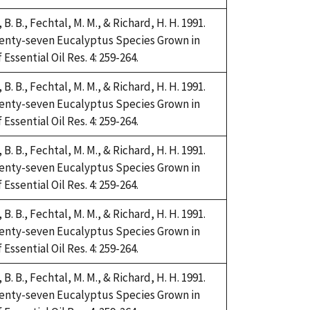
i, B. B., Fechtal, M. M., & Richard, H. H. 1991.
Twenty-seven Eucalyptus Species Grown in
Essential Oil Res. 4: 259-264.
i, B. B., Fechtal, M. M., & Richard, H. H. 1991.
Twenty-seven Eucalyptus Species Grown in
Essential Oil Res. 4: 259-264.
i, B. B., Fechtal, M. M., & Richard, H. H. 1991.
Twenty-seven Eucalyptus Species Grown in
Essential Oil Res. 4: 259-264.
i, B. B., Fechtal, M. M., & Richard, H. H. 1991.
Twenty-seven Eucalyptus Species Grown in
Essential Oil Res. 4: 259-264.
i, B. B., Fechtal, M. M., & Richard, H. H. 1991.
Twenty-seven Eucalyptus Species Grown in