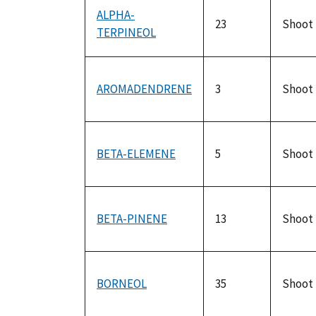
ALPHA-
23
Shoot
TERPINEOL
AROMADENDRENE
3
Shoot
BETA-ELEMENE
5
Shoot
BETA-PINENE
13
Shoot
BORNEOL
35
Shoot