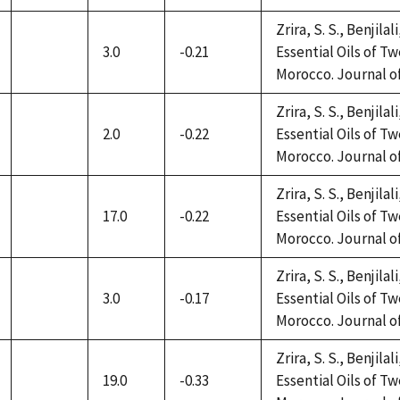
available
Zrira, S. S., Benjilal
3.0
-0.21
Essential Oils of 
not
Morocco. Journal of 
available
Zrira, S. S., Benjilal
2.0
-0.22
Essential Oils of 
not
Morocco. Journal of 
available
Zrira, S. S., Benjilal
17.0
-0.22
Essential Oils of 
not
Morocco. Journal of 
available
Zrira, S. S., Benjilal
3.0
-0.17
Essential Oils of 
not
Morocco. Journal of 
available
Zrira, S. S., Benjilal
19.0
-0.33
Essential Oils of 
not