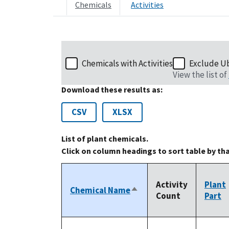
Chemicals
Activities
Chemicals with Activities
Exclude U
View the list of
Download these results as:
CSV
XLSX
List of plant chemicals.
Click on column headings to sort table by th
Activity
Plant
Chemical Name
Sort
Count
Part
descending