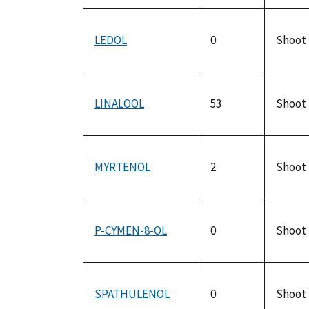
LEDOL
0
Shoot
LINALOOL
53
Shoot
MYRTENOL
2
Shoot
P-CYMEN-8-OL
0
Shoot
SPATHULENOL
0
Shoot