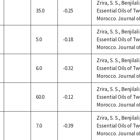
Zrira, S. S., Benjilal
35.0
-0.25
Essential Oils of 
not
Morocco. Journal of 
available
Zrira, S. S., Benjilal
5.0
-0.18
Essential Oils of 
not
Morocco. Journal of 
available
Zrira, S. S., Benjilal
6.0
-0.32
Essential Oils of 
not
Morocco. Journal of 
available
Zrira, S. S., Benjilal
60.0
-0.12
Essential Oils of 
not
Morocco. Journal of 
available
Zrira, S. S., Benjilal
7.0
-0.39
Essential Oils of 
not
Morocco. Journal of 
available