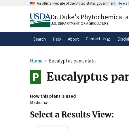
Skip
An official website of the United States government
Here's
to
Official websites use .gov
main
Dr. Duke's Phytochemical 
A
.gov
website belongs to an official gove
content
organization in the United States.
U.S. DEPARTMENT OF AGRICULTURE
Contact Us
Search
Help
About
Discla
Home
Eucalyptus paniculata
Eucalyptus pa
How this plant is used
Medicinal
Select a Results View: