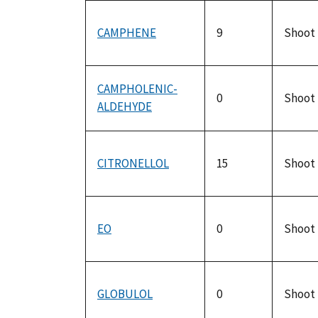
CAMPHENE
9
Shoot
CAMPHOLENIC-
0
Shoot
ALDEHYDE
CITRONELLOL
15
Shoot
EO
0
Shoot
GLOBULOL
0
Shoot