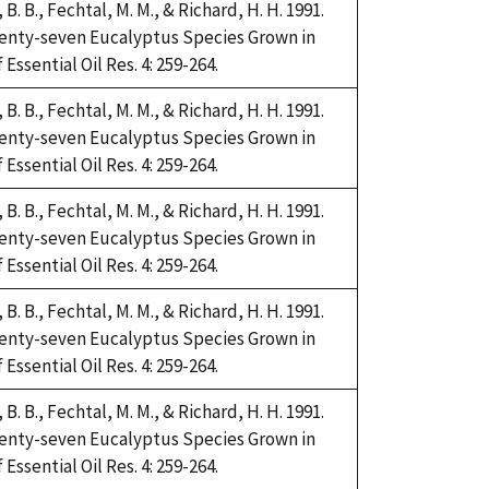
i, B. B., Fechtal, M. M., & Richard, H. H. 1991.
Twenty-seven Eucalyptus Species Grown in
Essential Oil Res. 4: 259-264.
i, B. B., Fechtal, M. M., & Richard, H. H. 1991.
Twenty-seven Eucalyptus Species Grown in
Essential Oil Res. 4: 259-264.
i, B. B., Fechtal, M. M., & Richard, H. H. 1991.
Twenty-seven Eucalyptus Species Grown in
Essential Oil Res. 4: 259-264.
i, B. B., Fechtal, M. M., & Richard, H. H. 1991.
Twenty-seven Eucalyptus Species Grown in
Essential Oil Res. 4: 259-264.
i, B. B., Fechtal, M. M., & Richard, H. H. 1991.
Twenty-seven Eucalyptus Species Grown in
Essential Oil Res. 4: 259-264.