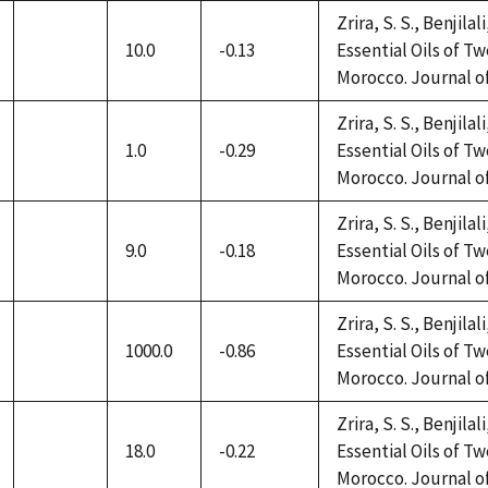
Zrira, S. S., Benjilal
10.0
-0.13
Essential Oils of 
not
Morocco. Journal of 
available
Zrira, S. S., Benjilal
1.0
-0.29
Essential Oils of 
not
Morocco. Journal of 
available
Zrira, S. S., Benjilal
9.0
-0.18
Essential Oils of 
not
Morocco. Journal of 
available
Zrira, S. S., Benjilal
1000.0
-0.86
Essential Oils of 
not
Morocco. Journal of 
available
Zrira, S. S., Benjilal
18.0
-0.22
Essential Oils of 
not
Morocco. Journal of 