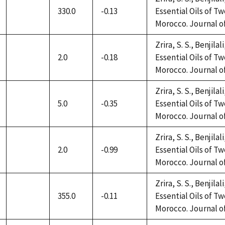
330.0
-0.13
Essential Oils of 
not
Morocco. Journal of 
available
Zrira, S. S., Benjilal
2.0
-0.18
Essential Oils of 
not
Morocco. Journal of 
available
Zrira, S. S., Benjilal
5.0
-0.35
Essential Oils of 
not
Morocco. Journal of 
available
Zrira, S. S., Benjilal
2.0
-0.99
Essential Oils of 
not
Morocco. Journal of 
available
Zrira, S. S., Benjilal
355.0
-0.11
Essential Oils of 
not
Morocco. Journal of 
available