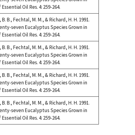
Essential Oil Res. 4: 259-264.
i, B. B., Fechtal, M. M., & Richard, H. H. 1991.
Twenty-seven Eucalyptus Species Grown in
Essential Oil Res. 4: 259-264.
i, B. B., Fechtal, M. M., & Richard, H. H. 1991.
Twenty-seven Eucalyptus Species Grown in
Essential Oil Res. 4: 259-264.
i, B. B., Fechtal, M. M., & Richard, H. H. 1991.
Twenty-seven Eucalyptus Species Grown in
Essential Oil Res. 4: 259-264.
i, B. B., Fechtal, M. M., & Richard, H. H. 1991.
Twenty-seven Eucalyptus Species Grown in
Essential Oil Res. 4: 259-264.