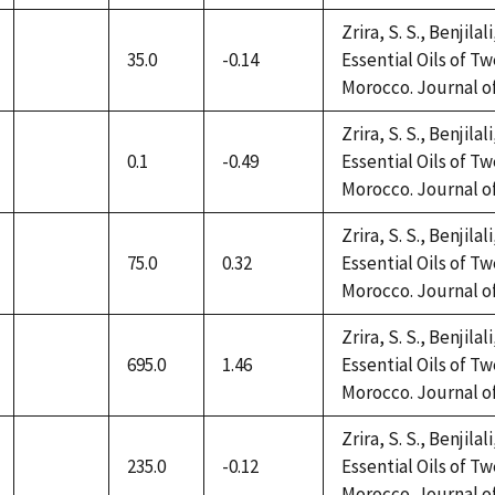
Zrira, S. S., Benjilal
35.0
-0.14
Essential Oils of 
not
Morocco. Journal of 
available
Zrira, S. S., Benjilal
0.1
-0.49
Essential Oils of 
not
Morocco. Journal of 
available
Zrira, S. S., Benjilal
75.0
0.32
Essential Oils of 
not
Morocco. Journal of 
available
Zrira, S. S., Benjilal
695.0
1.46
Essential Oils of 
not
Morocco. Journal of 
available
Zrira, S. S., Benjilal
235.0
-0.12
Essential Oils of 
not
Morocco. Journal of 