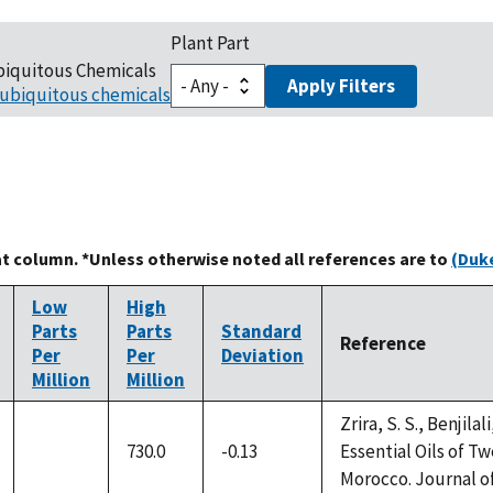
Plant Part
biquitous Chemicals
Apply Filters
ubiquitous chemicals
at column. *Unless otherwise noted all references are to
(Duke
Low
High
Parts
Parts
Standard
Reference
Per
Per
Deviation
Million
Million
Zrira, S. S., Benjilal
730.0
-0.13
Essential Oils of 
not
Morocco. Journal of 
available