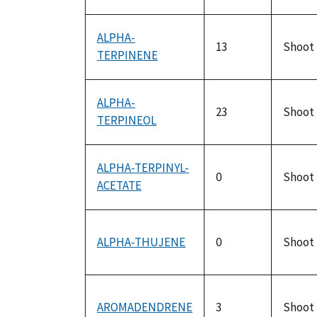
ALPHA-
13
Shoot
TERPINENE
ALPHA-
23
Shoot
TERPINEOL
ALPHA-TERPINYL-
0
Shoot
ACETATE
ALPHA-THUJENE
0
Shoot
AROMADENDRENE
3
Shoot