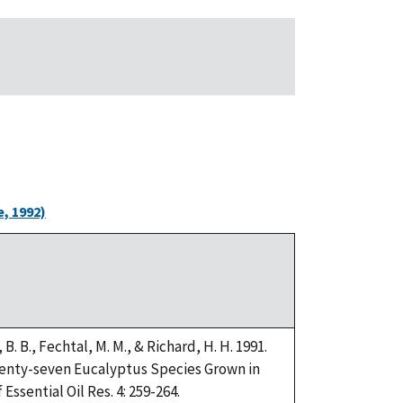
, 1992)
i, B. B., Fechtal, M. M., & Richard, H. H. 1991.
Twenty-seven Eucalyptus Species Grown in
Essential Oil Res. 4: 259-264.