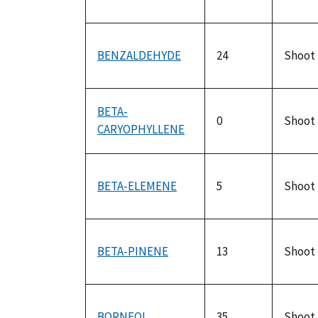
BENZALDEHYDE
24
Shoot
BETA-
0
Shoot
CARYOPHYLLENE
BETA-ELEMENE
5
Shoot
BETA-PINENE
13
Shoot
BORNEOL
35
Shoot