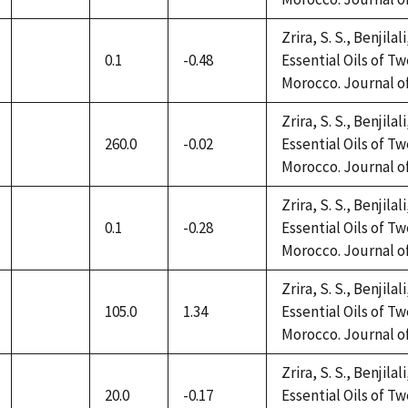
available
Zrira, S. S., Benjilal
0.1
-0.48
Essential Oils of 
not
Morocco. Journal of 
available
Zrira, S. S., Benjilal
260.0
-0.02
Essential Oils of 
not
Morocco. Journal of 
available
Zrira, S. S., Benjilal
0.1
-0.28
Essential Oils of 
not
Morocco. Journal of 
available
Zrira, S. S., Benjilal
105.0
1.34
Essential Oils of 
not
Morocco. Journal of 
available
Zrira, S. S., Benjilal
20.0
-0.17
Essential Oils of 
not