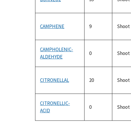
CAMPHENE
9
Shoot
CAMPHOLENIC-
0
Shoot
ALDEHYDE
CITRONELLAL
20
Shoot
CITRONELLIC-
0
Shoot
ACID