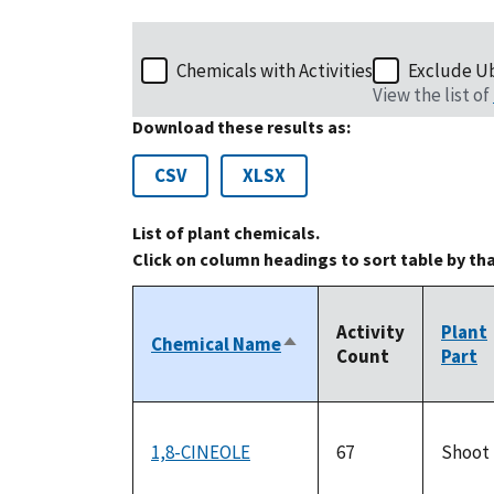
Chemicals with Activities
Exclude U
View the list of
Download these results as:
CSV
XLSX
List of plant chemicals.
Click on column headings to sort table by th
Activity
Plant
Chemical Name
Sort
Count
Part
descending
1,8-CINEOLE
67
Shoot