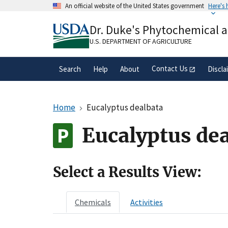
Skip
An official website of the United States government
Here's
to
Official websites use .gov
main
Dr. Duke's Phytochemical 
A
.gov
website belongs to an official gove
content
organization in the United States.
U.S. DEPARTMENT OF AGRICULTURE
Contact Us
Search
Help
About
Discla
Home
Eucalyptus dealbata
Eucalyptus de
Select a Results View:
Chemicals
Activities