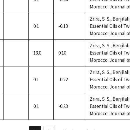
not
Morocco. Journal of 
available
Zrira, S. S., Benjilal
0.1
-0.13
Essential Oils of 
not
Morocco. Journal of 
available
Zrira, S. S., Benjilal
13.0
0.10
Essential Oils of 
not
Morocco. Journal of 
available
Zrira, S. S., Benjilal
0.1
-0.22
Essential Oils of 
not
Morocco. Journal of 
available
Zrira, S. S., Benjilal
0.1
-0.23
Essential Oils of 
not
Morocco. Journal of 
available