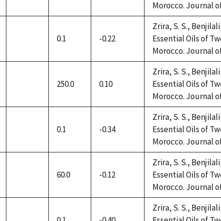
Morocco. Journal of 
available
Zrira, S. S., Benjilal
0.1
-0.22
Essential Oils of 
not
Morocco. Journal of 
available
Zrira, S. S., Benjilal
250.0
0.10
Essential Oils of 
not
Morocco. Journal of 
available
Zrira, S. S., Benjilal
0.1
-0.34
Essential Oils of 
not
Morocco. Journal of 
available
Zrira, S. S., Benjilal
60.0
-0.12
Essential Oils of 
not
Morocco. Journal of 
available
Zrira, S. S., Benjilal
0.1
-0.40
Essential Oils of 