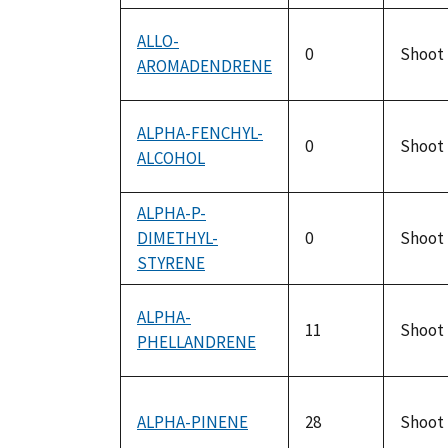
ALLO-
0
Shoot
AROMADENDRENE
ALPHA-FENCHYL-
0
Shoot
ALCOHOL
ALPHA-P-
DIMETHYL-
0
Shoot
STYRENE
ALPHA-
11
Shoot
PHELLANDRENE
ALPHA-PINENE
28
Shoot