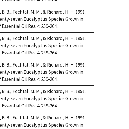
i, B. B., Fechtal, M. M., & Richard, H. H. 1991.
Twenty-seven Eucalyptus Species Grown in
Essential Oil Res. 4: 259-264.
i, B. B., Fechtal, M. M., & Richard, H. H. 1991.
Twenty-seven Eucalyptus Species Grown in
Essential Oil Res. 4: 259-264.
i, B. B., Fechtal, M. M., & Richard, H. H. 1991.
Twenty-seven Eucalyptus Species Grown in
Essential Oil Res. 4: 259-264.
i, B. B., Fechtal, M. M., & Richard, H. H. 1991.
Twenty-seven Eucalyptus Species Grown in
Essential Oil Res. 4: 259-264.
i, B. B., Fechtal, M. M., & Richard, H. H. 1991.
Twenty-seven Eucalyptus Species Grown in