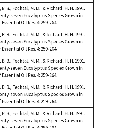
i, B. B., Fechtal, M. M., & Richard, H. H. 1991.
Twenty-seven Eucalyptus Species Grown in
Essential Oil Res. 4: 259-264.
i, B. B., Fechtal, M. M., & Richard, H. H. 1991.
Twenty-seven Eucalyptus Species Grown in
Essential Oil Res. 4: 259-264.
i, B. B., Fechtal, M. M., & Richard, H. H. 1991.
Twenty-seven Eucalyptus Species Grown in
Essential Oil Res. 4: 259-264.
i, B. B., Fechtal, M. M., & Richard, H. H. 1991.
Twenty-seven Eucalyptus Species Grown in
Essential Oil Res. 4: 259-264.
i, B. B., Fechtal, M. M., & Richard, H. H. 1991.
Twenty-seven Eucalyptus Species Grown in
Essential Oil Res. 4: 259-264.