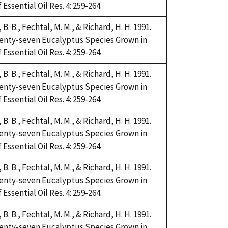
Essential Oil Res. 4: 259-264.
i, B. B., Fechtal, M. M., & Richard, H. H. 1991.
Twenty-seven Eucalyptus Species Grown in
Essential Oil Res. 4: 259-264.
i, B. B., Fechtal, M. M., & Richard, H. H. 1991.
Twenty-seven Eucalyptus Species Grown in
Essential Oil Res. 4: 259-264.
i, B. B., Fechtal, M. M., & Richard, H. H. 1991.
Twenty-seven Eucalyptus Species Grown in
Essential Oil Res. 4: 259-264.
i, B. B., Fechtal, M. M., & Richard, H. H. 1991.
Twenty-seven Eucalyptus Species Grown in
Essential Oil Res. 4: 259-264.
i, B. B., Fechtal, M. M., & Richard, H. H. 1991.
Twenty-seven Eucalyptus Species Grown in