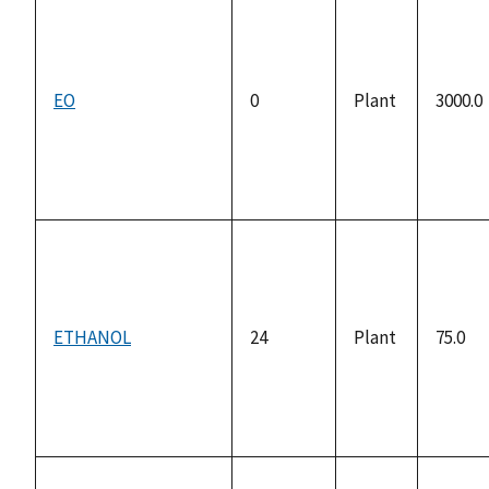
EO
0
Plant
3000.0
ETHANOL
24
Plant
75.0