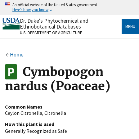
Skip
An official website of the United States government
to
Here's how you know
main
content
Dr. Duke's Phytochemical and
Official websites use .gov
Ethnobotanical Databases
MENU
A
.gov
website belongs to an official government
U.S. DEPARTMENT OF AGRICULTURE
organization in the United States.
Secure .gov websites use HTTPS
Home
A
lock
(
) or
https://
means you’ve safely connected
to the .gov website. Share sensitive information only
Cymbopogon
on official, secure websites.
nardus (Poaceae)
Common Names
Ceylon Citronella
,
Citronella
How this plant is used
Generally Recognized as Safe