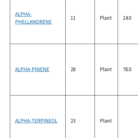
ALPHA-
11
Plant
24.0
PHELLANDRENE
ALPHA-PINENE
28
Plant
78.0
ALPHA-TERPINEOL
23
Plant
not
availa