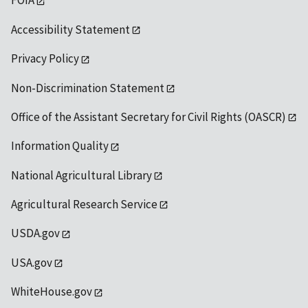
FOIA
Accessibility Statement
Privacy Policy
Non-Discrimination Statement
Office of the Assistant Secretary for Civil Rights (OASCR)
Information Quality
National Agricultural Library
Agricultural Research Service
USDA.gov
USA.gov
WhiteHouse.gov