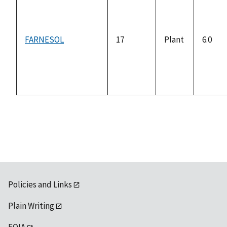
FARNESOL
17
Plant
6.0
Policies and Links
Plain Writing