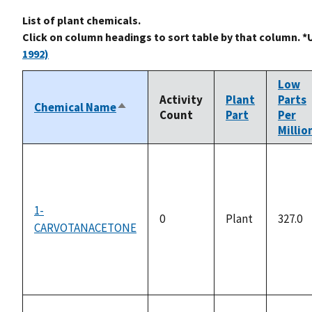
List of plant chemicals.
Click on column headings to sort table by that column. *
1992)
Low
Activity
Plant
Parts
Chemical Name
Sort
Count
Part
Per
descending
Millio
1-
0
Plant
327.0
CARVOTANACETONE