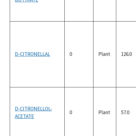
availa
D-CITRONELLAL
0
Plant
126.0
D-CITRONELLOL-
0
Plant
57.0
ACETATE