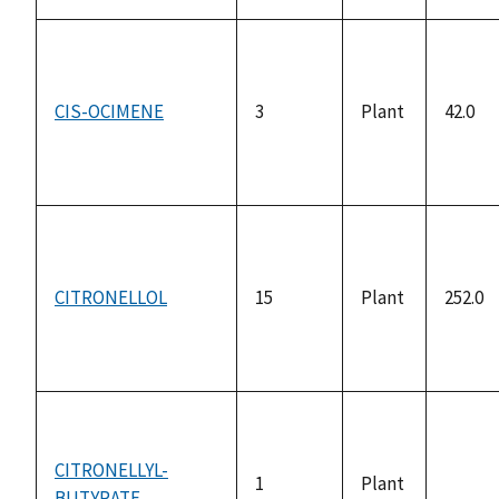
CIS-OCIMENE
3
Plant
42.0
CITRONELLOL
15
Plant
252.0
CITRONELLYL-
1
Plant
BUTYRATE
not