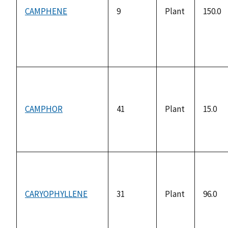
CAMPHENE
9
Plant
150.0
CAMPHOR
41
Plant
15.0
CARYOPHYLLENE
31
Plant
96.0