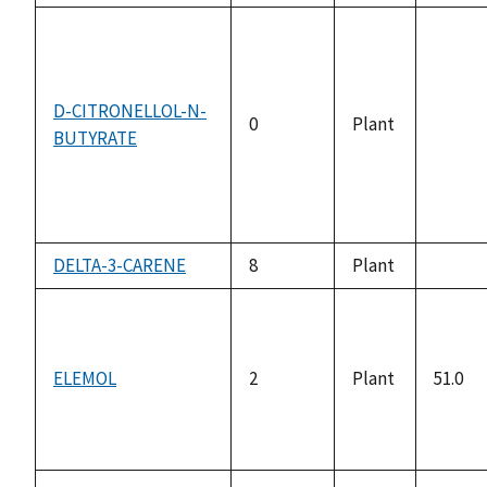
D-CITRONELLOL-N-
0
Plant
BUTYRATE
not
availa
DELTA-3-CARENE
8
Plant
not
availa
ELEMOL
2
Plant
51.0