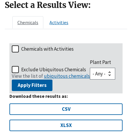
Select a Results View:
Chemicals
Activities
Chemicals with Activities
Plant Part
Exclude Ubiquitous Chemicals
View the list of
ubiquitous chemicals
Apply Filters
Download these results as:
CSV
XLSX