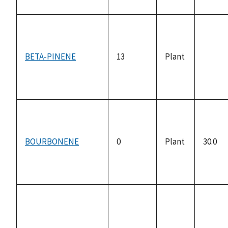
BETA-PINENE
13
Plant
not
availa
BOURBONENE
0
Plant
30.0