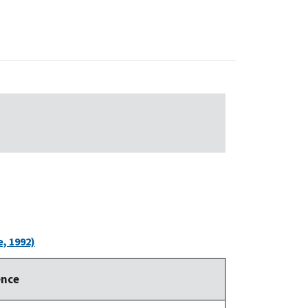
, 1992)
ence