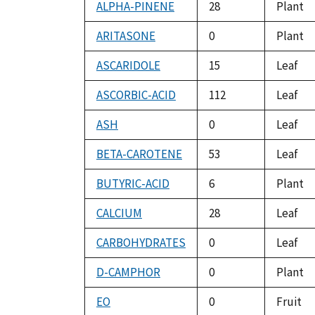
ALPHA-PINENE
28
Plant
ARITASONE
0
Plant
ASCARIDOLE
15
Leaf
ASCORBIC-ACID
112
Leaf
ASH
0
Leaf
BETA-CAROTENE
53
Leaf
BUTYRIC-ACID
6
Plant
CALCIUM
28
Leaf
CARBOHYDRATES
0
Leaf
D-CAMPHOR
0
Plant
EO
0
Fruit