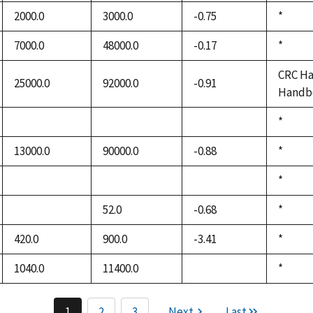
1992
2000.0
3000.0
-0.75
Duke,
*
1992
7000.0
48000.0
-0.17
Duke,
*
1992
CRC Ha
25000.0
92000.0
-0.91
Handbo
Duke,
*
not
not
not
1992
available
available
available
13000.0
90000.0
-0.88
Duke,
*
1992
Duke,
*
not
not
not
1992
available
available
available
52.0
-0.68
Duke,
*
not
1992
available
420.0
900.0
-3.41
Duke,
*
1992
1040.0
11400.0
Duke,
*
not
1992
available
1
2
3
Next
Last