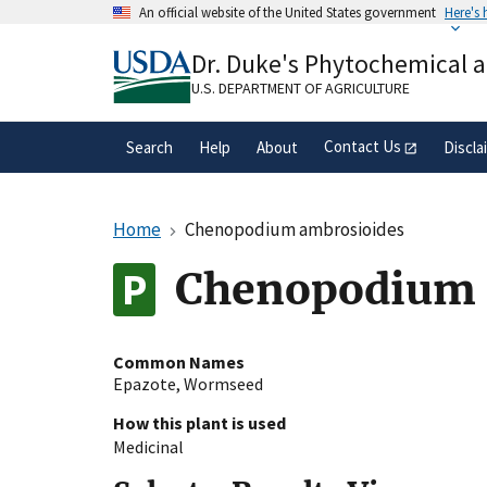
Skip
An official website of the United States government
Here's
to
Official websites use .gov
main
Dr. Duke's Phytochemical 
A
.gov
website belongs to an official gove
content
organization in the United States.
U.S. DEPARTMENT OF AGRICULTURE
Contact Us
Search
Help
About
Discla
Home
Chenopodium ambrosioides
Chenopodium 
Common Names
Epazote
,
Wormseed
How this plant is used
Medicinal