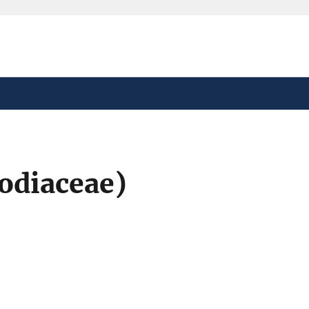
safely connected to the
tion only on official,
odiaceae)