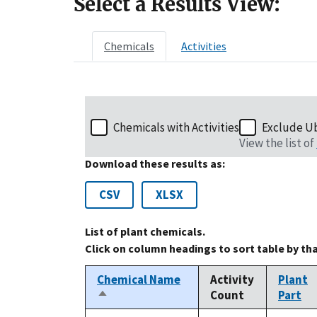
Select a Results View:
Chemicals
Activities
Chemicals with Activities
Exclude U
View the list of
Download these results as:
CSV
XLSX
List of plant chemicals.
Click on column headings to sort table by th
Chemical Name
Activity
Plant
Count
Part
Sort
descending