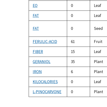
EO
0
Leaf
FAT
0
Leaf
FAT
0
Seed
FERULIC-ACID
61
Fruit
FIBER
15
Leaf
GERANIOL
35
Plant
IRON
6
Plant
KILOCALORIES
0
Leaf
L-PINOCARVONE
0
Plant