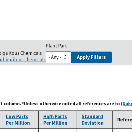
Plant Part
biquitous Chemicals
Apply Filters
ubiquitous chemicals
at column. *Unless otherwise noted all references are to
(Duke
Low Parts
High Parts
Standard
Refer
Per Million
Per Million
Deviation