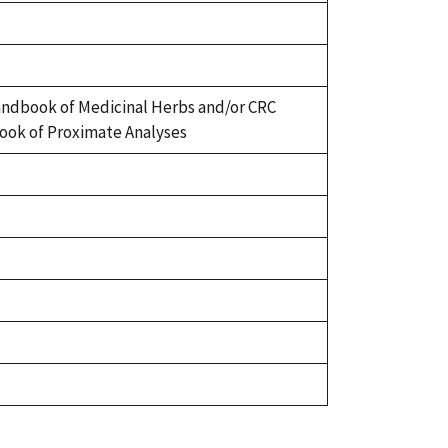
ndbook of Medicinal Herbs and/or CRC
ok of Proximate Analyses