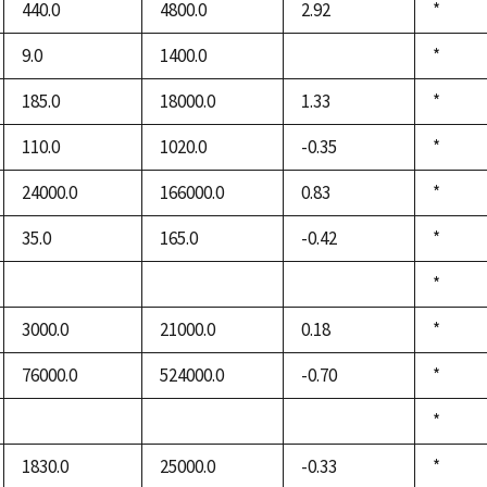
440.0
4800.0
2.92
Duke,
*
1992
9.0
1400.0
Duke,
*
not
1992
available
185.0
18000.0
1.33
Duke,
*
1992
110.0
1020.0
-0.35
Duke,
*
1992
24000.0
166000.0
0.83
Duke,
*
1992
35.0
165.0
-0.42
Duke,
*
1992
Duke,
*
not
not
not
1992
available
available
available
3000.0
21000.0
0.18
Duke,
*
1992
76000.0
524000.0
-0.70
Duke,
*
1992
Duke,
*
not
not
not
1992
available
available
available
1830.0
25000.0
-0.33
Duke,
*