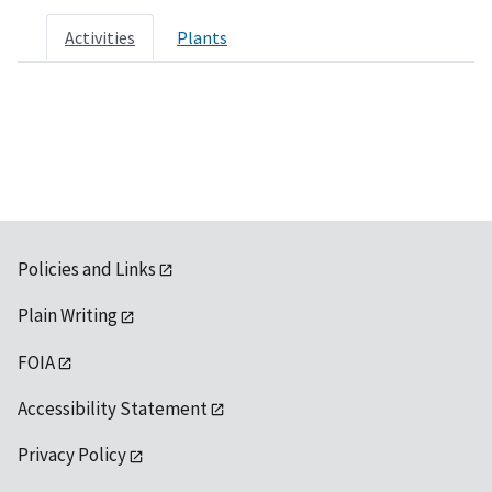
Activities
Plants
Policies and Links
Plain Writing
FOIA
Accessibility Statement
Privacy Policy