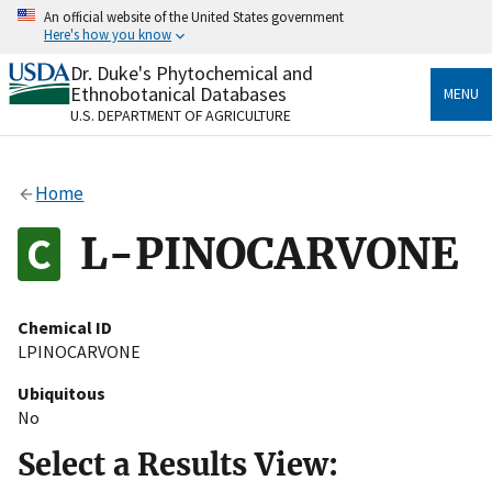
Skip
An official website of the United States government
to
Here's how you know
main
content
Dr. Duke's Phytochemical and
Official websites use .gov
Ethnobotanical Databases
MENU
A
.gov
website belongs to an official government
U.S. DEPARTMENT OF AGRICULTURE
organization in the United States.
Secure .gov websites use HTTPS
Home
A
lock
(
) or
https://
means you’ve safely connected
to the .gov website. Share sensitive information only
L-PINOCARVONE
on official, secure websites.
Chemical ID
LPINOCARVONE
Ubiquitous
No
Select a Results View: