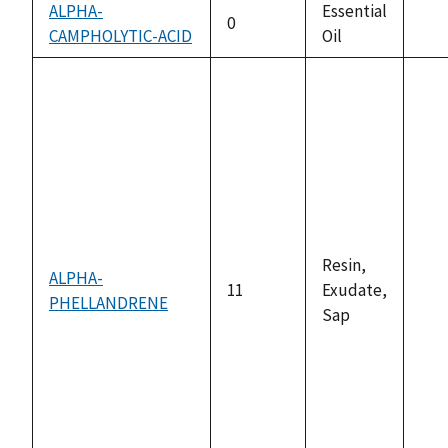
ALPHA-
Essential
0
CAMPHOLYTIC-ACID
Oil
not
ava
Resin,
ALPHA-
11
Exudate,
PHELLANDRENE
not
Sap
ava