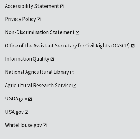
Accessibility Statement
Privacy Policy
Non-Discrimination Statement
Office of the Assistant Secretary for Civil Rights (OASCR)
Information Quality
National Agricultural Library
Agricultural Research Service
USDA.gov
USA.gov
WhiteHouse.gov