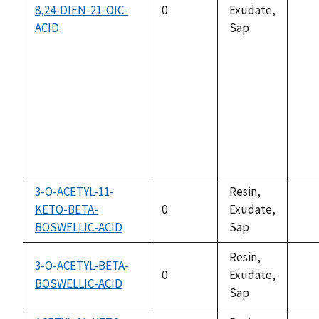
8,24-DIEN-21-OIC-
0
Exudate,
not
ACID
Sap
ava
3-O-ACETYL-11-
Resin,
KETO-BETA-
0
Exudate,
not
BOSWELLIC-ACID
Sap
ava
Resin,
3-O-ACETYL-BETA-
0
Exudate,
BOSWELLIC-ACID
not
Sap
ava