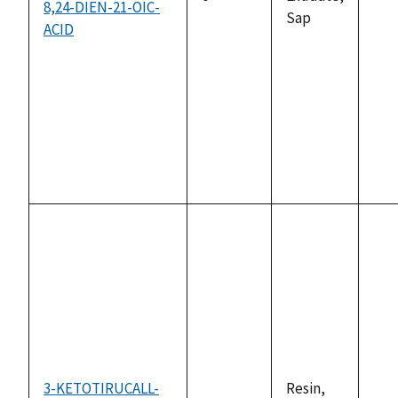
8,24-DIEN-21-OIC-
not
Sap
ACID
ava
3-KETOTIRUCALL-
Resin,