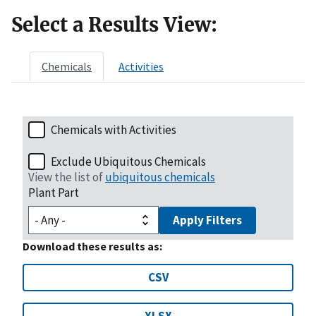
Select a Results View:
Chemicals
Activities
Chemicals with Activities
Exclude Ubiquitous Chemicals
View the list of
ubiquitous chemicals
Plant Part
Apply Filters
Download these results as:
CSV