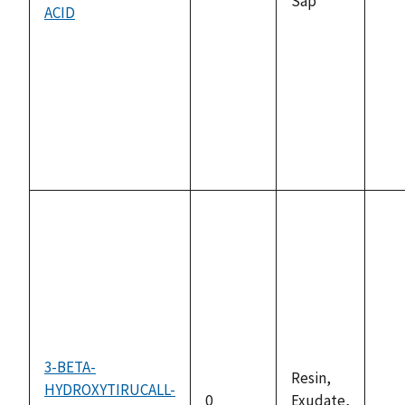
Sap
ACID
ava
3-BETA-
Resin,
HYDROXYTIRUCALL-
0
Exudate,