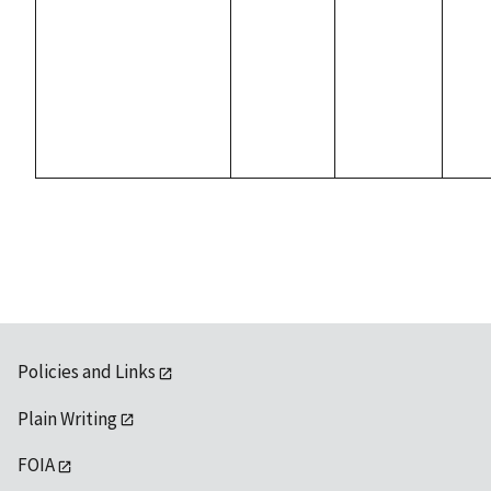
Policies and Links
Plain Writing
FOIA