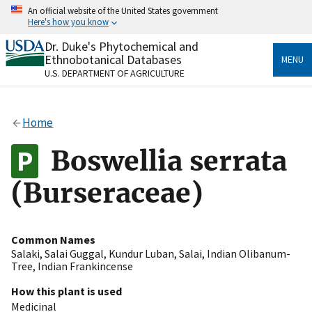
Skip
An official website of the United States government
to
Here's how you know
main
content
Dr. Duke's Phytochemical and
Official websites use .gov
Ethnobotanical Databases
MENU
A
.gov
website belongs to an official government
U.S. DEPARTMENT OF AGRICULTURE
organization in the United States.
Secure .gov websites use HTTPS
Home
A
lock
(
) or
https://
means you’ve safely connected
to the .gov website. Share sensitive information only
Boswellia serrata
on official, secure websites.
(Burseraceae)
Common Names
Salaki
,
Salai Guggal
,
Kundur Luban
,
Salai
,
Indian Olibanum-
Tree
,
Indian Frankincense
How this plant is used
Medicinal