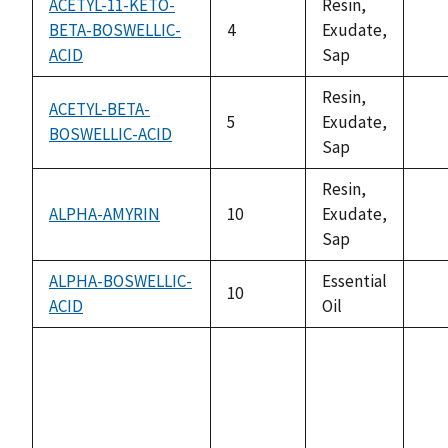
ACETYL-11-KETO-
Resin,
BETA-BOSWELLIC-
4
Exudate,
not
ACID
Sap
ava
Resin,
ACETYL-BETA-
5
Exudate,
BOSWELLIC-ACID
not
Sap
ava
Resin,
ALPHA-AMYRIN
10
Exudate,
not
Sap
ava
ALPHA-BOSWELLIC-
Essential
10
ACID
Oil
not
ava