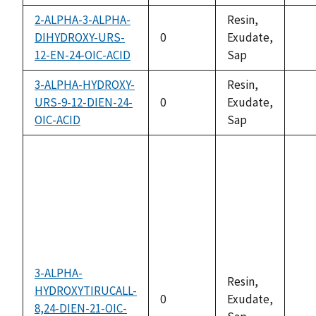
2-ALPHA-3-ALPHA-
Resin,
DIHYDROXY-URS-
0
Exudate,
not
12-EN-24-OIC-ACID
Sap
ava
3-ALPHA-HYDROXY-
Resin,
URS-9-12-DIEN-24-
0
Exudate,
not
OIC-ACID
Sap
ava
3-ALPHA-
Resin,
HYDROXYTIRUCALL-
0
Exudate,
8,24-DIEN-21-OIC-
not