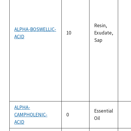
Resin,
ALPHA-BOSWELLIC-
10
Exudate,
ACID
not
Sap
ava
ALPHA-
Essential
CAMPHOLENIC-
0
Oil
not
ACID
ava