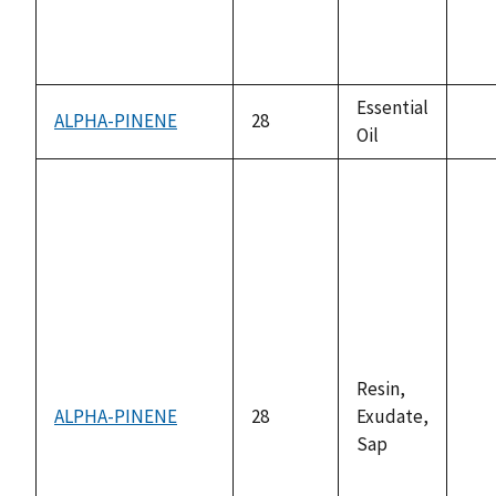
Essential
ALPHA-PINENE
28
Oil
not
ava
Resin,
ALPHA-PINENE
28
Exudate,
not
Sap
ava