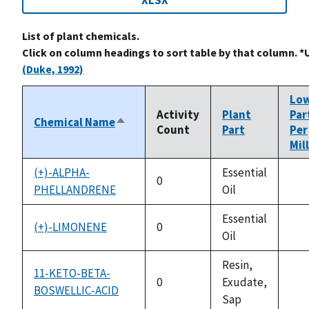
XLSX
List of plant chemicals.
Click on column headings to sort table by that column. *
(Duke, 1992)
Lo
Activity
Plant
Par
Chemical Name
Sort
Count
Part
Per
descending
Mil
(+)-ALPHA-
Essential
0
PHELLANDRENE
Oil
not
ava
Essential
(+)-LIMONENE
0
Oil
not
ava
Resin,
11-KETO-BETA-
0
Exudate,
BOSWELLIC-ACID
not
Sap
ava