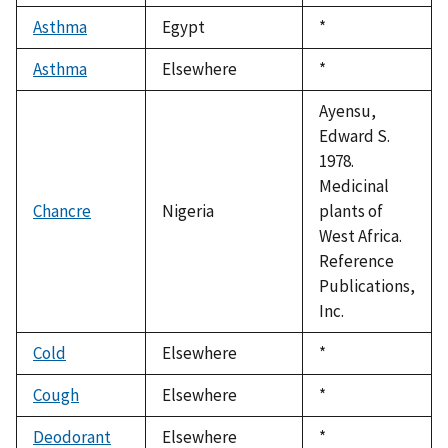
1992
Asthma
Egypt
Duke,
*
1992
Asthma
Elsewhere
Duke,
*
1992
Ayensu,
Edward S.
1978.
Medicinal
Chancre
Nigeria
plants of
West Africa.
Reference
Publications,
Inc.
Cold
Elsewhere
Duke,
*
1992
Cough
Elsewhere
Duke,
*
1992
Deodorant
Elsewhere
Duke,
*