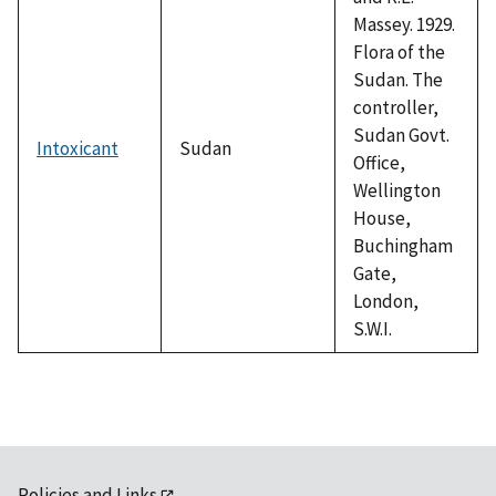
Massey. 1929.
Flora of the
Sudan. The
controller,
Sudan Govt.
Intoxicant
Sudan
Office,
Wellington
House,
Buchingham
Gate,
London,
S.W.I.
Policies and Links