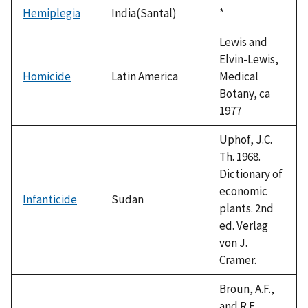
1992
Hemiplegia
India(Santal)
Duke,
*
1992
Lewis and
Elvin-Lewis,
Homicide
Latin America
Medical
Botany, ca
1977
Uphof, J.C.
Th. 1968.
Dictionary of
economic
Infanticide
Sudan
plants. 2nd
ed. Verlag
von J.
Cramer.
Broun, A.F.,
and R.E.