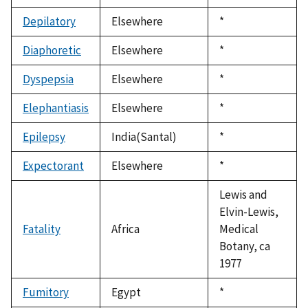
1992
Depilatory
Elsewhere
Duke,
*
1992
Diaphoretic
Elsewhere
Duke,
*
1992
Dyspepsia
Elsewhere
Duke,
*
1992
Elephantiasis
Elsewhere
Duke,
*
1992
Epilepsy
India(Santal)
Duke,
*
1992
Expectorant
Elsewhere
Duke,
*
1992
Lewis and
Elvin-Lewis,
Fatality
Africa
Medical
Botany, ca
1977
Fumitory
Egypt
Duke,
*