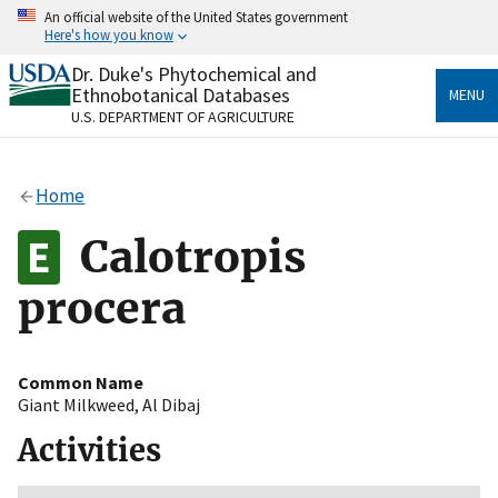
Skip
An official website of the United States government
to
Here's how you know
main
content
Dr. Duke's Phytochemical and
Official websites use .gov
Ethnobotanical Databases
MENU
A
.gov
website belongs to an official government
U.S. DEPARTMENT OF AGRICULTURE
organization in the United States.
Secure .gov websites use HTTPS
Home
A
lock
(
) or
https://
means you’ve safely connected
to the .gov website. Share sensitive information only
Calotropis
on official, secure websites.
procera
Common Name
Giant Milkweed
,
Al Dibaj
Activities