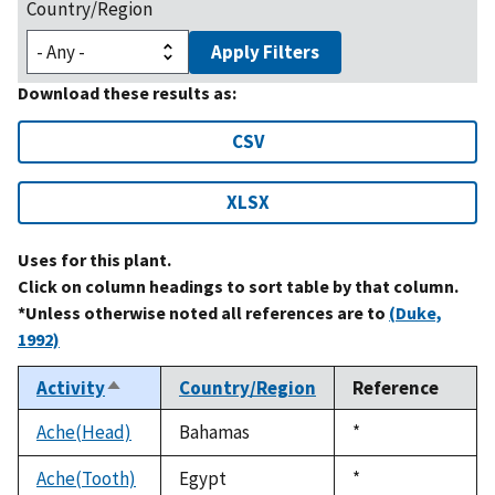
Country/Region
Apply Filters
Download these results as:
CSV
XLSX
Uses for this plant.
Click on column headings to sort table by that column.
*Unless otherwise noted all references are to
(Duke,
1992)
Activity
Country/Region
Reference
Sort
descending
Ache(Head)
Bahamas
Duke,
*
1992
Ache(Tooth)
Egypt
Duke,
*