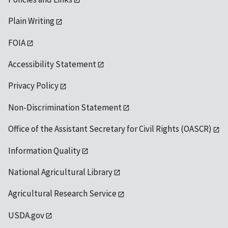
Plain Writing
FOIA
Accessibility Statement
Privacy Policy
Non-Discrimination Statement
Office of the Assistant Secretary for Civil Rights (OASCR)
Information Quality
National Agricultural Library
Agricultural Research Service
USDA.gov