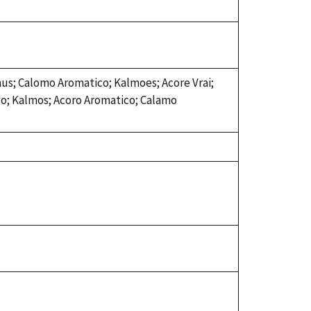
mus; Calomo Aromatico; Kalmoes; Acore Vrai;
go; Kalmos; Acoro Aromatico; Calamo