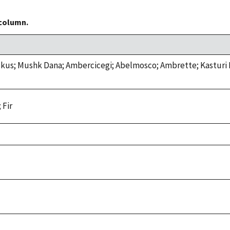
 column.
us; Mushk Dana; Ambercicegi; Abelmosco; Ambrette; Kasturi 
 Fir