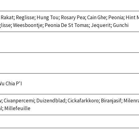
; Rakat; Reglisse; Hung Tou; Rosary Pea; Cain Ghe; Peonia; Hint
glisse; Weesboontje; Peonia De St Tomas; Jequerit; Gunchi
Wu Chia P'I
w; Civanpercemi; Duizendblad; Cickafarkkoro; Biranjasif; Milenr
; Millefeuille