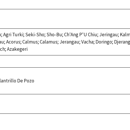
; Agri Turki; Seki-Sho; Sho-Bu; Ch'Ang P'U Chiu; Jeringau; Kal
au; Acorus; Calmus; Calamus; Jerangau; Vacha; Doringo; Djeran
ach; Azakegeri
ulantrillo De Pozo