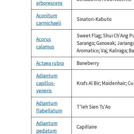
arborescens
Aconitum
Sinatori-Kabuto
carmichaeli
Sweet Flag; Shui Ch'Ang Pu
Acorus
Sarango; Ganoeak; Jariang
calamus
Aromatico; Vaj; Kaliraga; B
Actaea rubra
Baneberry
Adiantum
capillus-
Krafs Al Bir; Maidenhair; C
veneris
Adiantum
T'Ieh Sien Ts'Ao
flabellatum
Adiantum
Capillaire
pedatum