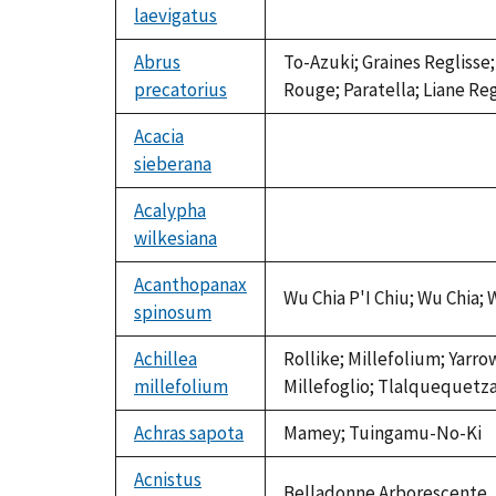
laevigatus
not
available
Abrus
To-Azuki; Graines Reglisse
precatorius
Rouge; Paratella; Liane Re
Acacia
sieberana
not
available
Acalypha
wilkesiana
not
available
Acanthopanax
Wu Chia P'I Chiu; Wu Chia; 
spinosum
Achillea
Rollike; Millefolium; Yarro
millefolium
Millefoglio; Tlalquequetzal
Achras sapota
Mamey; Tuingamu-No-Ki
Acnistus
Belladonne Arborescente