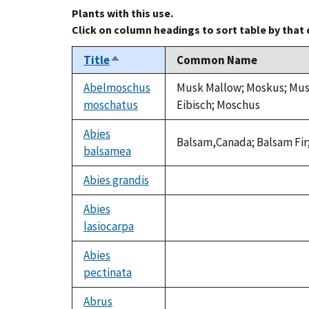
Plants with this use.
Click on column headings to sort table by that
Title
Common Name
Sort
descending
Abelmoschus
Musk Mallow; Moskus; Musk
moschatus
Eibisch; Moschus
Abies
Balsam,Canada; Balsam Fir;
balsamea
Abies grandis
not
available
Abies
lasiocarpa
not
available
Abies
pectinata
not
available
Abrus