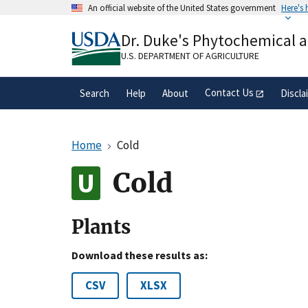
Skip
An official website of the United States government
Here's
to
Official websites use .gov
main
Dr. Duke's Phytochemical 
A
.gov
website belongs to an official gove
content
organization in the United States.
U.S. DEPARTMENT OF AGRICULTURE
Contact Us
Search
Help
About
Discla
Home
Cold
Cold
Plants
Download these results as:
CSV
XLSX