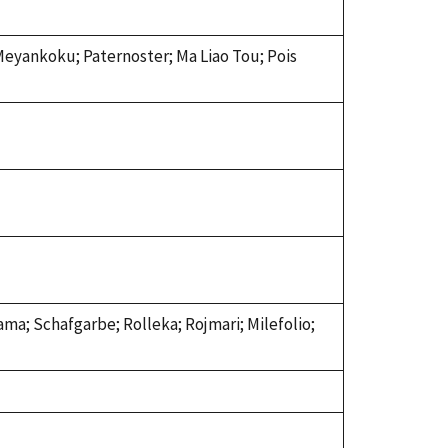
 Meyankoku; Paternoster; Ma Liao Tou; Pois
ama; Schafgarbe; Rolleka; Rojmari; Milefolio;