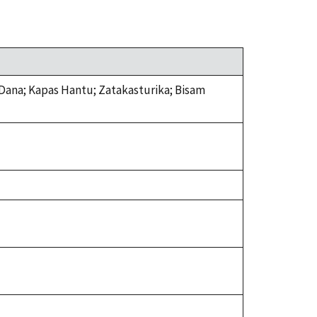
Dana; Kapas Hantu; Zatakasturika; Bisam