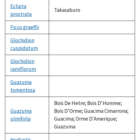
Eclipta
Takasaburo
prostrata
Ficus graeffii
not
available
Glochidion
cuspidatum
not
available
Glochidion
ramiflorum
not
available
Guazuma
tomentosa
not
available
Bois De Hetre; Bois D'Homme;
Guazuma
Bois D'Orme; Guacima Cimarrona;
ulmifolia
Guacima; Orme D'Amerique;
Guazuma
Hedyotis