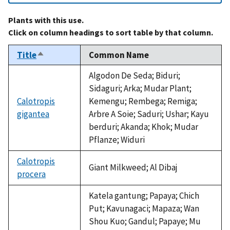
Plants with this use.
Click on column headings to sort table by that column.
Title
Common Name
Sort
descending
Algodon De Seda; Biduri;
Sidaguri; Arka; Mudar Plant;
Calotropis
Kemengu; Rembega; Remiga;
gigantea
Arbre A Soie; Saduri; Ushar; Kayu
berduri; Akanda; Khok; Mudar
Pflanze; Widuri
Calotropis
Giant Milkweed; Al Dibaj
procera
Katela gantung; Papaya; Chich
Put; Kavunagaci; Mapaza; Wan
Shou Kuo; Gandul; Papaye; Mu