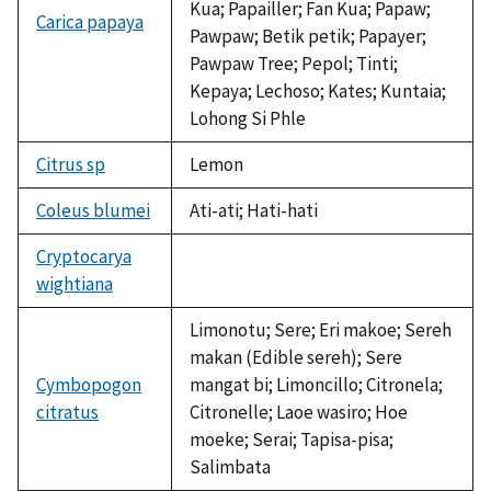
Kua; Papailler; Fan Kua; Papaw;
Carica papaya
Pawpaw; Betik petik; Papayer;
Pawpaw Tree; Pepol; Tinti;
Kepaya; Lechoso; Kates; Kuntaia;
Lohong Si Phle
Citrus sp
Lemon
Coleus blumei
Ati-ati; Hati-hati
Cryptocarya
wightiana
not
available
Limonotu; Sere; Eri makoe; Sereh
makan (Edible sereh); Sere
Cymbopogon
mangat bi; Limoncillo; Citronela;
citratus
Citronelle; Laoe wasiro; Hoe
moeke; Serai; Tapisa-pisa;
Salimbata