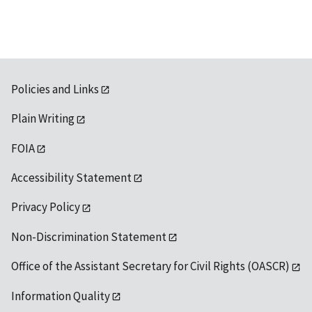
available
Policies and Links
Plain Writing
FOIA
Accessibility Statement
Privacy Policy
Non-Discrimination Statement
Office of the Assistant Secretary for Civil Rights (OASCR)
Information Quality