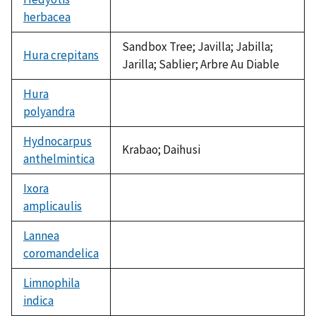
herbacea
not
available
Sandbox Tree; Javilla; Jabilla;
Hura crepitans
Jarilla; Sablier; Arbre Au Diable
Hura
polyandra
not
available
Hydnocarpus
Krabao; Daihusi
anthelmintica
Ixora
amplicaulis
not
available
Lannea
coromandelica
not
available
Limnophila
indica
not