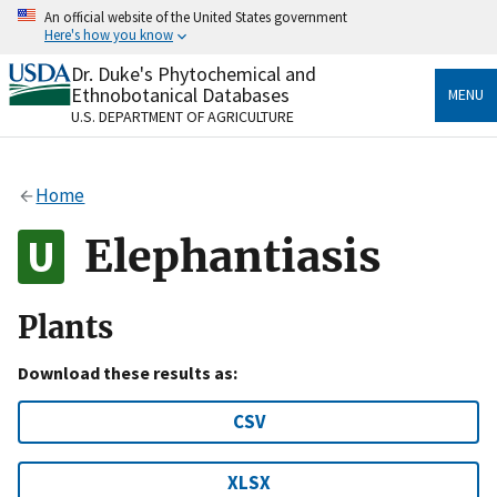
Skip
An official website of the United States government
to
Here's how you know
main
content
Dr. Duke's Phytochemical and
Official websites use .gov
Ethnobotanical Databases
MENU
A
.gov
website belongs to an official government
U.S. DEPARTMENT OF AGRICULTURE
organization in the United States.
Secure .gov websites use HTTPS
Home
A
lock
(
) or
https://
means you’ve safely connected
to the .gov website. Share sensitive information only
Elephantiasis
on official, secure websites.
Plants
Download these results as:
CSV
XLSX