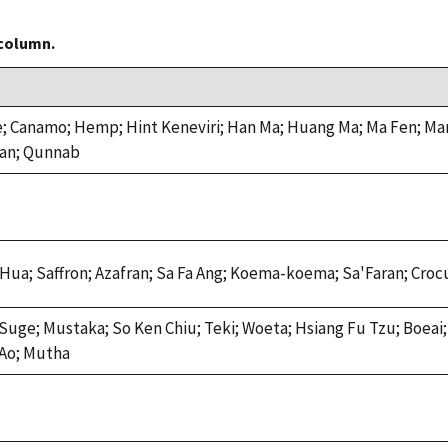
 column.
e; Canamo; Hemp; Hint Keneviri; Han Ma; Huang Ma; Ma Fen; Mar
ian; Qunnab
 Hua; Saffron; Azafran; Sa Fa Ang; Koema-koema; Sa'Faran; Cro
Suge; Mustaka; So Ken Chiu; Teki; Woeta; Hsiang Fu Tzu; Boea
'Ao; Mutha