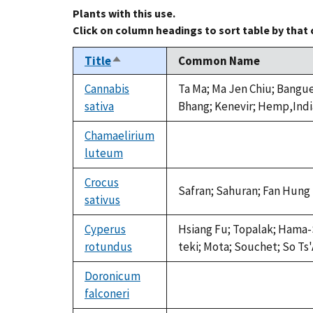
Plants with this use.
Click on column headings to sort table by that
Title
Common Name
Sort
descending
Cannabis
Ta Ma; Ma Jen Chiu; Bangu
sativa
Bhang; Kenevir; Hemp,Ind
Chamaelirium
luteum
not
available
Crocus
Safran; Sahuran; Fan Hung
sativus
Cyperus
Hsiang Fu; Topalak; Hama-
rotundus
teki; Mota; Souchet; So Ts
Doronicum
falconeri
not
available