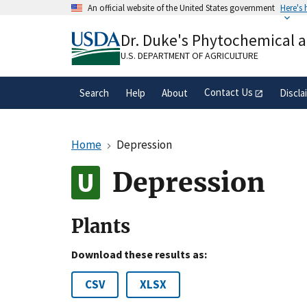
Skip
An official website of the United States government
Here's
to
Official websites use .gov
main
Dr. Duke's Phytochemical 
A
.gov
website belongs to an official gove
content
organization in the United States.
U.S. DEPARTMENT OF AGRICULTURE
Contact Us
Search
Help
About
Discla
Home
Depression
Depression
Plants
Download these results as:
CSV
XLSX