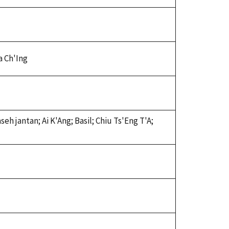
Ta Ch'Ing
eh jantan; Ai K'Ang; Basil; Chiu Ts'Eng T'A;