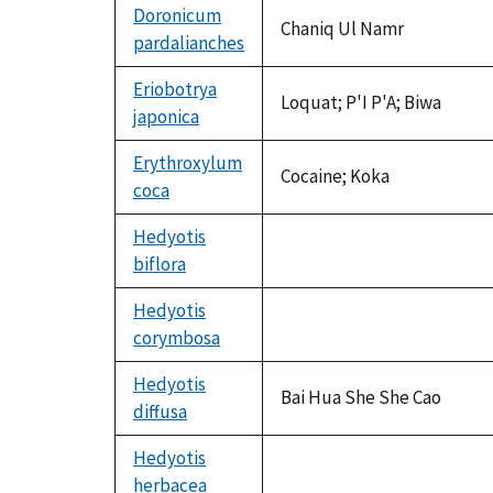
Doronicum
Chaniq Ul Namr
pardalianches
Eriobotrya
Loquat; P'I P'A; Biwa
japonica
Erythroxylum
Cocaine; Koka
coca
Hedyotis
biflora
not
available
Hedyotis
corymbosa
not
available
Hedyotis
Bai Hua She She Cao
diffusa
Hedyotis
herbacea
not