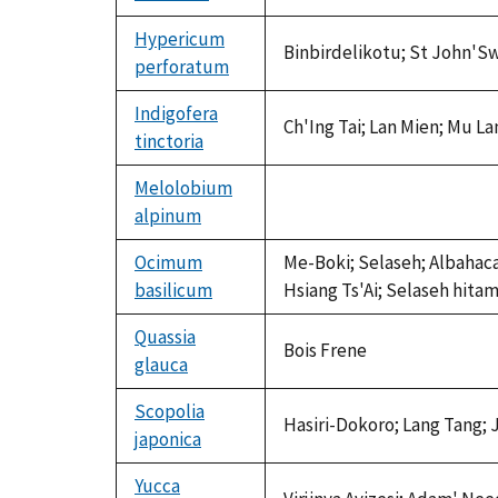
available
Hypericum
Binbirdelikotu; St John'Sw
perforatum
Indigofera
Ch'Ing Tai; Lan Mien; Mu Lan
tinctoria
Melolobium
alpinum
not
available
Ocimum
Me-Boki; Selaseh; Albahaca; 
basilicum
Hsiang Ts'Ai; Selaseh hitam
Quassia
Bois Frene
glauca
Scopolia
Hasiri-Dokoro; Lang Tang;
japonica
Yucca