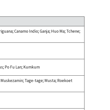
iguana; Canamo Indio; Ganja; Huo Ma; Tchene;
cus; Po Fu Lan; Kumkum
i; Muskezamin; Tage-tage; Musta; Roekoet