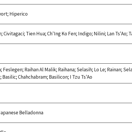
ort; Hiperico
; Civitagaci; Tien Hua; Ch'Ing Ko Fen; Indigo; Nilini; Lan Ts'Ao; 
Feslegen; Raihan Al Malik; Raihana; Selasih; Lo Le; Rainan; Selas
; Basilic; Chahchabram; Basilicon; I Tzu Ts'Ao
 Japanese Belladonna