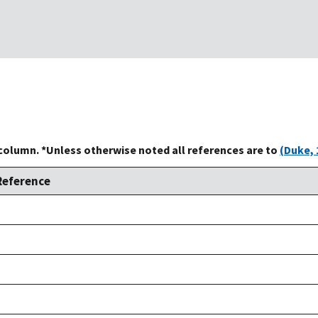
 column. *Unless otherwise noted all references are to
(Duke, 
Reference
Duke,
1992
Duke,
1992
Duke,
1992
Duke,
1992