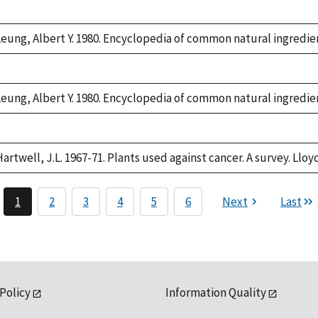
Duke,
1992
Leung, Albert Y. 1980. Encyclopedia of common natural ingredien
Duke,
1992
Leung, Albert Y. 1980. Encyclopedia of common natural ingredien
Duke,
1992
artwell, J.L. 1967-71. Plants used against cancer. A survey. Lloyd
1
2
3
4
5
6
Next
Last
 Policy
Information Quality