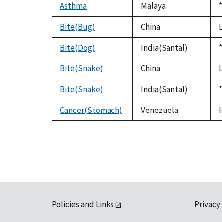
Asthma
Malaya
*
Bite(Bug)
China
Bite(Dog)
India(Santal)
*
Bite(Snake)
China
Bite(Snake)
India(Santal)
*
Cancer(Stomach)
Venezuela
H
Policies and Links
Privacy