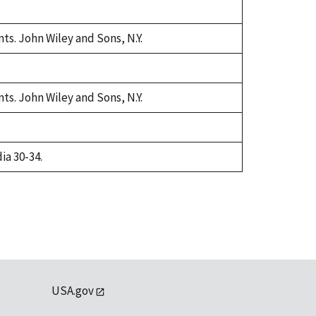
ts. John Wiley and Sons, N.Y.
ts. John Wiley and Sons, N.Y.
ia 30-34.
USA.gov