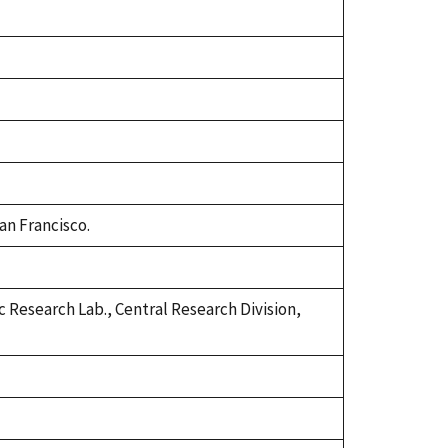
an Francisco.
 Research Lab., Central Research Division,