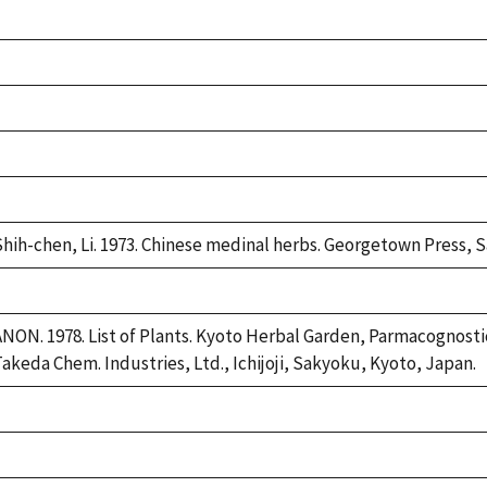
Duke,
1992
Duke,
1992
Duke,
1992
Duke,
1992
Duke,
1992
Shih-chen, Li. 1973. Chinese medinal herbs. Georgetown Press, S
Duke,
1992
ANON. 1978. List of Plants. Kyoto Herbal Garden, Parmacognostic
Takeda Chem. Industries, Ltd., Ichijoji, Sakyoku, Kyoto, Japan.
Duke,
1992
Duke,
1992