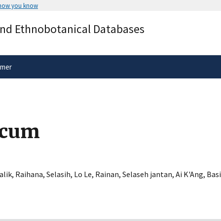
 how you know
Secure .gov websites use HTTPS
and Ethnobotanical Databases
rnment
A
lock
(
) or
https://
means you’ve 
.gov website. Share sensitive informa
secure websites.
imer
icum
alik
,
Raihana
,
Selasih
,
Lo Le
,
Rainan
,
Selaseh jantan
,
Ai K'Ang
,
Basi