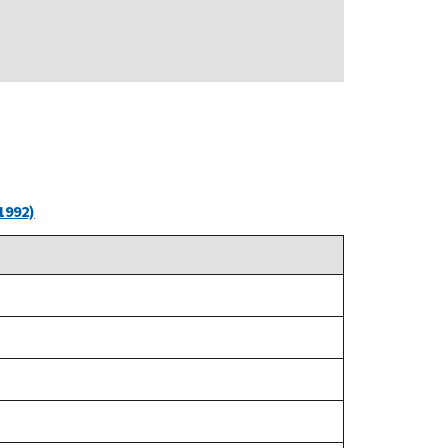
1992)