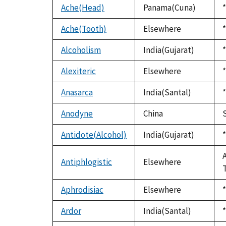
Ache(Head)
Panama(Cuna)
*
Ache(Tooth)
Elsewhere
*
Alcoholism
India(Gujarat)
*
Alexiteric
Elsewhere
*
Anasarca
India(Santal)
*
Anodyne
China
Antidote(Alcohol)
India(Gujarat)
*
Antiphlogistic
Elsewhere
Aphrodisiac
Elsewhere
*
Ardor
India(Santal)
*