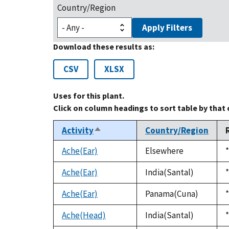
Country/Region
Apply Filters
Download these results as:
CSV
XLSX
Uses for this plant.
Click on column headings to sort table by that
Activity
Country/Region
Sort
descending
Ache(Ear)
Elsewhere
*
Ache(Ear)
India(Santal)
*
Ache(Ear)
Panama(Cuna)
*
Ache(Head)
India(Santal)
*