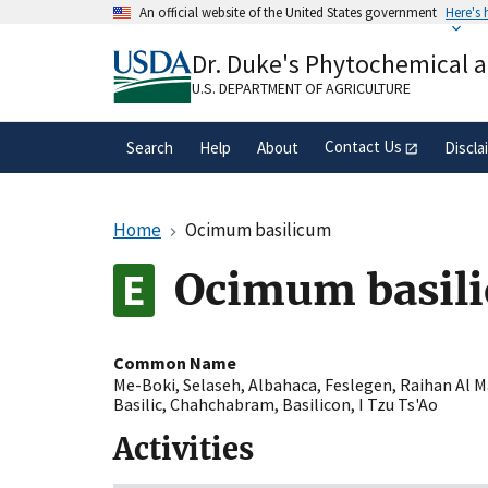
Skip
An official website of the United States government
Here's
to
Official websites use .gov
main
Dr. Duke's Phytochemical 
A
.gov
website belongs to an official gove
content
organization in the United States.
U.S. DEPARTMENT OF AGRICULTURE
Contact Us
Search
Help
About
Discla
Home
Ocimum basilicum
Ocimum basil
Common Name
Me-Boki
,
Selaseh
,
Albahaca
,
Feslegen
,
Raihan Al M
Basilic
,
Chahchabram
,
Basilicon
,
I Tzu Ts'Ao
Activities