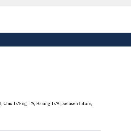
safely connected to the
tion only on official,
l
,
Chiu Ts'Eng T'A
,
Hsiang Ts'Ai
,
Selaseh hitam
,