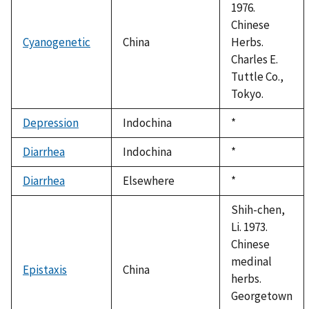
1976.
Chinese
Cyanogenetic
China
Herbs.
Charles E.
Tuttle Co.,
Tokyo.
Depression
Indochina
Duke,
*
1992
Diarrhea
Indochina
Duke,
*
1992
Diarrhea
Elsewhere
Duke,
*
1992
Shih-chen,
Li. 1973.
Chinese
medinal
Epistaxis
China
herbs.
Georgetown