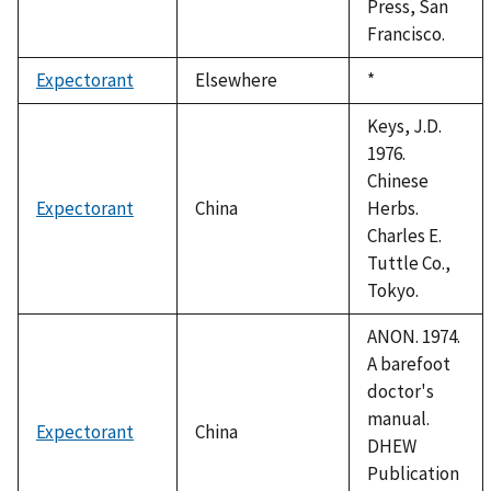
Press, San
Francisco.
Expectorant
Elsewhere
Duke,
*
1992
Keys, J.D.
1976.
Chinese
Expectorant
China
Herbs.
Charles E.
Tuttle Co.,
Tokyo.
ANON. 1974.
A barefoot
doctor's
manual.
Expectorant
China
DHEW
Publication