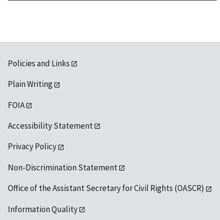
1992
Policies and Links
Plain Writing
FOIA
Accessibility Statement
Privacy Policy
Non-Discrimination Statement
Office of the Assistant Secretary for Civil Rights (OASCR)
Information Quality