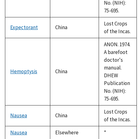
No. (NIH):
75-695.
Lost Crops
Expectorant
China
of the Incas.
ANON. 1974.
A barefoot
doctor's
manual.
Hemoptysis
China
DHEW
Publication
No. (NIH):
75-695.
Lost Crops
Nausea
China
of the Incas.
Nausea
Elsewhere
Duke,
*