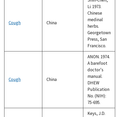
Li. 1973.
Chinese
medinal
Cough
China
herbs.
Georgetown
Press, San
Francisco.
ANON. 1974.
A barefoot
doctor's
manual.
Cough
China
DHEW
Publication
No. (NIH):
75-695.
Keys, J.D.