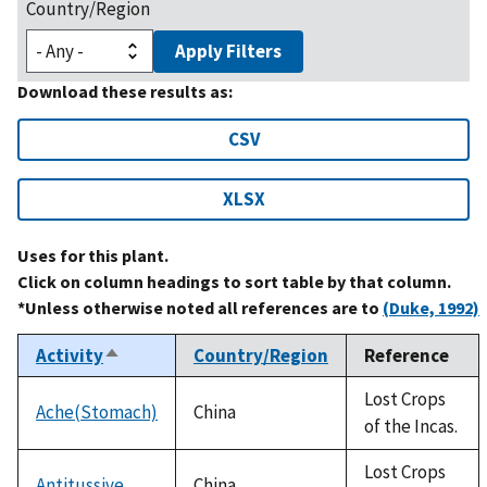
Country/Region
Apply Filters
Download these results as:
CSV
XLSX
Uses for this plant.
Click on column headings to sort table by that column.
*Unless otherwise noted all references are to
(Duke, 1992)
Activity
Country/Region
Reference
Sort
descending
Lost Crops
Ache(Stomach)
China
of the Incas.
Lost Crops
Antitussive
China