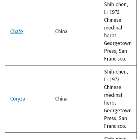
Shih-chen,
Li. 1973.
Chinese
medinal
Chafe
China
herbs.
Georgetown
Press, San
Francisco.
Shih-chen,
Li. 1973.
Chinese
medinal
Coryza
China
herbs.
Georgetown
Press, San
Francisco.
Shih-chen,