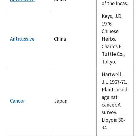
of the Incas.
Keys, J.D.
1976.
Chinese
Antitussive
China
Herbs.
Charles E.
Tuttle Co.,
Tokyo.
Hartwell,
J.L. 1967-71.
Plants used
against
Cancer
Japan
cancer. A
survey.
Lloydia 30-
34.