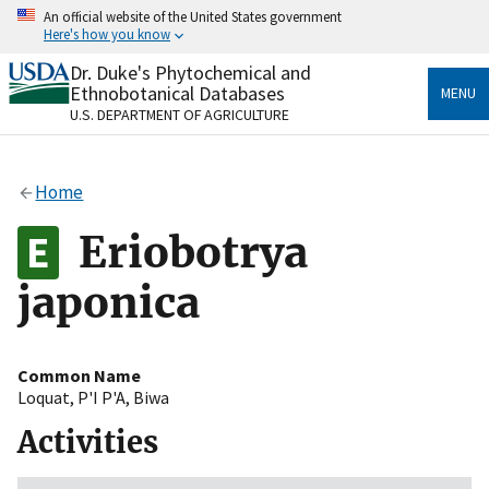
Skip
An official website of the United States government
to
Here's how you know
main
content
Dr. Duke's Phytochemical and
Official websites use .gov
Ethnobotanical Databases
MENU
A
.gov
website belongs to an official government
U.S. DEPARTMENT OF AGRICULTURE
organization in the United States.
Secure .gov websites use HTTPS
Home
A
lock
(
) or
https://
means you’ve safely connected
to the .gov website. Share sensitive information only
Eriobotrya
on official, secure websites.
japonica
Common Name
Loquat
,
P'I P'A
,
Biwa
Activities