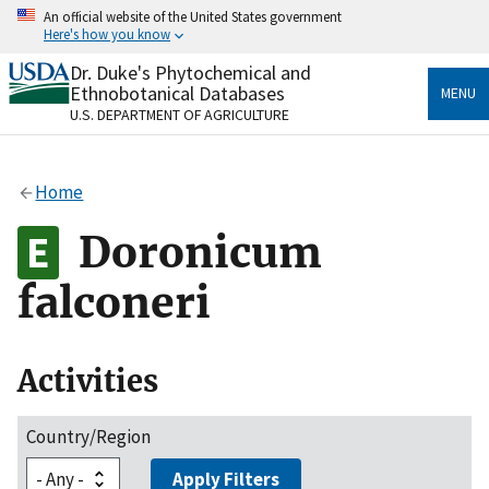
Skip
An official website of the United States government
to
Here's how you know
main
content
Dr. Duke's Phytochemical and
Official websites use .gov
Ethnobotanical Databases
MENU
A
.gov
website belongs to an official government
U.S. DEPARTMENT OF AGRICULTURE
organization in the United States.
Secure .gov websites use HTTPS
Home
A
lock
(
) or
https://
means you’ve safely connected
to the .gov website. Share sensitive information only
Doronicum
on official, secure websites.
falconeri
Activities
Country/Region
Apply Filters