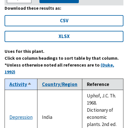
Download these results as:
CSV
XLSX
Uses for this plant.
Click on column headings to sort table by that column.
*Unless otherwise noted all references are to
(Duke,
1992)
Activity
Country/Region
Reference
Sort
descending
Uphof, J.C. Th.
1968.
Dictionary of
Depression
India
economic
plants. 2nd ed.