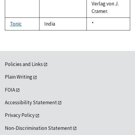
Verlag von J.
Cramer.
Tonic
India
Duke,
*
1992
Policies and Links
Plain Writing
FOIA
Accessibility Statement
Privacy Policy
Non-Discrimination Statement