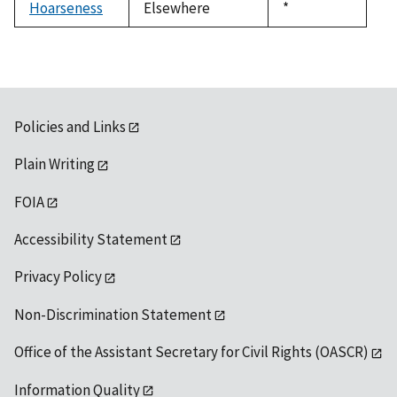
Hoarseness
Elsewhere
Duke,
*
1992
Policies and Links
Plain Writing
FOIA
Accessibility Statement
Privacy Policy
Non-Discrimination Statement
Office of the Assistant Secretary for Civil Rights (OASCR)
Information Quality