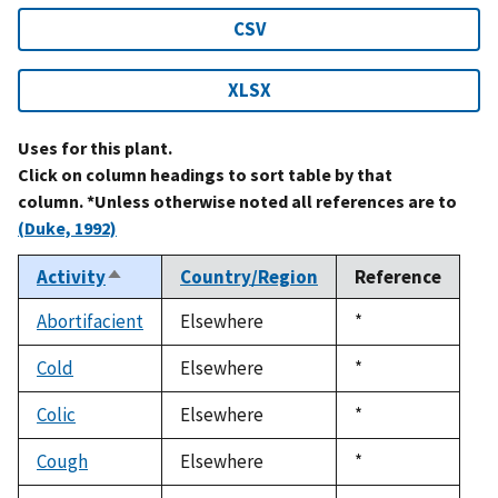
CSV
XLSX
Uses for this plant.
Click on column headings to sort table by that
column. *Unless otherwise noted all references are to
(Duke, 1992)
Activity
Country/Region
Reference
Sort
descending
Abortifacient
Elsewhere
Duke,
*
1992
Cold
Elsewhere
Duke,
*
1992
Colic
Elsewhere
Duke,
*
1992
Cough
Elsewhere
Duke,
*
1992