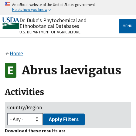
Skip
An official website of the United States government
to
Here's how you know
main
content
Dr. Duke's Phytochemical and
Official websites use .gov
Ethnobotanical Databases
MENU
A
.gov
website belongs to an official government
U.S. DEPARTMENT OF AGRICULTURE
organization in the United States.
Secure .gov websites use HTTPS
Home
A
lock
(
) or
https://
means you’ve safely connected
to the .gov website. Share sensitive information only
Abrus laevigatus
on official, secure websites.
Activities
Country/Region
Apply Filters
Download these results as: